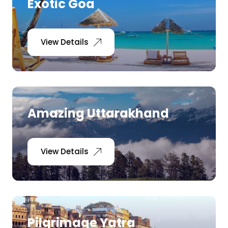
Exotic Goa
View Details
Amazing Uttarakhand
View Details
Pilgrimage Yatra