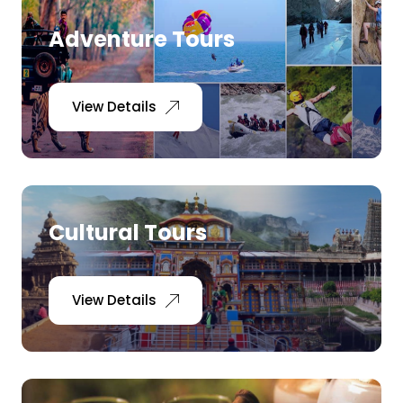
Adventure Tours
View Details
Cultural Tours
View Details