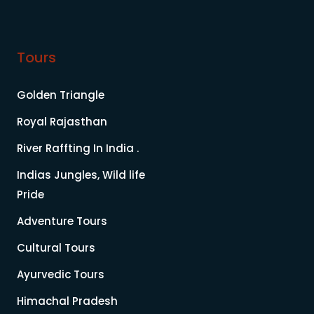
Tours
Golden Triangle
Royal Rajasthan
River Raffting In India .
Indias Jungles, Wild life
Pride
Adventure Tours
Cultural Tours
Ayurvedic Tours
Himachal Pradesh