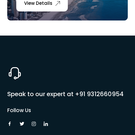
View Details
Speak to our expert at
+91 9312660954
Follow Us