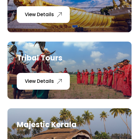
View Details
Tribal Tours
View Details
Majestic Kerala