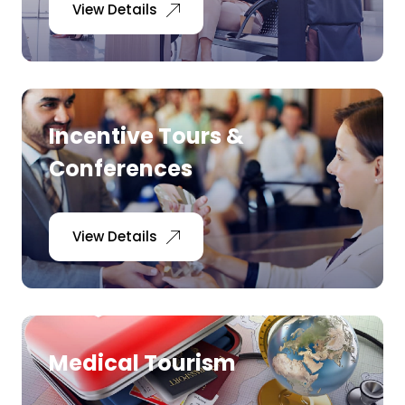
View Details
Incentive Tours &
Conferences
View Details
Medical Tourism