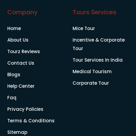
Company
Tours Services
Home
Mice Tour
About Us
Incentive & Corporate
Tour
Tourz Reviews
Tour Services In India
Contact Us
Medical Tourism
Blogs
Corporate Tour
Help Center
Faq
Privacy Policies
Terms & Conditions
Sitemap