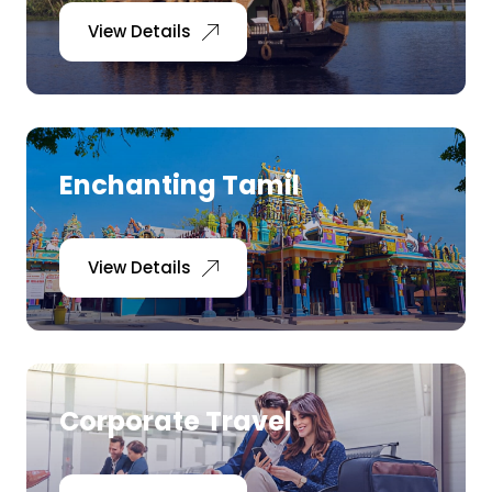
View Details
Enchanting Tamil
View Details
Corporate Travel