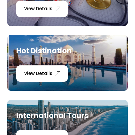
View Details
Hot Distination
View Details
International Tours