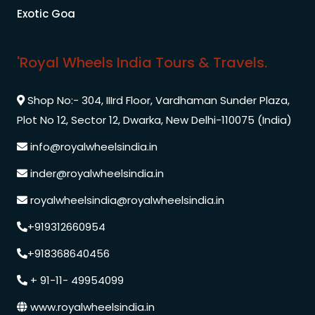
Exotic Goa
'Royal Wheels India Tours & Travels.
Shop No:- 304, IIIrd Floor, Vardhaman Sunder Plaza,
Plot No 12, Sector 12, Dwarka, New Delhi-110075 (India)
info@royalwheelsindia.in
inder@royalwheelsindia.in
royalwheelsindia@royalwheelsindia.in
+919312660954
+918368640456
+ 91-11- 49954099
www.royalwheelsindia.in