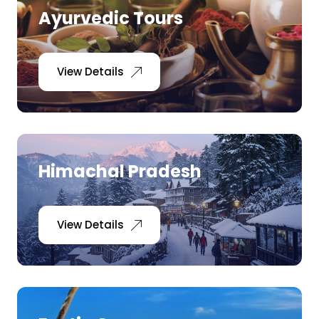
Ayurvedic Tours
View Details
Himachal Pradesh
View Details