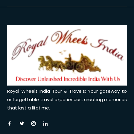
Royal Wheels India Tour & Travels: Your gateway to
unforgettable travel experiences, creating memories
that last a lifetime.