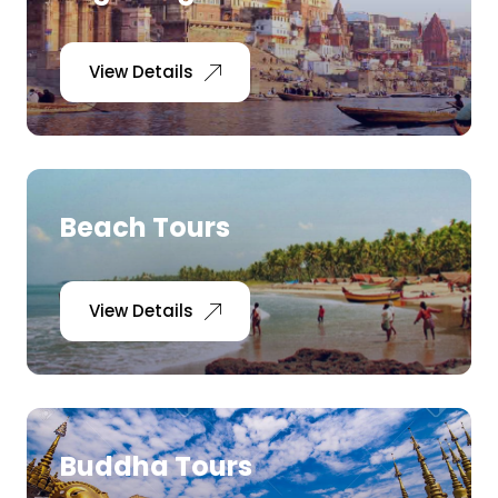
View Details
Beach Tours
View Details
Buddha Tours