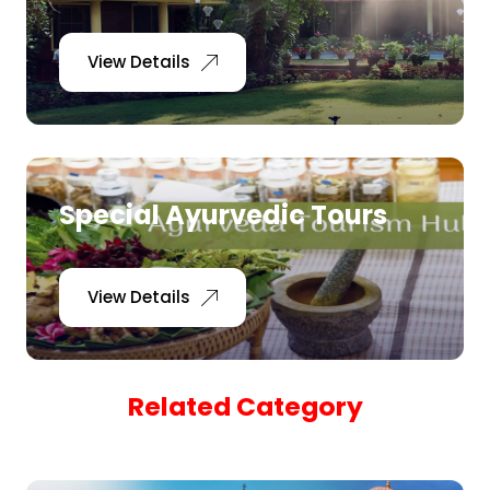
Pilgrimage Yatra
View Details
Beach Tours
Buddha Tours
Special Ayurvedic Tours
Tribal Tours
Majestic Kerala
View Details
Enchanting Tamil
Related Category
Corporate Travel
Incentive Tours & Conferences