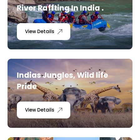
River Raffting In India .
View Details
Indias Jungles, Wild life
Pride
View Details