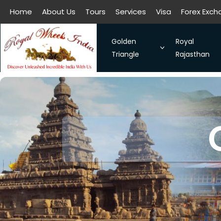
Home
About Us
Tours
Services
Visa
Forex Exc
All filters
Home
About Us
Tours
Services
Visa
Forex Exc
Golden
Royal
Triangle
Rajasthan
The Symbol of Love Taj Mah
Royal Raja
Bangalore - Hassan - Coor
Taj Mahal
Chennai-Kanchipuram. Sou
Discover 
Kochi-Alleppey-Kumarakom
Romance 
Bhubhaneshwar-Puri-Konark
Golden Triangle With Aksh