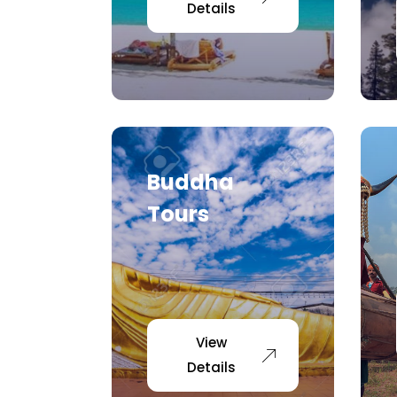
Details
Buddha
Tours
View
Details