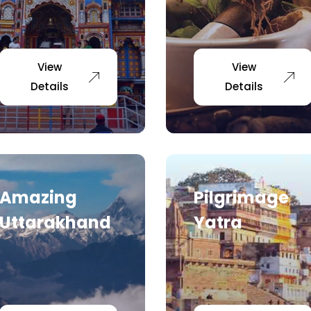
View
View
Details
Details
Amazing
Pilgrimage
Uttarakhand
Yatra