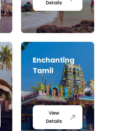
Details
Enchanting
Tamil
View
Details