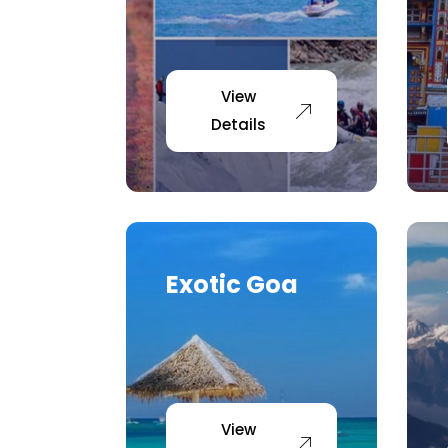
View
Details
Exotic Goa
View