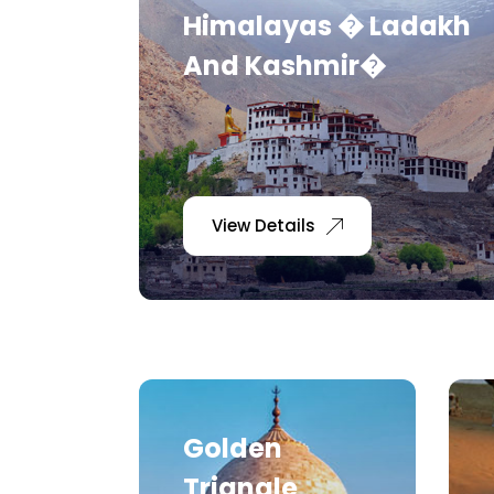
Himalayas � Ladakh
And Kashmir�
View Details
Golden
Triangle