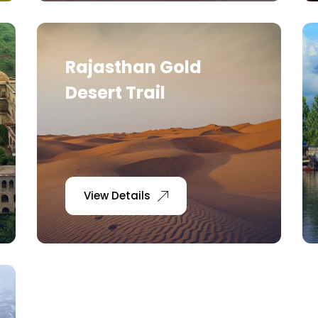
Rajasthan Gold
Desert Trail
View Details