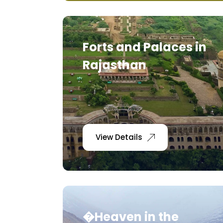
Forts and Palaces in
Rajasthan
View Details
�Heaven in the