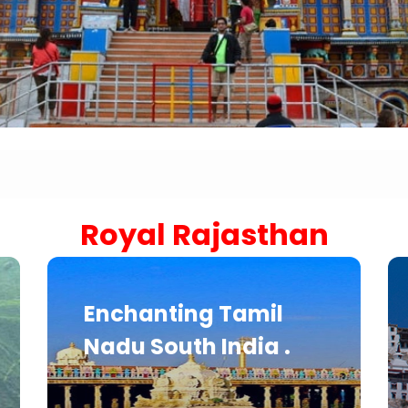
Sariska Tiger Reserve
Keoladeo National Park Bhara
Gir National Park Gujrat India
Ranthambore Jungle Safari
Royal Rajasthan
Enchanting Tamil
Nadu South India .