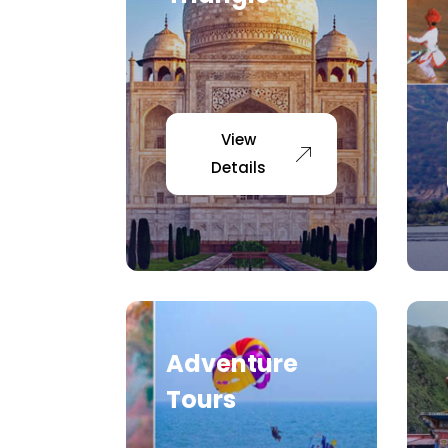
View
Details
Adventure
Tours