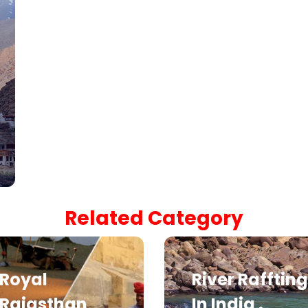
Related Category
Royal
River Raffting
Rajasthan
In India .