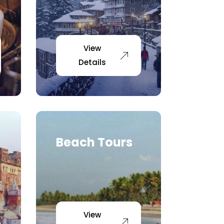
View
Details
Beach Tours
View