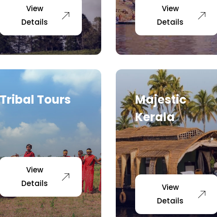
View
View
Details
Details
Tribal Tours
Majestic
Kerala
View
Details
View
Details