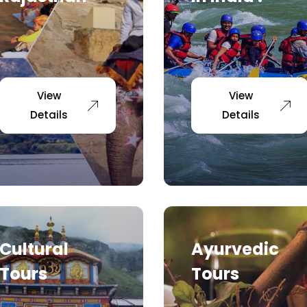
View
View
Details
Details
Cultural
Ayurvedic
Tours
Tours