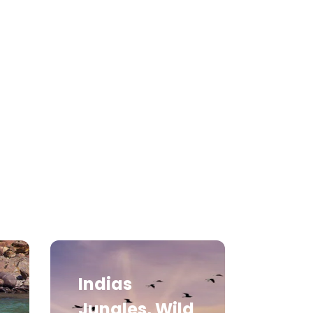
Medical Tourism
Hot Distination
International Tours
Indias
Jungles, Wild