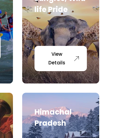
life Pride
View
Details
Himachal
Pradesh