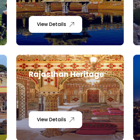
View Details
Rajasthan Heritage
View Details