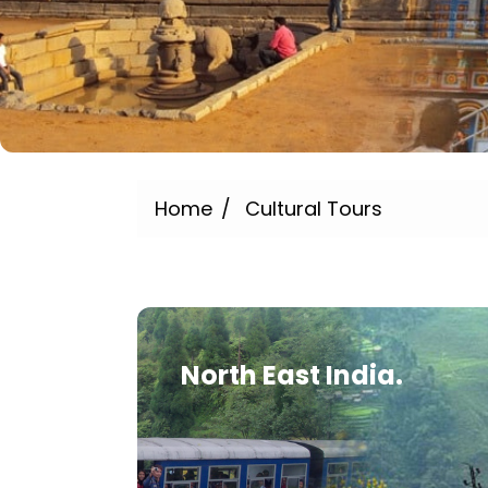
Home
Cultural Tours
North East India.