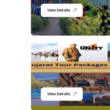
View Details
Gujarat
View Details