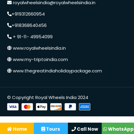
royalwheelsindia@royalwheelsindia.in
+919312660954
+918368640456
+ 91-11- 49954099
www.royalwheelsindia.in
www.my-triptoindia.com
www.thegreatindiaholidaypackage.com
Speak to our expert at
© Copyright Royal Wheels India 2024
+91 9250848218
Home
Tours
Call Now
WhatsApp