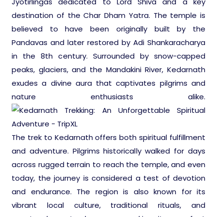
Jyotirlingas dedicated to Lord Shiva and a key
Ranthambore Jungle Safari
River Raffting In India .
destination of the Char Dham Yatra. The temple is
believed to have been originally built by the
Indias Jungles, Wild life Pride
Pandavas and later restored by Adi Shankaracharya
in the 8th century. Surrounded by snow-capped
Adventure Tours
peaks, glaciers, and the Mandakini River, Kedarnath
exudes a divine aura that captivates pilgrims and
nature enthusiasts alike.
Cultural Tours
Ayurvedic Tours
The trek to Kedarnath offers both spiritual fulfillment
and adventure. Pilgrims historically walked for days
Himachal Pradesh
across rugged terrain to reach the temple, and even
today, the journey is considered a test of devotion
Exotic Goa
and endurance. The region is also known for its
vibrant local culture, traditional rituals, and
Amazing Uttarakhand