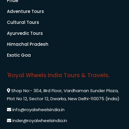
Pride
Adventure Tours
Cultural Tours
Ayurvedic Tours
Himachal Pradesh
Exotic Goa
'Royal Wheels India Tours & Travels.
Shop No:- 304, IIIrd Floor, Vardhaman Sunder Plaza,
Plot No 12, Sector 12, Dwarka, New Delhi-110075 (India)
info@royalwheelsindia.in
inder@royalwheelsindia.in