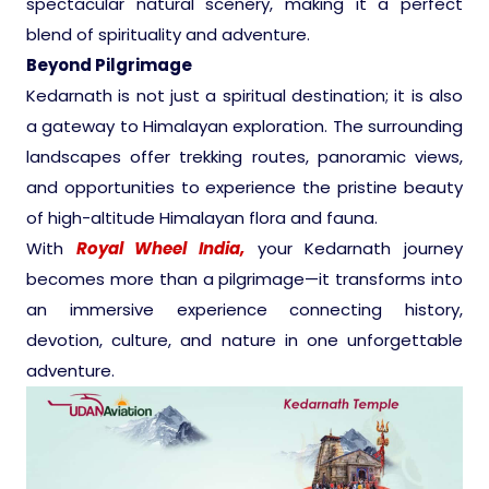
spectacular natural scenery, making it a perfect
blend of spirituality and adventure.
Pilgrimage Yatra
Beyond Pilgrimage
Kedarnath is not just a spiritual destination; it is also
Beach Tours
a gateway to Himalayan exploration. The surrounding
landscapes offer trekking routes, panoramic views,
Buddha Tours
and opportunities to experience the pristine beauty
of high-altitude Himalayan flora and fauna.
Tribal Tours
With
Royal Wheel India,
your Kedarnath journey
becomes more than a pilgrimage—it transforms into
Majestic Kerala
an immersive experience connecting history,
devotion, culture, and nature in one unforgettable
Enchanting Tamil
adventure.
Corporate Travel
Incentive Tours & Conferences