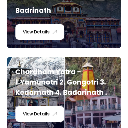
Badrinath
View Details
Chardham Yatra -
1.Yamunotri 2. Gongotri 3.
Kedarnath 4. Badarinath .
View Details