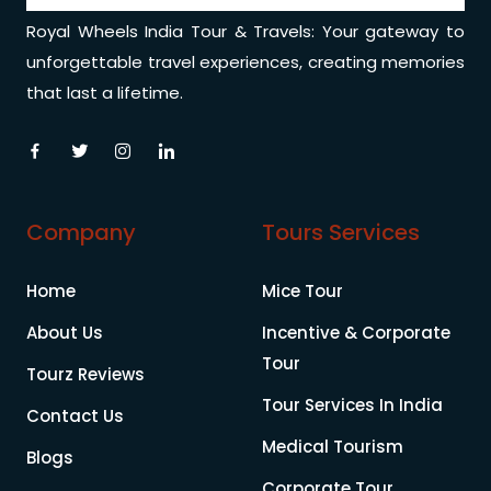
Royal Wheels India Tour & Travels: Your gateway to
unforgettable travel experiences, creating memories
that last a lifetime.
Company
Tours Services
Home
Mice Tour
About Us
Incentive & Corporate
Tour
Tourz Reviews
Tour Services In India
Contact Us
Medical Tourism
Blogs
Corporate Tour