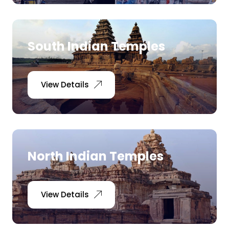
South Indian Temples
View Details
North Indian Temples
View Details