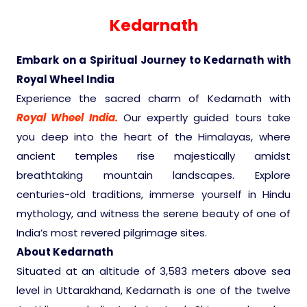
Experience in the Thar.
India
Romance In Desert Rajasthan
Himalayan Bliss Tour�
Buddha
Gujarat Tribal Beats and Traditions
Sacred and Scenic Kerala
Nepal
Mice Tour
Rajasthan Heritage
Rejuvenation Programs
Lakshadweep Beaches
Kedarnath
What Makes Our Zanskar River
Manali - Jispa - Baralacha -
Tour
Kochi-Alleppey-Kumarakom 03
Periyar Park National Park Kerela
Honeymoon Escape
North Indian Temples
Rafting Special
Chandratal Tour.
Nights 04 Days
Budget Spiritual Temples
Special Ayurvedic Tours
Palace On Wheels
Rajasthan Delight
Orissa Beaches
Embark on a Spiritual Journey to Kedarnath with
South India Heritage and Backwaters
Kaziranga National Park Assam
Royal Wheel India
Odyssey
Bhubhaneshwar-Puri-Konark 04
Shri Kedarnath with Badarinath Do
Amazing Bhutan
Car Rental
Forts and Palaces in Rajasthan
Tamil Nadu Beaches
Nights 05 Days .
Experience the sacred charm of Kedarnath with
Dham Yatra
Bandhavgarh National Park �
Royal Wheel India.
Our expertly guided tours take
Hotels Bookings
Rajasthan Gold Desert Trail
Kerala Beaches
you deep into the heart of the Himalayas, where
Kanha National Park In India
Golden Triangle With Akshardham
ancient temples rise majestically amidst
Temple New Delhi 06 Nights 07
Enquiry
? Kashmir � The Land of Heaven ?
Karnataka Beaches
breathtaking mountain landscapes. Explore
Sariska Tiger Reserve
Days.�
centuries-old traditions, immerse yourself in Hindu
Contact US
mythology, and witness the serene beauty of one of
�Heaven in the Himalayas � Ladakh
Andaman and Nicobar Islands
India’s most revered pilgrimage sites.
Keoladeo National Park Bharatpur
And Kashmir�
Beaches
Golden Triangle
About Kedarnath
Rajasthan
Situated at an altitude of 3,583 meters above sea
Gir National Park Gujrat India
Iconic Rann of Kutch Gujrat Desert
Royal Rajasthan
level in Uttarakhand, Kedarnath is one of the twelve
and Beach