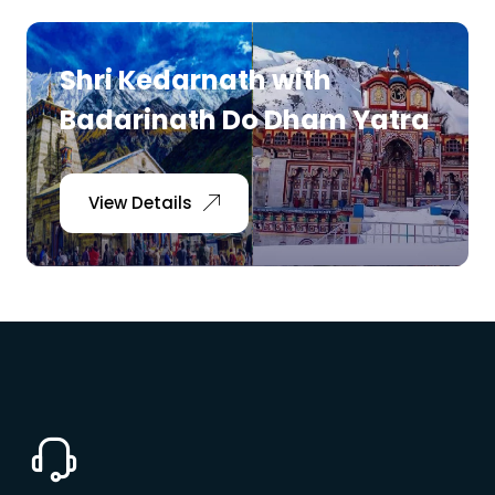
Shri Kedarnath with
Badarinath Do Dham Yatra
View Details