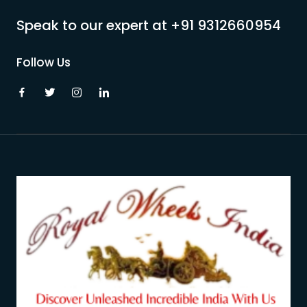
Speak to our expert at
+91 9312660954
Follow Us