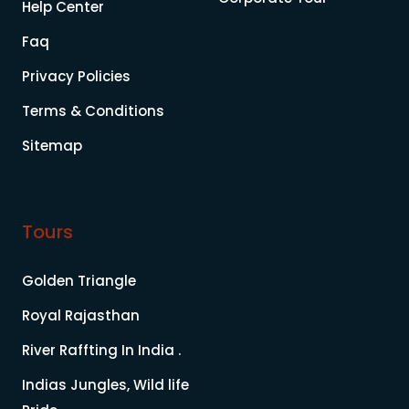
Help Center
Faq
Privacy Policies
Terms & Conditions
Sitemap
Tours
Golden Triangle
Royal Rajasthan
River Raffting In India .
Indias Jungles, Wild life