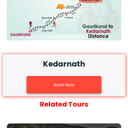
Medical Tourism
Hot Distination
International Tours
Kedarnath
Book Now
Related Tours