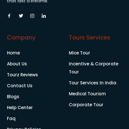
that last a lifetime.
Company
Tours Services
Home
Mice Tour
About Us
Incentive & Corporate
Tour
Tourz Reviews
Tour Services In India
Contact Us
Medical Tourism
Blogs
Corporate Tour
Help Center
Faq