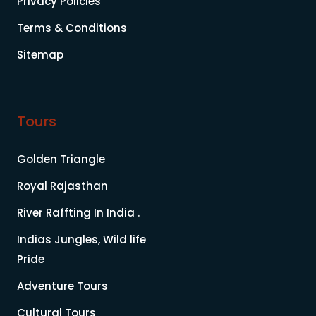
Privacy Policies
Terms & Conditions
Sitemap
Tours
Golden Triangle
Royal Rajasthan
River Raffting In India .
Indias Jungles, Wild life
Pride
Adventure Tours
Cultural Tours