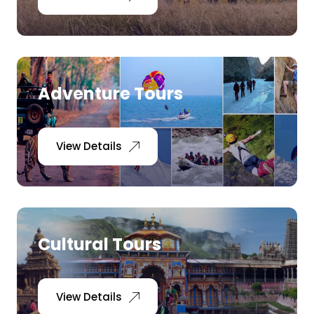
Adventure Tours
View Details
Cultural Tours
View Details