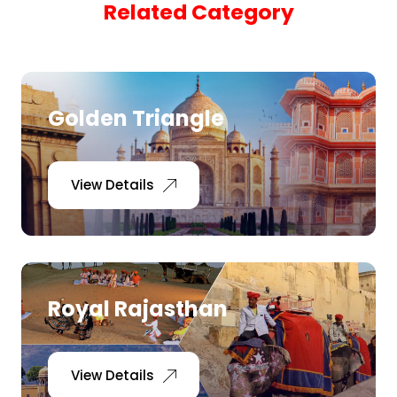
Related Category
Pilgrimage Yatra
Beach Tours
Golden Triangle
Buddha Tours
Tribal Tours
View Details
Majestic Kerala
Enchanting Tamil
Royal Rajasthan
Corporate Travel
View Details
Incentive Tours & Conferences