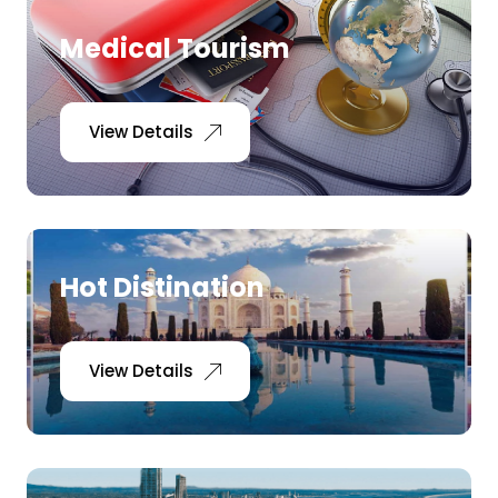
Medical Tourism
View Details
Hot Distination
View Details