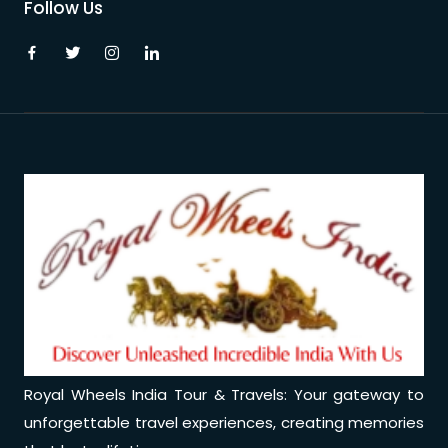
Follow Us
Royal Wheels India Tour & Travels: Your gateway to
unforgettable travel experiences, creating memories