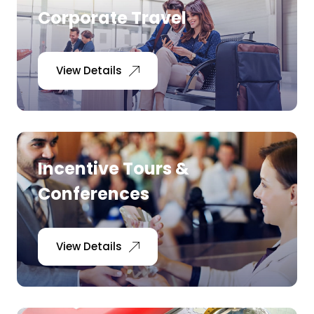
Corporate Travel
View Details
Incentive Tours &
Conferences
View Details