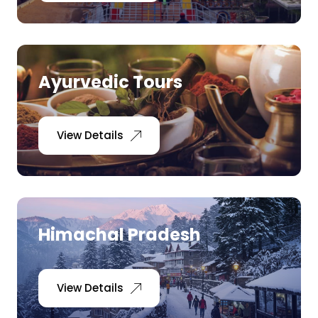
Ayurvedic Tours
View Details
Himachal Pradesh
View Details