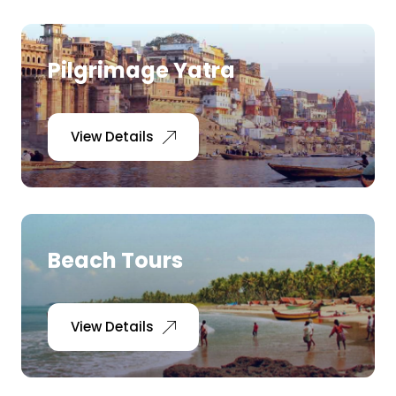
Pilgrimage Yatra
View Details
Beach Tours
View Details