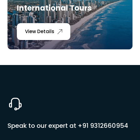
International Tours
View Details
Speak to our expert at
+91 9312660954