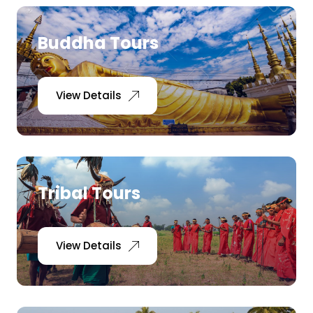
Buddha Tours
View Details
Tribal Tours
View Details