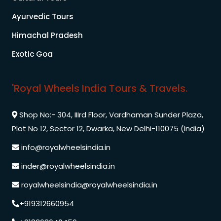
Ayurvedic Tours
Himachal Pradesh
Exotic Goa
'Royal Wheels India Tours & Travels.
Shop No:- 304, IIIrd Floor, Vardhaman Sunder Plaza,
Plot No 12, Sector 12, Dwarka, New Delhi-110075 (India)
info@royalwheelsindia.in
inder@royalwheelsindia.in
royalwheelsindia@royalwheelsindia.in
+919312660954