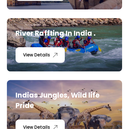
Medical Tourism
Hot Distination
River Raffting In India .
International Tours
View Details
Indias Jungles, Wild life
Pride
View Details