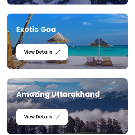
Exotic Goa
View Details
Amazing Uttarakhand
View Details