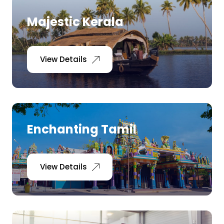
Majestic Kerala
View Details
Enchanting Tamil
View Details