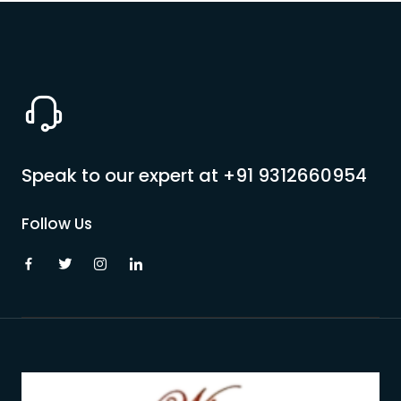
Speak to our expert at
+91 9312660954
Follow Us