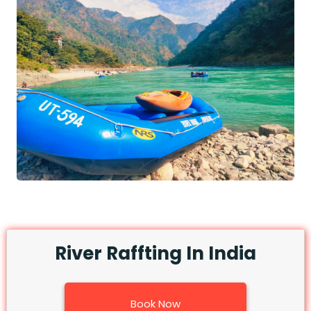
River Raffting In India
Book Now