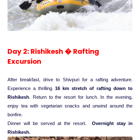
Pilgrimage Yatra
Beach Tours
Buddha Tours
Day 2: Rishikesh � Rafting
Excursion
Tribal Tours
After breakfast, drive to Shivpuri for a rafting adventure.
Majestic Kerala
Experience a thrilling
16 km stretch of rafting down to
Rishikesh
. Return to the resort for lunch. In the evening,
Enchanting Tamil
enjoy tea with vegetarian snacks and unwind around the
bonfire.
Corporate Travel
Dinner will be served at the resort.
Overnight stay in
Rishikesh.
Incentive Tours & Conferences