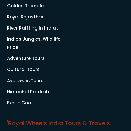
Golden Triangle
Royal Rajasthan
River Raffting In India .
Indias Jungles, Wild life
Pride
Adventure Tours
Cultural Tours
Ayurvedic Tours
Himachal Pradesh
Exotic Goa
'Royal Wheels India Tours & Travels.