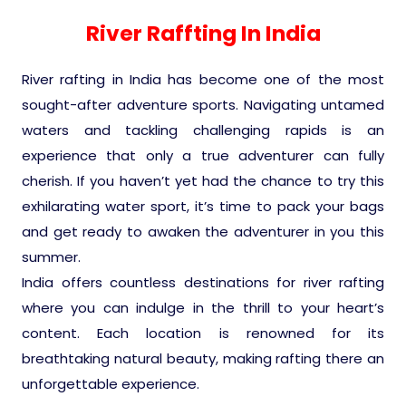
Experience in the Thar.
India
Romance In Desert Rajasthan
Himalayan Bliss Tour�
Buddha
Gujarat Tribal Beats and Traditions
Sacred and Scenic Kerala
Nepal
Mice Tour
Rajasthan Heritage
Rejuvenation Programs
Lakshadweep Beaches
River Raffting In India
What Makes Our Zanskar River
Manali - Jispa - Baralacha -
Tour
Kochi-Alleppey-Kumarakom 03
Periyar Park National Park Kerela
Honeymoon Escape
North Indian Temples
Rafting Special
Chandratal Tour.
Nights 04 Days
Budget Spiritual Temples
Special Ayurvedic Tours
Palace On Wheels
Rajasthan Delight
Orissa Beaches
River rafting in India has become one of the most
South India Heritage and Backwaters
Kaziranga National Park Assam
sought-after adventure sports. Navigating untamed
Odyssey
Bhubhaneshwar-Puri-Konark 04
Shri Kedarnath with Badarinath Do
Amazing Bhutan
Car Rental
Forts and Palaces in Rajasthan
Tamil Nadu Beaches
Nights 05 Days .
waters and tackling challenging rapids is an
Dham Yatra
Bandhavgarh National Park �
experience that only a true adventurer can fully
Hotels Bookings
Rajasthan Gold Desert Trail
Kerala Beaches
cherish. If you haven’t yet had the chance to try this
Kanha National Park In India
Golden Triangle With Akshardham
exhilarating water sport, it’s time to pack your bags
Temple New Delhi 06 Nights 07
Enquiry
? Kashmir � The Land of Heaven ?
Karnataka Beaches
and get ready to awaken the adventurer in you this
Sariska Tiger Reserve
Days.�
summer.
Contact US
India offers countless destinations for river rafting
�Heaven in the Himalayas � Ladakh
Andaman and Nicobar Islands
where you can indulge in the thrill to your heart’s
Keoladeo National Park Bharatpur
And Kashmir�
Beaches
Golden Triangle
content. Each location is renowned for its
Rajasthan
breathtaking natural beauty, making rafting there an
Gir National Park Gujrat India
Iconic Rann of Kutch Gujrat Desert
Royal Rajasthan
unforgettable experience.
and Beach