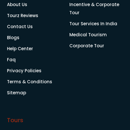
About Us
Incentive & Corporate
Tour
Tourz Reviews
Tour Services In India
Contact Us
Medical Tourism
Blogs
Corporate Tour
Help Center
Faq
Privacy Policies
Terms & Conditions
Sitemap
Tours