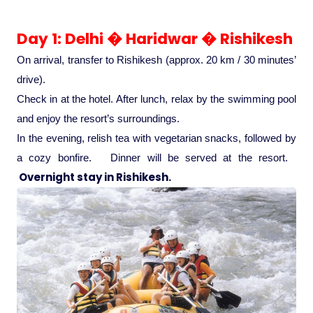
Ranthambore Jungle Safari
River Raffting In India .
Day 1: Delhi � Haridwar � Rishikesh
Indias Jungles, Wild life Pride
On arrival, transfer to Rishikesh (approx. 20 km / 30 minutes’
drive).
Adventure Tours
Check in at the hotel. After lunch, relax by the swimming pool
and enjoy the resort’s surroundings.
In the evening, relish tea with vegetarian snacks, followed by
Cultural Tours
a cozy bonfire. Dinner will be served at the resort.
Overnight stay in Rishikesh.
Ayurvedic Tours
Himachal Pradesh
Exotic Goa
Amazing Uttarakhand