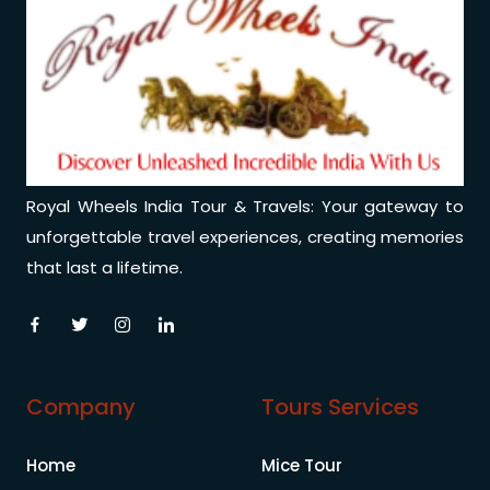
Royal Wheels India Tour & Travels: Your gateway to
unforgettable travel experiences, creating memories
that last a lifetime.
Company
Tours Services
Home
Mice Tour