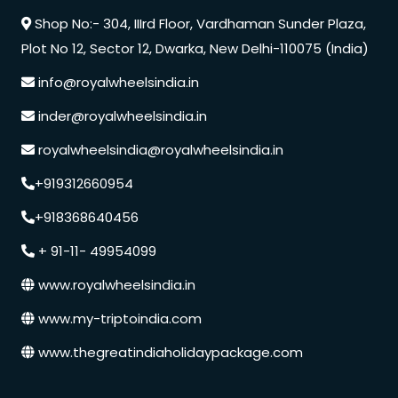
Shop No:- 304, IIIrd Floor, Vardhaman Sunder Plaza,
Plot No 12, Sector 12, Dwarka, New Delhi-110075 (India)
info@royalwheelsindia.in
inder@royalwheelsindia.in
royalwheelsindia@royalwheelsindia.in
+919312660954
+918368640456
+ 91-11- 49954099
www.royalwheelsindia.in
www.my-triptoindia.com
www.thegreatindiaholidaypackage.com