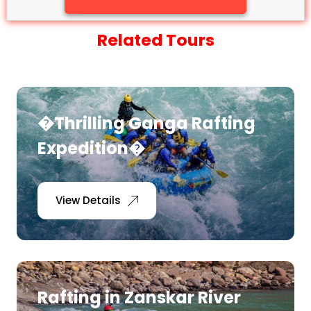
Related Tours
�Thrilling Ganga Rafting
Expedition�
View Details
Rafting in Zanskar River