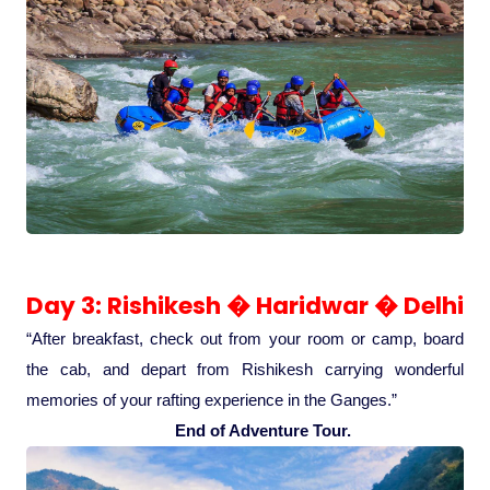
Medical Tourism
Hot Distination
International Tours
Day 3: Rishikesh � Haridwar � Delhi
“After breakfast, check out from your room or camp, board
the cab, and depart from Rishikesh carrying wonderful
memories of your rafting experience in the Ganges.”
End of Adventure Tour.