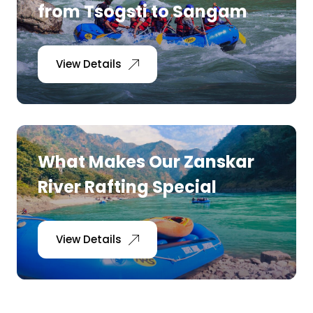
from Tsogsti to Sangam
View Details
What Makes Our Zanskar
River Rafting Special
View Details