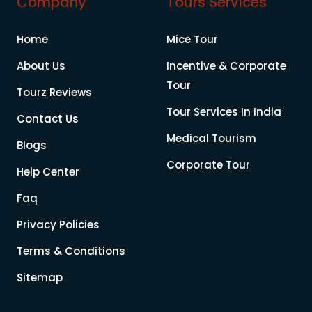
Company
Tours Services
Home
Mice Tour
About Us
Incentive & Corporate
Tour
Tourz Reviews
Tour Services In India
Contact Us
Medical Tourism
Blogs
Corporate Tour
Help Center
Faq
Privacy Policies
Terms & Conditions
Sitemap