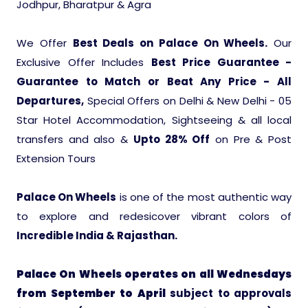
Jodhpur, Bharatpur & Agra
Ranthambore Jungle Safari
River Raffting In India .
We Offer
Best Deals on Palace On Wheels.
Our
Indias Jungles, Wild life Pride
Exclusive Offer Includes
Best Price Guarantee -
Guarantee to Match or Beat Any Price - All
Adventure Tours
Departures,
Special Offers on Delhi & New Delhi - 05
Star Hotel Accommodation, Sightseeing & all local
Cultural Tours
transfers and also &
Upto 28% Off
on Pre & Post
Extension Tours
Ayurvedic Tours
Palace On Wheels
is one of the most authentic way
Himachal Pradesh
to explore and redesicover vibrant colors of
Incredible India & Rajasthan.
Exotic Goa
Palace On Wheels operates on all Wednesdays
from September to April
subject to approvals
Amazing Uttarakhand