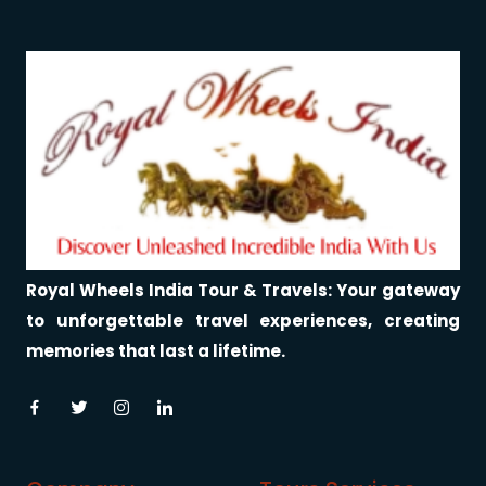
Royal Wheels India Tour & Travels: Your gateway
to unforgettable travel experiences, creating
memories that last a lifetime.