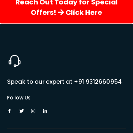
Reach Out Today for Special
Offers!
Click Here
Speak to our expert at
+91 9312660954
Follow Us