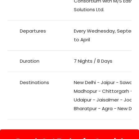
Consortium with M/S Easy To
Solutions Ltd.
Departures
Every Wednesday, Septemb
to April
Duration
7 Nights / 8 Days
Destinations
New Delhi - Jaipur - Sawai
Madhopur - Chittorgarh -
Udaipur - Jaisalmer - Jodhp
Bharatpur - Agra - New Delh