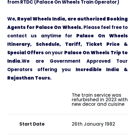
from RTDC (Palace On Wheels Train Operator)
Pilgrimage Yatra
We,
Royal Wheels India, are authorized Booking
Agents for Palace On Wheels.
Please feel free to
Beach Tours
contact us anytime for
Palace On Wheels
Itinerary, Schedule, Tariff, Ticket Price &
Buddha Tours
Special Offers
on your
Palace On Wheels Trip to
India.
We are Government Approved Tour
Tribal Tours
Operators offering you
Incredible India &
Rajasthan Tours.
Majestic Kerala
The train service was
Enchanting Tamil
refurbished in 2023 with a
new decor and cuisine
Corporate Travel
Start Date
26th January 1982
Incentive Tours & Conferences