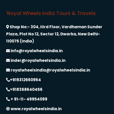
'Royal Wheels India Tours & Travels.
Shop No:- 304, IIIrd Floor, Vardhaman Sunder
Plaza, Plot No 12, Sector 12, Dwarka, New Delhi-
110075 (India)
info@royalwheelsindia.in
inder@royalwheelsindia.in
royalwheelsindia@royalwheelsindia.in
+919312660954
+918368640456
+ 91-11- 49954099
www.royalwheelsindia.in