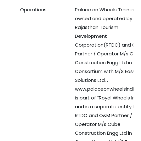
Operations
Palace on Wheels Train is
Medical Tourism
owned and operated by
Rajasthan Tourism
Hot Distination
Development
Corporation(RTDC) and O&
International Tours
Partner / Operator M/s Cub
Construction Engg Ltd in
Consortium with M/S Easy To
Solutions Ltd. .
www.palaceonwheelsindia.
is part of "Royal Wheels Indi
and is a separate entity th
RTDC and O&M Partner /
Operator M/s Cube
Construction Engg Ltd in