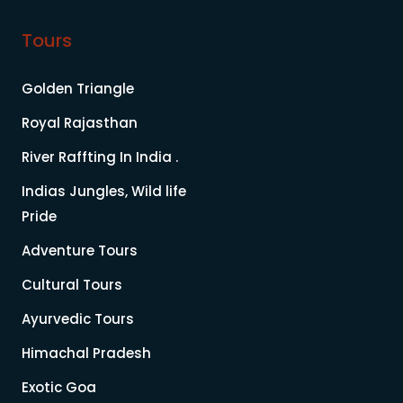
Tours
Golden Triangle
Royal Rajasthan
River Raffting In India .
Indias Jungles, Wild life
Pride
Adventure Tours
Cultural Tours
Ayurvedic Tours
Himachal Pradesh
Exotic Goa