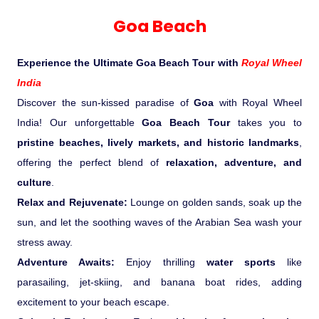
Experience in the Thar.
India
Romance In Desert Rajasthan
Himalayan Bliss Tour�
Buddha
Gujarat Tribal Beats and Traditions
Sacred and Scenic Kerala
Nepal
Mice Tour
Rajasthan Heritage
Rejuvenation Programs
Lakshadweep Beaches
Goa Beach
What Makes Our Zanskar River
Manali - Jispa - Baralacha -
Tour
Kochi-Alleppey-Kumarakom 03
Periyar Park National Park Kerela
Honeymoon Escape
North Indian Temples
Rafting Special
Chandratal Tour.
Nights 04 Days
Budget Spiritual Temples
Special Ayurvedic Tours
Palace On Wheels
Rajasthan Delight
Orissa Beaches
Experience the Ultimate Goa Beach Tour with
Royal Wheel
South India Heritage and Backwaters
Kaziranga National Park Assam
Odyssey
Bhubhaneshwar-Puri-Konark 04
India
Shri Kedarnath with Badarinath Do
Amazing Bhutan
Car Rental
Forts and Palaces in Rajasthan
Tamil Nadu Beaches
Nights 05 Days .
Discover the sun-kissed paradise of
Goa
with Royal Wheel
Dham Yatra
Bandhavgarh National Park �
India! Our unforgettable
Goa Beach Tour
takes you to
Hotels Bookings
Rajasthan Gold Desert Trail
Kerala Beaches
pristine beaches, lively markets, and historic landmarks
,
Kanha National Park In India
Golden Triangle With Akshardham
offering the perfect blend of
relaxation, adventure, and
Temple New Delhi 06 Nights 07
Enquiry
? Kashmir � The Land of Heaven ?
Karnataka Beaches
culture
.
Sariska Tiger Reserve
Days.�
Relax and Rejuvenate:
Lounge on golden sands, soak up the
Contact US
sun, and let the soothing waves of the Arabian Sea wash your
�Heaven in the Himalayas � Ladakh
Andaman and Nicobar Islands
stress away.
Keoladeo National Park Bharatpur
And Kashmir�
Beaches
Golden Triangle
Rajasthan
Adventure Awaits:
Enjoy thrilling
water sports
like
parasailing, jet-skiing, and banana boat rides, adding
Gir National Park Gujrat India
Iconic Rann of Kutch Gujrat Desert
Royal Rajasthan
excitement to your beach escape.
and Beach