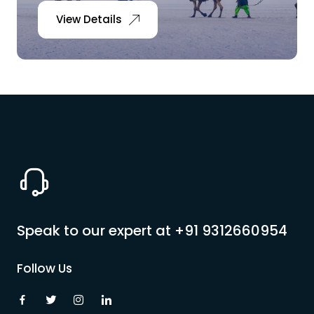
View Details
Speak to our expert at
+91 9312660954
Follow Us