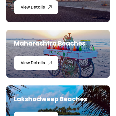
View Details
Maharashtra Beaches
View Details
Lakshadweep Beaches