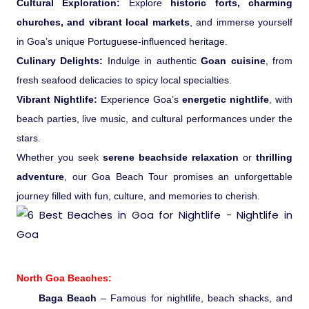
Cultural Exploration:
Explore
historic forts, charming
Ranthambore Jungle Safari
River Raffting In India .
churches, and vibrant local markets
, and immerse yourself
in Goa’s unique Portuguese-influenced heritage.
Indias Jungles, Wild life Pride
Culinary Delights:
Indulge in authentic
Goan cuisine
, from
fresh seafood delicacies to spicy local specialties.
Adventure Tours
Vibrant Nightlife:
Experience Goa’s
energetic nightlife
, with
beach parties, live music, and cultural performances under the
Cultural Tours
stars.
Whether you seek
serene beachside relaxation
or
thrilling
Ayurvedic Tours
adventure
, our Goa Beach Tour promises an unforgettable
journey filled with fun, culture, and memories to cherish.
Himachal Pradesh
Exotic Goa
North Goa Beaches:
Amazing Uttarakhand
Baga Beach
– Famous for nightlife, beach shacks, and