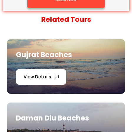
Related Tours
Gujrat Beaches
View Details
Daman Diu Beaches