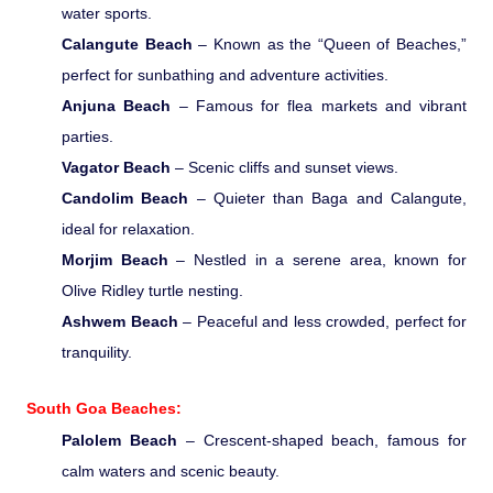
water sports.
Pilgrimage Yatra
Calangute Beach
– Known as the “Queen of Beaches,”
perfect for sunbathing and adventure activities.
Beach Tours
Anjuna Beach
– Famous for flea markets and vibrant
parties.
Buddha Tours
Vagator Beach
– Scenic cliffs and sunset views.
Candolim Beach
– Quieter than Baga and Calangute,
Tribal Tours
ideal for relaxation.
Morjim Beach
– Nestled in a serene area, known for
Majestic Kerala
Olive Ridley turtle nesting.
Ashwem Beach
– Peaceful and less crowded, perfect for
Enchanting Tamil
tranquility.
South Goa Beaches:
Corporate Travel
Palolem Beach
– Crescent-shaped beach, famous for
calm waters and scenic beauty.
Incentive Tours & Conferences