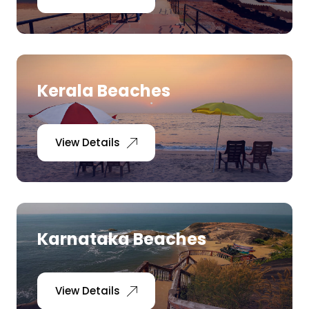
Kerala Beaches
View Details
Karnataka Beaches
View Details