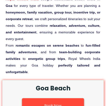
Goa
for every type of traveler. Whether you are planning a
honeymoon, family vacation, group tour, incentive trip, or
corporate retreat
, we craft personalized itineraries to suit your
needs. Our tours combine
relaxation, adventure, culture,
and entertainment
, ensuring a memorable experience for
every guest.
From
romantic escapes on serene beaches
to
fun-filled
family adventures
, and from
team-building corporate
activities
to
energetic group trips
, Royal Wheels India
makes your Goa holiday
perfectly tailored and
unforgettable
.
Goa Beach
Book Now