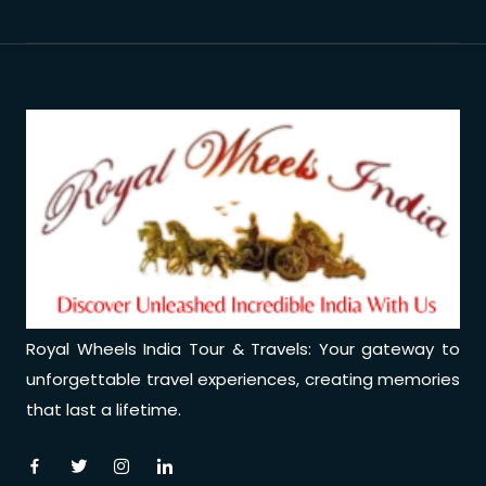
Royal Wheels India Tour & Travels: Your gateway to
unforgettable travel experiences, creating memories
that last a lifetime.