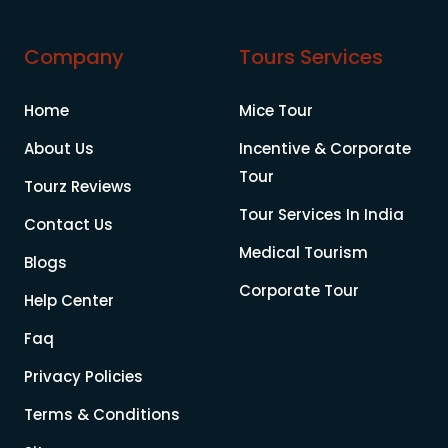
Company
Tours Services
Home
Mice Tour
About Us
Incentive & Corporate
Tour
Tourz Reviews
Tour Services In India
Contact Us
Medical Tourism
Blogs
Corporate Tour
Help Center
Faq
Privacy Policies
Terms & Conditions