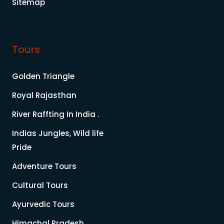
Sitemap
Tours
Golden Triangle
Royal Rajasthan
River Raffting In India .
Indias Jungles, Wild life
Pride
Adventure Tours
Cultural Tours
Ayurvedic Tours
Himachal Pradesh