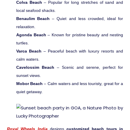
Colva Beach
– Popular for long stretches of sand and
local seafood shacks.
Medical Tourism
Benaulim Beach
– Quiet and less crowded, ideal for
relaxation.
Hot Distination
Agonda Beach
– Known for pristine beauty and nesting
turtles.
International Tours
Varca Beach
– Peaceful beach with luxury resorts and
calm waters.
Cavelossim Beach
– Scenic and serene, perfect for
sunset views.
Mobor Beach
– Calm waters and less touristy, great for a
quiet getaway.
Royal Wheels India
designs
customized beach tours in