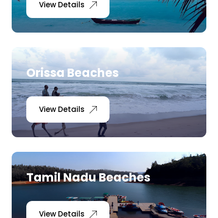
View Details
Orissa Beaches
View Details
Tamil Nadu Beaches
View Details