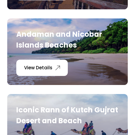
Andaman and Nicobar
Islands Beaches
View Details
Iconic Rann of Kutch Gujrat
Desert and Beach