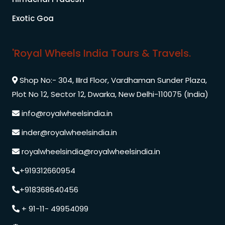
Exotic Goa
'Royal Wheels India Tours & Travels.
Shop No:- 304, IIIrd Floor, Vardhaman Sunder Plaza,
Plot No 12, Sector 12, Dwarka, New Delhi-110075 (India)
info@royalwheelsindia.in
inder@royalwheelsindia.in
royalwheelsindia@royalwheelsindia.in
+919312660954
+918368640456
+ 91-11- 49954099