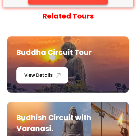
Related Tours
Buddha Circuit Tour
View Details
Budhish Circuit with
Varanasi.