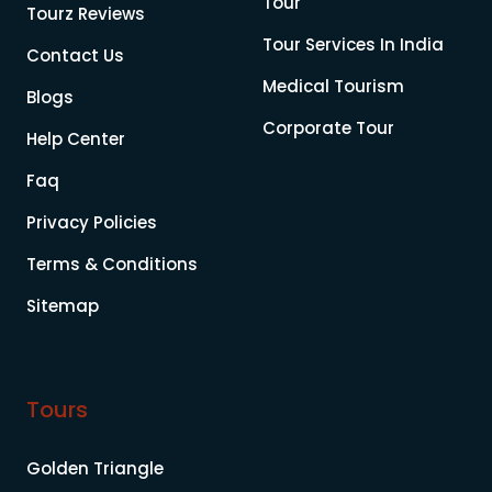
Tour
Tourz Reviews
Tour Services In India
Contact Us
Medical Tourism
Blogs
Corporate Tour
Help Center
Faq
Privacy Policies
Terms & Conditions
Sitemap
Tours
Golden Triangle