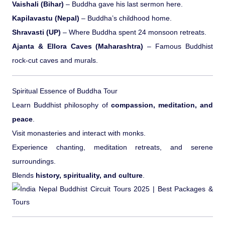
Vaishali (Bihar)
– Buddha gave his last sermon here.
Kapilavastu (Nepal)
– Buddha’s childhood home.
Shravasti (UP)
– Where Buddha spent 24 monsoon retreats.
Ajanta & Ellora Caves (Maharashtra)
– Famous Buddhist
rock-cut caves and murals.
Spiritual Essence of Buddha Tour
Learn Buddhist philosophy of
compassion, meditation, and
peace
.
Visit monasteries and interact with monks.
Experience chanting, meditation retreats, and serene
surroundings.
Blends
history, spirituality, and culture
.