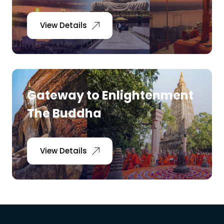
View Details
Gateway to Enlightenment
The Buddha
View Details