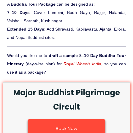
A
Buddha Tour Package
can be designed as:
7–10 Days
: Cover Lumbini, Bodh Gaya, Rajgir, Nalanda,
Vaishali, Sarnath, Kushinagar.
Extended 15 Days
: Add Shravasti, Kapilavastu, Ajanta, Ellora,
and Nepal Buddhist sites.
Would you like me to
draft a sample 8–10 Day Buddha Tour
Itinerary
(day-wise plan) for
Royal Wheels India
, so you can
use it as a package?
Major Buddhist Pilgrimage
Circuit
Book Now