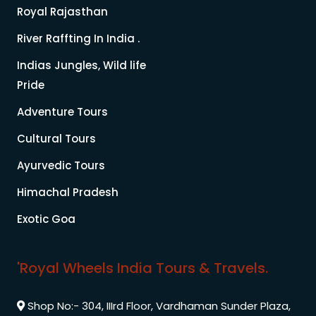
Royal Rajasthan
River Raffting In India .
Indias Jungles, Wild life
Pride
Adventure Tours
Cultural Tours
Ayurvedic Tours
Himachal Pradesh
Exotic Goa
'Royal Wheels India Tours & Travels.
Shop No:- 304, IIIrd Floor, Vardhaman Sunder Plaza,