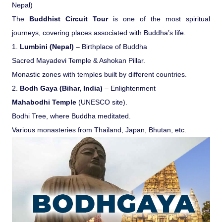
Nepal)
Pilgrimage Yatra
The
Buddhist Circuit Tour
is one of the most spiritual
journeys, covering places associated with Buddha’s life.
Beach Tours
1.
Lumbini (Nepal)
– Birthplace of Buddha
Sacred Mayadevi Temple & Ashokan Pillar.
Buddha Tours
Monastic zones with temples built by different countries.
2.
Bodh Gaya (Bihar, India)
– Enlightenment
Tribal Tours
Mahabodhi Temple
(UNESCO site).
Bodhi Tree, where Buddha meditated.
Various monasteries from Thailand, Japan, Bhutan, etc.
Majestic Kerala
Enchanting Tamil
Corporate Travel
Incentive Tours & Conferences