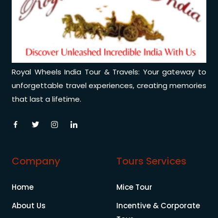
Royal Wheels India Tour & Travels: Your gateway to
unforgettable travel experiences, creating memories
that last a lifetime.
Company
Tours Services
Home
Mice Tour
About Us
Incentive & Corporate