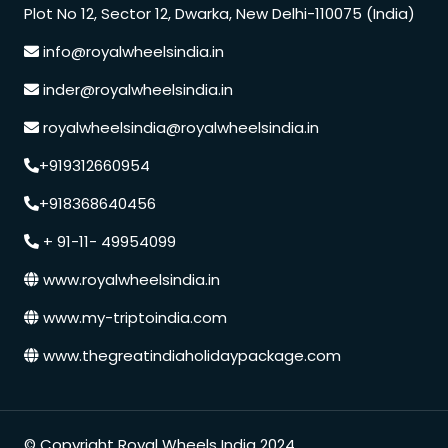
Plot No 12, Sector 12, Dwarka, New Delhi-110075 (India)
info@royalwheelsindia.in
inder@royalwheelsindia.in
royalwheelsindia@royalwheelsindia.in
+919312660954
+918368640456
+ 91-11- 49954099
www.royalwheelsindia.in
www.my-triptoindia.com
www.thegreatindiaholidaypackage.com
Speak to our expert at
© Copyright Royal Wheels India 2024