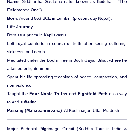
Name
: Siddhartha Gautama (later known as Buddha – “The
Ranthambore Jungle Safari
River Raffting In India .
Enlightened One”).
Born
: Around 563 BCE in Lumbini (present-day Nepal).
Indias Jungles, Wild life Pride
Life Journey
:
Born as a prince in Kapilavastu.
Adventure Tours
Left royal comforts in search of truth after seeing suffering,
sickness, and death.
Cultural Tours
Meditated under the Bodhi Tree in Bodh Gaya, Bihar, where he
attained enlightenment.
Ayurvedic Tours
Spent his life spreading teachings of peace, compassion, and
non-violence.
Himachal Pradesh
Taught the
Four Noble Truths
and
Eightfold Path
as a way
to end suffering.
Exotic Goa
Passing (Mahaparinirvana)
: At Kushinagar, Uttar Pradesh.
Amazing Uttarakhand
Major Buddhist Pilgrimage Circuit (Buddha Tour in India &