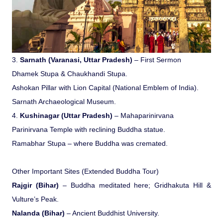
Medical Tourism
Hot Distination
3.
Sarnath (Varanasi, Uttar Pradesh)
– First Sermon
Dhamek Stupa & Chaukhandi Stupa.
International Tours
Ashokan Pillar with Lion Capital (National Emblem of India).
Sarnath Archaeological Museum.
4.
Kushinagar (Uttar Pradesh)
– Mahaparinirvana
Parinirvana Temple with reclining Buddha statue.
Ramabhar Stupa – where Buddha was cremated.
Other Important Sites (Extended Buddha Tour)
Rajgir (Bihar)
– Buddha meditated here; Gridhakuta Hill &
Vulture’s Peak.
Nalanda (Bihar)
– Ancient Buddhist University.