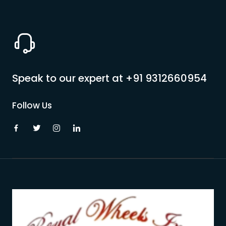
Speak to our expert at
+91 9312660954
Follow Us