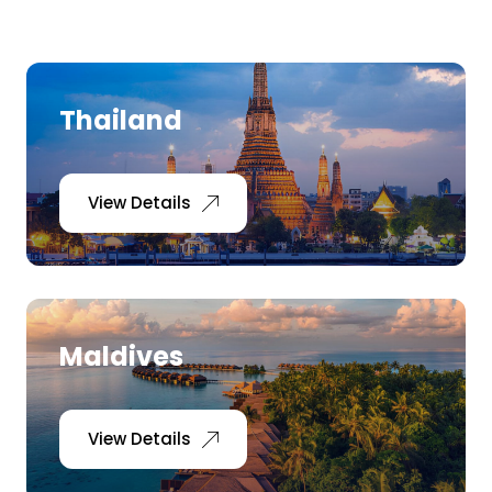
Ranthambore Jungle Safari
River Raffting In India .
Indias Jungles, Wild life Pride
Thailand
Adventure Tours
View Details
Cultural Tours
Ayurvedic Tours
Himachal Pradesh
Maldives
Exotic Goa
View Details
Amazing Uttarakhand