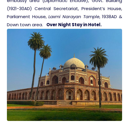
embassy area (Diplomatic Enclave), Govt. Building
(1921-30AD) Central Secretariat, President’s House,
Parliament House,
Laxmi Narayan Tample
, 1938AD &
Down town area.
Over Night Stay in Hotel.