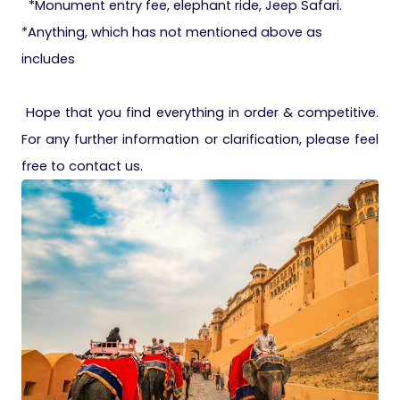
*Monument entry fee, elephant ride, Jeep Safari.
*Anything, which has not mentioned above as
includes
Hope that you find everything in order & competitive.
For any further information or clarification, please feel
free to contact us.