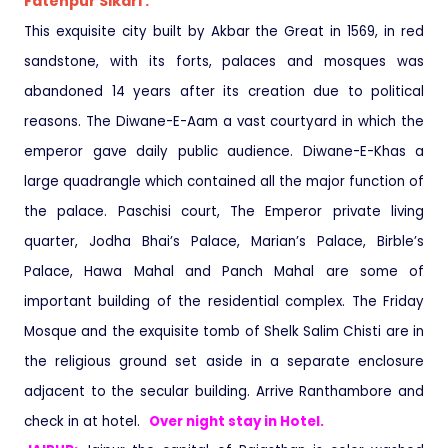
Fatehpur Sikari :
This exquisite city built by Akbar the Great in 1569, in red
sandstone, with its forts, palaces and mosques was
abandoned 14 years after its creation due to political
reasons. The Diwane-E-Aam a vast courtyard in which the
emperor gave daily public audience. Diwane-E-Khas a
large quadrangle which contained all the major function of
the palace. Paschisi court, The Emperor private living
quarter, Jodha Bhai’s Palace, Marian’s Palace, Birble’s
Palace, Hawa Mahal and Panch Mahal are some of
important building of the residential complex. The Friday
Mosque and the exquisite tomb of Shelk Salim Chisti are in
the religious ground set aside in a separate enclosure
adjacent to the secular building. Arrive Ranthambore and
check in at hotel.
Over night stay in Hotel.