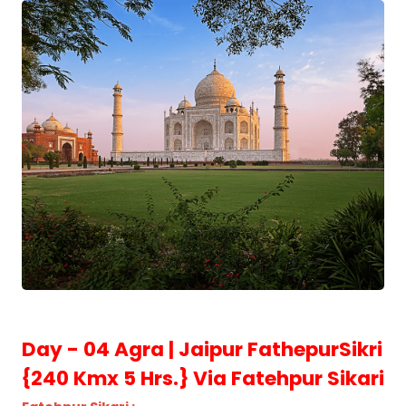
Day - 04 Agra | Jaipur FathepurSikri
{240 Kmx 5 Hrs.} Via Fatehpur Sikari