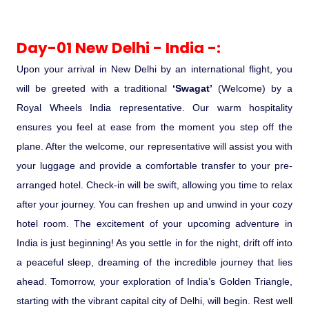
Ranthambore Jungle Safari
River Raffting In India .
Day-01 New Delhi - India -:
Indias Jungles, Wild life Pride
Upon your arrival in New Delhi by an international flight, you
will be greeted with a traditional
‘Swagat’
(Welcome) by a
Adventure Tours
Royal Wheels India representative. Our warm hospitality
ensures you feel at ease from the moment you step off the
Cultural Tours
plane. After the welcome, our representative will assist you with
your luggage and provide a comfortable transfer to your pre-
Ayurvedic Tours
arranged hotel. Check-in will be swift, allowing you time to relax
after your journey. You can freshen up and unwind in your cozy
Himachal Pradesh
hotel room. The excitement of your upcoming adventure in
India is just beginning! As you settle in for the night, drift off into
Exotic Goa
a peaceful sleep, dreaming of the incredible journey that lies
ahead. Tomorrow, your exploration of India’s Golden Triangle,
Amazing Uttarakhand
starting with the vibrant capital city of Delhi, will begin. Rest well