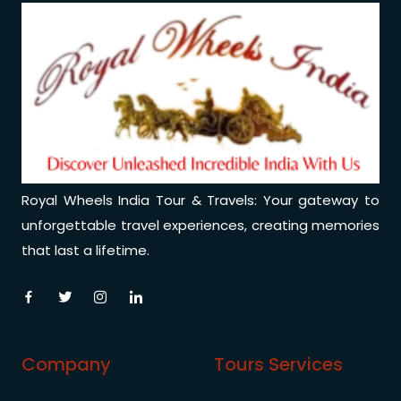
Royal Wheels India Tour & Travels: Your gateway to
unforgettable travel experiences, creating memories
that last a lifetime.
Company
Tours Services