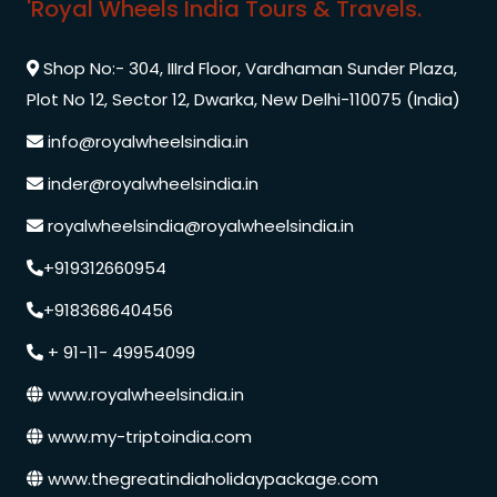
'Royal Wheels India Tours & Travels.
Shop No:- 304, IIIrd Floor, Vardhaman Sunder Plaza,
Plot No 12, Sector 12, Dwarka, New Delhi-110075 (India)
info@royalwheelsindia.in
inder@royalwheelsindia.in
royalwheelsindia@royalwheelsindia.in
+919312660954
+918368640456
+ 91-11- 49954099
www.royalwheelsindia.in
www.my-triptoindia.com
www.thegreatindiaholidaypackage.com