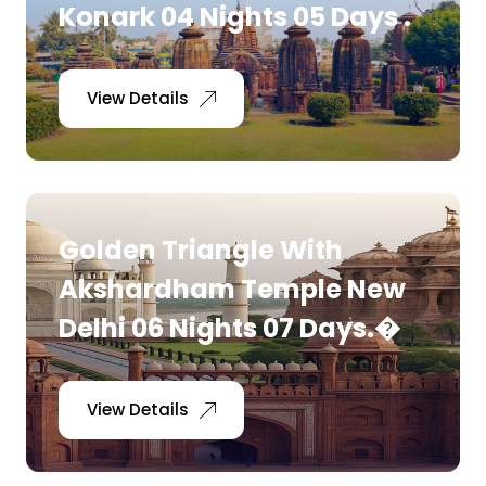
Konark 04 Nights 05 Days .
View Details
Golden Triangle With
Akshardham Temple New
Delhi 06 Nights 07 Days.�
View Details