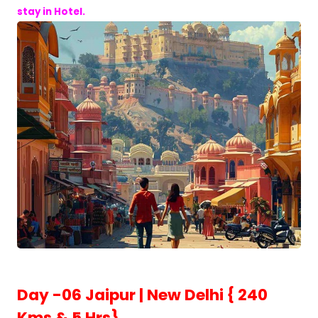
stay in Hotel.
Day -06 Jaipur | New Delhi { 240
Kms & 5 Hrs}