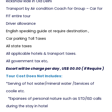
Rickshaw Ride in Old Delhi
Transport by Air condition Coach for Group – Car for
FIT entire tour
Driver allowance
English speaking guide at require destination ,
Car parking Toll Taxes
All state taxes
All applicable hotels & transport taxes.
All government tax etc
.
Escort will be charge per day , US$ 00.00 ( if Require )
Tour Cost Does Not Includes:
*Serving of hot water/mineral water /Services of
coolie etc.
*Expanses of personal nature such as STD/ISD calls
during the stay in hotel