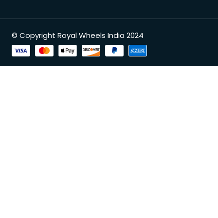
© Copyright Royal Wheels India 2024