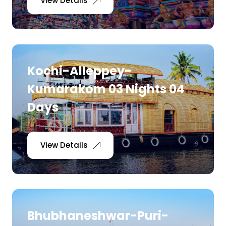
View Details
Kochi-Alleppey-
Kumarakom 03 Nights 04
Days
View Details
Bhubhaneshwar-Puri-