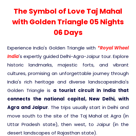
Experience in the Thar.
India
Romance In Desert Rajasthan
What Makes Our Zanskar River Raftin
Himalayan Bliss Tour�
Buddha
Gujarat Tribal Beats and Traditions
Kochi-Alleppey-Kumarakom 03 Nigh
Sacred and Scenic Kerala Honeymoo
Nepal
Mice Tour
Rajasthan Heritage
Rejuvenation Programs
Lakshadweep Beaches
The Symbol of Love Taj Mahal
Special
Manali - Jispa - Baralacha -
Tour
04 Days
Periyar Park National Park Kerela
Escape
North Indian Temples
Chandratal Tour.
with Golden Triangle 05 Nights
Budget Spiritual Temples
Special Ayurvedic Tours
Palace On Wheels
Rajasthan Delight
Orissa Beaches
South India Heritage and Backwaters
Bhubhaneshwar-Puri-Konark 04
Kaziranga National Park Assam
06 Days
Odyssey
Nights 05 Days .
Shri Kedarnath with Badarinath Do
Amazing Bhutan
Car Rental
Forts and Palaces in Rajasthan
Tamil Nadu Beaches
Dham Yatra
Bandhavgarh National Park �
Experience India's Golden Triangle with
*Royal Wheel
Golden Triangle With Akshardham
India
's expertly guided Delhi-Agra-Jaipur tour. Explore
Hotels Bookings
Rajasthan Gold Desert Trail
Kerala Beaches
Temple New Delhi 06 Nights 07 Days
Kanha National Park In India
historic landmarks, majestic forts, and vibrant
cultures, promising an unforgettable journey through
Enquiry
? Kashmir � The Land of Heaven ?
Karnataka Beaches
Sariska Tiger Reserve
India's rich heritage and diverse landscapesIndia's
Golden Triangle is
a tourist circuit in India that
Contact US
connects the national capital, New Delhi, with
�Heaven in the Himalayas � Ladak
Andaman and Nicobar Islands
Keoladeo National Park Bharatpur
And Kashmir�
Agra and Jaipur
Beaches
. The trips usually start in Delhi and
Golden Triangle
Rajasthan
move south to the site of the Taj Mahal at Agra (in
Gir National Park Gujrat India
Uttar Pradesh state), then west, to Jaipur (in the
Iconic Rann of Kutch Gujrat Desert a
Royal Rajasthan
Beach
desert landscapes of Rajasthan state).