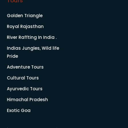
Tours
Golden Triangle
Royal Rajasthan
River Raffting In India .
Indias Jungles, Wild life
Pride
Adventure Tours
Cultural Tours
Ayurvedic Tours
Himachal Pradesh
Exotic Goa