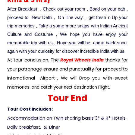
After Breakfast , Check out your room , Boad on your cab ,
proceed to New Delhi , On The way , get fresh n Up your
trip memories , Take a some more snaps with Indian Ancient
Culture and Costume , We hope you have enjoy your
memorable trip with us , Hope you will be come back soon
again with your curiosity for discover incredible India with us.
At tour conclusion. The
Royal Wheels India
thanks for
your patronage ensure and punctuality for proceed to
International Airport , We will Drop you with sweet
memories
. and catch your next destination Flight.
Tour End
Tour Cost Includes:
Accommodation on Twin sharing basis 3* & 4* Hotels.
Daily breakfast, & Diner