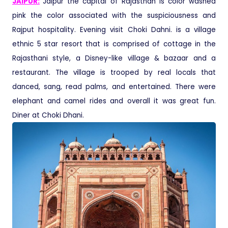
JAIPUR:
Jaipur the capital of Rajasthan is color washed
pink the color associated with the suspiciousness and
Rajput hospitality
.
Evening visit Choki Dahni. is a village
ethnic 5 star resort that is comprised of cottage in the
Rajasthani style, a Disney-like village & bazaar and a
restaurant. The village is trooped by real locals that
danced, sang, read palms, and entertained. There were
elephant and camel rides and overall it was great fun
.
Diner at Choki Dhani.