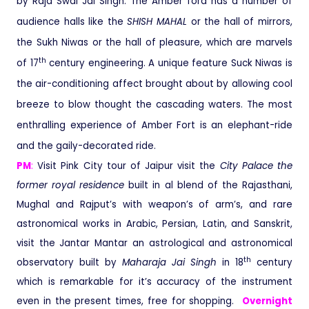
by Raja Swai Jai Singh. The Amber ford has a number of
audience halls like the
SHISH MAHAL
or the hall of mirrors,
the Sukh Niwas or the hall of pleasure, which are marvels
th
of 17
century engineering. A unique feature Suck Niwas is
the air-conditioning affect brought about by allowing cool
breeze to blow thought the cascading waters. The most
enthralling experience of Amber Fort is an elephant-ride
and the gaily-decorated ride.
PM
:
Visit Pink City tour of Jaipur visit the
City Palace
the
former royal residence
built in al blend of the Rajasthani,
Mughal and Rajput’s with weapon’s of arm’s, and rare
astronomical works in Arabic, Persian, Latin, and Sanskrit,
visit the Jantar Mantar an astrological and astronomical
th
observatory built by
Maharaja Jai Singh
in 18
century
which is remarkable for it’s accuracy of the instrument
even in the present times, free for shopping.
Overnight