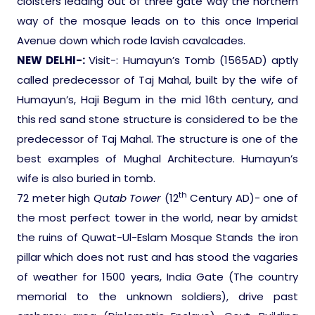
cloisters leading out of three gate way the northern
way of the mosque leads on to this once Imperial
Avenue down which rode lavish cavalcades.
NEW DELHI-
:
Visit-: Humayun’s Tomb (1565AD) aptly
called predecessor of Taj Mahal, built by the wife of
Humayun’s, Haji Begum in the mid 16th century, and
this red sand stone structure is considered to be the
predecessor of Taj Mahal. The structure is one of the
best examples of Mughal Architecture. Humayun’s
wife is also buried in tomb.
th
72 meter high
Qutab Tower
(12
Century AD)- one of
the most perfect tower in the world, near by amidst
the ruins of Quwat-Ul-Eslam Mosque Stands the iron
pillar which does not rust and has stood the vagaries
of weather for 1500 years, India Gate (The country
memorial to the unknown soldiers), drive past