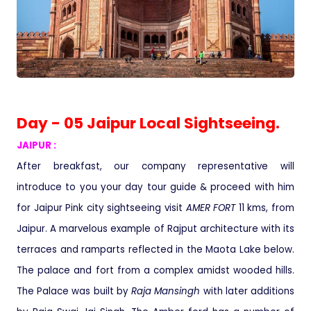
Day - 05 Jaipur Local Sightseeing.
JAIPUR :
After breakfast, our company representative will
introduce to you your day tour guide & proceed with him
for Jaipur Pink city sightseeing visit
AMER FORT
11 kms, from
Jaipur. A marvelous example of Rajput architecture with its
terraces and ramparts reflected in the Maota Lake below.
The palace and fort from a complex amidst wooded hills.
The Palace was built by
Raja Mansingh
with later additions