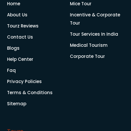
Home
Mice Tour
About Us
Incentive & Corporate
Tour
Tourz Reviews
Tour Services In India
Contact Us
Medical Tourism
Blogs
Corporate Tour
Help Center
Faq
Privacy Policies
Terms & Conditions
Sitemap