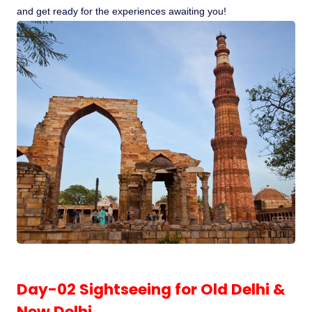
and get ready for the experiences awaiting you!
Pilgrimage Yatra
Beach Tours
Buddha Tours
Tribal Tours
Majestic Kerala
Enchanting Tamil
Corporate Travel
Day-02 Sightseeing for Old Delhi &
Incentive Tours & Conferences
New Delhi