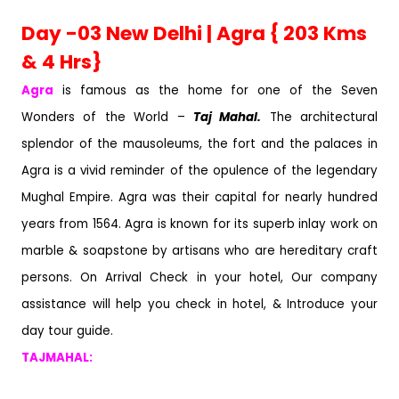
Day -03 New Delhi | Agra { 203 Kms
& 4 Hrs}
Agra
is famous as the home for one of the Seven
Wonders of the World –
Taj Mahal.
The architectural
splendor of the mausoleums, the fort and the palaces in
Agra is a vivid reminder of the opulence of the legendary
Mughal Empire. Agra was their capital for nearly hundred
years from 1564. Agra is known for its superb inlay work on
marble & soapstone by artisans who are hereditary craft
persons. On Arrival Check in your hotel, Our company
assistance will help you check in hotel, & Introduce your
day tour guide.
TAJMAHAL: