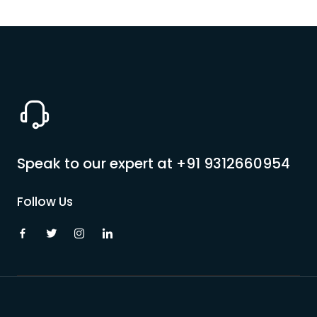
Speak to our expert at
+91 9312660954
Follow Us