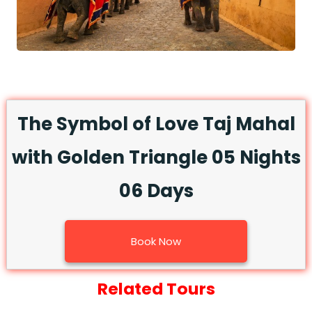
The Symbol of Love Taj Mahal
with Golden Triangle 05 Nights
06 Days
Book Now
Related Tours