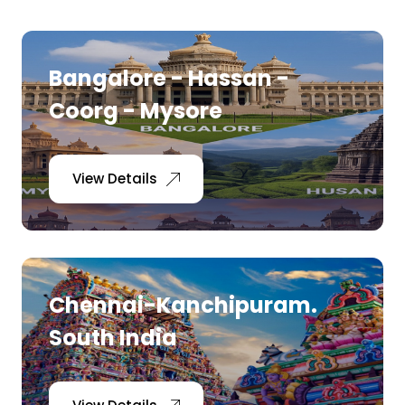
Bangalore - Hassan -
Coorg - Mysore
View Details
Chennai-Kanchipuram.
South India