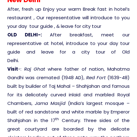
After, fresh up Enjoy your warm Break fast in hotel’s
Medical Tourism
restaurant , Our representative will introduce to you
your day tour guide , & leave for city tour
Hot Distination
OLD DELHI-:
After breakfast, meet our
representative at hotel, introduce to your day tour
International Tours
guide and leave for a city tour of Old
Delhi.
Visit
-:
Raj Ghat
where father of nation, Mahatma
Gandhi was cremated (1948 AD),
Red Fort
(1639-48)
built by builder of Taj Mahal – Shahjahan and famous
for its delicately curved inlaid and marbled Royal
Chambers,
Jama Masjid
(India’s largest mosque –
built of red sandstone and white marble by Emperor
th
Shahjahan in the 17
Century. Three sides of the
great courtyard are boarded by the delicate