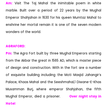
Am:
Visit The Taj Mahal the inimitable poem in white
marble. Built over a period of 22 years by the Mughal
Emperor Shahjahan in 1630 for his queen Mumtaz Mahal to
enshrine her mortal remain it is one of the seven modern
wonders of the world.
AGRAFOR
Pm:
The Agra Fort built by three Mughal Emperors starting
from the Akbar the great in 1565 AD, which is master piece
of design and construction. With in the fort are a number
of exquisite building including the Moti Masjid Jahangir’s
Palace, Khaas Mahal and the Seeshmahal,1 Diwane-E-Khas
Musamman Burj, where emperor Shahjahan, the fifth
Mughal Emperor, died a prisoner.
Over night stay in
Hotel