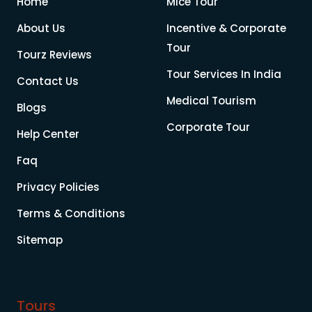
Home
Mice Tour
About Us
Incentive & Corporate
Tour
Tourz Reviews
Tour Services In India
Contact Us
Medical Tourism
Blogs
Corporate Tour
Help Center
Faq
Privacy Policies
Terms & Conditions
Sitemap
Tours