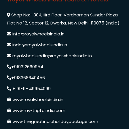
Shop No:- 304, IIIrd Floor, Vardhaman Sunder Plaza,
Plot No 12, Sector 12, Dwarka, New Delhi-110075 (India)
info@royalwheelsindia.in
inder@royalwheelsindia.in
royalwheelsindia@royalwheelsindia.in
+919312660954
+918368640456
+ 91-11- 49954099
www.royalwheelsindia.in
www.my-triptoindia.com
www.thegreatindiaholidaypackage.com