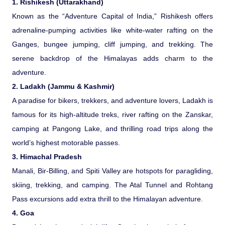
1. Rishikesh (Uttarakhand)
Known as the “Adventure Capital of India,” Rishikesh offers
Pilgrimage Yatra
adrenaline-pumping activities like white-water rafting on the
Ganges, bungee jumping, cliff jumping, and trekking. The
Beach Tours
serene backdrop of the Himalayas adds charm to the
adventure.
Buddha Tours
2. Ladakh (Jammu & Kashmir)
A paradise for bikers, trekkers, and adventure lovers, Ladakh is
Tribal Tours
famous for its high-altitude treks, river rafting on the Zanskar,
camping at Pangong Lake, and thrilling road trips along the
Majestic Kerala
world’s highest motorable passes.
3. Himachal Pradesh
Enchanting Tamil
Manali, Bir-Billing, and Spiti Valley are hotspots for paragliding,
skiing, trekking, and camping. The Atal Tunnel and Rohtang
Corporate Travel
Pass excursions add extra thrill to the Himalayan adventure.
4. Goa
Incentive Tours & Conferences