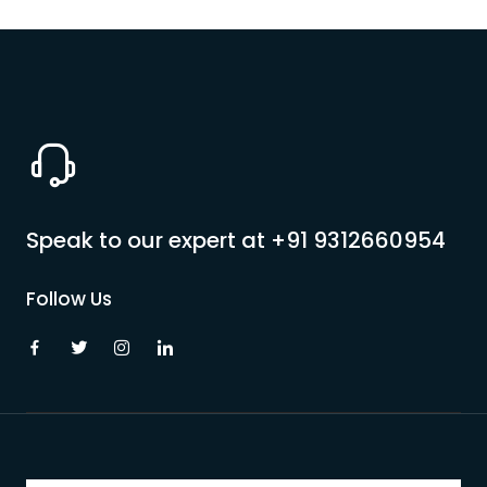
Speak to our expert at
+91 9312660954
Follow Us