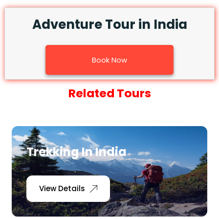
Adventure Tour in India
Book Now
Related Tours
Trekking In India
View Details