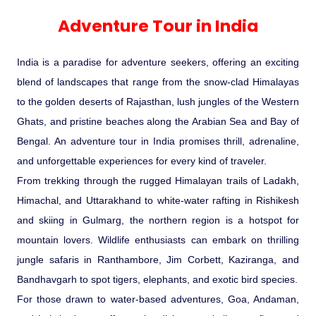
Experience in the Thar.
India
Romance In Desert Rajasthan
Himalayan Bliss Tour�
Buddha
Gujarat Tribal Beats and Traditions
Sacred and Scenic Kerala
Nepal
Mice Tour
Rajasthan Heritage
Rejuvenation Programs
Lakshadweep Beaches
Adventure Tour in India
What Makes Our Zanskar River
Manali - Jispa - Baralacha -
Tour
Kochi-Alleppey-Kumarakom 03
Periyar Park National Park Kerela
Honeymoon Escape
North Indian Temples
Rafting Special
Chandratal Tour.
Nights 04 Days
Budget Spiritual Temples
Special Ayurvedic Tours
Palace On Wheels
Rajasthan Delight
Orissa Beaches
India is a paradise for adventure seekers, offering an exciting
South India Heritage and Backwaters
Kaziranga National Park Assam
Odyssey
Bhubhaneshwar-Puri-Konark 04
blend of landscapes that range from the snow-clad Himalayas
Shri Kedarnath with Badarinath Do
Amazing Bhutan
Car Rental
Forts and Palaces in Rajasthan
Tamil Nadu Beaches
Nights 05 Days .
to the golden deserts of Rajasthan, lush jungles of the Western
Dham Yatra
Bandhavgarh National Park �
Ghats, and pristine beaches along the Arabian Sea and Bay of
Hotels Bookings
Rajasthan Gold Desert Trail
Kerala Beaches
Bengal. An adventure tour in India promises thrill, adrenaline,
Kanha National Park In India
Golden Triangle With Akshardham
and unforgettable experiences for every kind of traveler.
Temple New Delhi 06 Nights 07
Enquiry
? Kashmir � The Land of Heaven ?
Karnataka Beaches
From trekking through the rugged Himalayan trails of Ladakh,
Sariska Tiger Reserve
Days.�
Himachal, and Uttarakhand to white-water rafting in Rishikesh
Contact US
and skiing in Gulmarg, the northern region is a hotspot for
�Heaven in the Himalayas � Ladakh
Andaman and Nicobar Islands
mountain lovers. Wildlife enthusiasts can embark on thrilling
Keoladeo National Park Bharatpur
And Kashmir�
Beaches
Golden Triangle
Rajasthan
jungle safaris in Ranthambore, Jim Corbett, Kaziranga, and
Bandhavgarh to spot tigers, elephants, and exotic bird species.
Gir National Park Gujrat India
Iconic Rann of Kutch Gujrat Desert
Royal Rajasthan
For those drawn to water-based adventures, Goa, Andaman,
and Beach