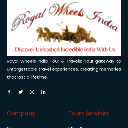
Royal Wheels India Tour & Travels: Your gateway to
unforgettable travel experiences, creating memories
that last a lifetime.
Company
Tours Services