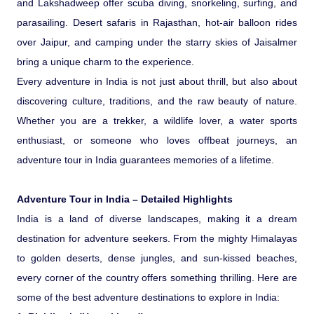
and Lakshadweep offer scuba diving, snorkeling, surfing, and
Ranthambore Jungle Safari
River Raffting In India .
parasailing. Desert safaris in Rajasthan, hot-air balloon rides
over Jaipur, and camping under the starry skies of Jaisalmer
Indias Jungles, Wild life Pride
bring a unique charm to the experience.
Every adventure in India is not just about thrill, but also about
Adventure Tours
discovering culture, traditions, and the raw beauty of nature.
Whether you are a trekker, a wildlife lover, a water sports
Cultural Tours
enthusiast, or someone who loves offbeat journeys, an
adventure tour in India guarantees memories of a lifetime.
Ayurvedic Tours
Adventure Tour in India – Detailed Highlights
Himachal Pradesh
India is a land of diverse landscapes, making it a dream
destination for adventure seekers. From the mighty Himalayas
to golden deserts, dense jungles, and sun-kissed beaches,
Exotic Goa
every corner of the country offers something thrilling. Here are
some of the best adventure destinations to explore in India:
Amazing Uttarakhand