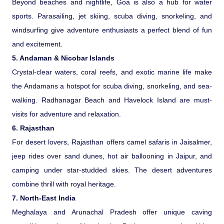
Beyond beaches and nightlife, Goa is also a hub for water
sports. Parasailing, jet skiing, scuba diving, snorkeling, and
Medical Tourism
windsurfing give adventure enthusiasts a perfect blend of fun
and excitement.
Hot Distination
5. Andaman & Nicobar Islands
Crystal-clear waters, coral reefs, and exotic marine life make
International Tours
the Andamans a hotspot for scuba diving, snorkeling, and sea-
walking. Radhanagar Beach and Havelock Island are must-
visits for adventure and relaxation.
6. Rajasthan
For desert lovers, Rajasthan offers camel safaris in Jaisalmer,
jeep rides over sand dunes, hot air ballooning in Jaipur, and
camping under star-studded skies. The desert adventures
combine thrill with royal heritage.
7. North-East India
Meghalaya and Arunachal Pradesh offer unique caving