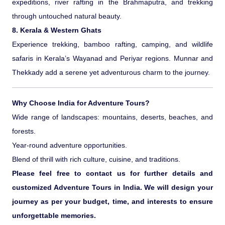
expeditions, river rafting in the Brahmaputra, and trekking
through untouched natural beauty.
8. Kerala & Western Ghats
Experience trekking, bamboo rafting, camping, and wildlife
safaris in Kerala’s Wayanad and Periyar regions. Munnar and
Thekkady add a serene yet adventurous charm to the journey.
Why Choose India for Adventure Tours?
Wide range of landscapes: mountains, deserts, beaches, and
forests.
Year-round adventure opportunities.
Blend of thrill with rich culture, cuisine, and traditions.
Please feel free to contact us for further details and
customized Adventure Tours in India. We will design your
journey as per your budget, time, and interests to ensure
unforgettable memories.