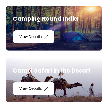
Camping Round India
View Details
Camel Safari in the Desert
View Details