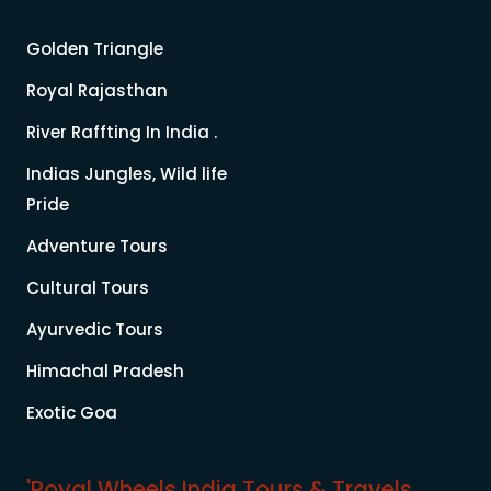
Golden Triangle
Royal Rajasthan
River Raffting In India .
Indias Jungles, Wild life
Pride
Adventure Tours
Cultural Tours
Ayurvedic Tours
Himachal Pradesh
Exotic Goa
'Royal Wheels India Tours & Travels.