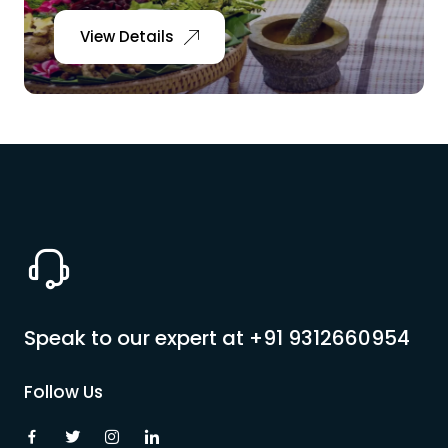
View Details
Speak to our expert at
+91 9312660954
Follow Us