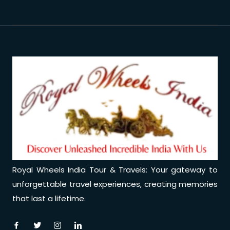
Royal Wheels India Tour & Travels: Your gateway to
unforgettable travel experiences, creating memories
that last a lifetime.