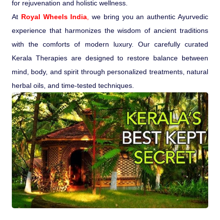
for rejuvenation and holistic wellness.
At
Pilgrimage Yatra
Royal Wheels India
,
we bring you an authentic Ayurvedic
experience that harmonizes the wisdom of ancient traditions
with the comforts of modern luxury. Our carefully curated
Beach Tours
Kerala Therapies are designed to restore balance between
mind, body, and spirit through personalized treatments, natural
Buddha Tours
herbal oils, and time-tested techniques.
Tribal Tours
Majestic Kerala
Enchanting Tamil
Corporate Travel
Incentive Tours & Conferences