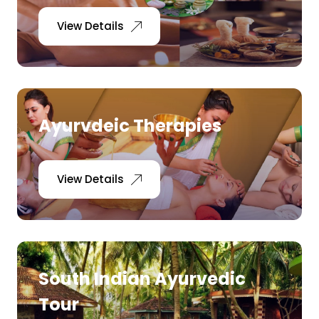
View Details
Ayurvdeic Therapies
View Details
South Indian Ayurvedic
Tour