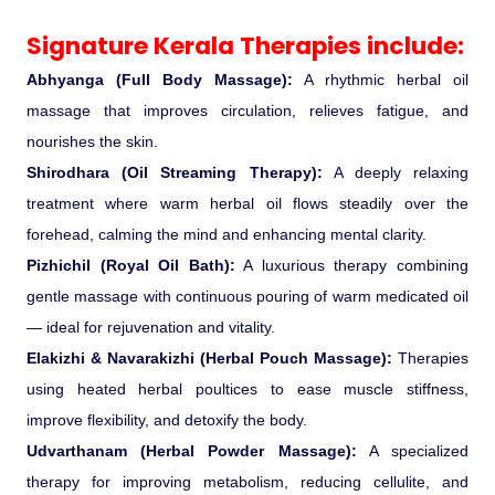
Signature Kerala Therapies include:
Medical Tourism
Abhyanga (Full Body Massage):
A rhythmic herbal oil
Hot Distination
massage that improves circulation, relieves fatigue, and
nourishes the skin.
International Tours
Shirodhara (Oil Streaming Therapy):
A deeply relaxing
treatment where warm herbal oil flows steadily over the
forehead, calming the mind and enhancing mental clarity.
Pizhichil (Royal Oil Bath):
A luxurious therapy combining
gentle massage with continuous pouring of warm medicated oil
— ideal for rejuvenation and vitality.
Elakizhi & Navarakizhi (Herbal Pouch Massage):
Therapies
using heated herbal poultices to ease muscle stiffness,
improve flexibility, and detoxify the body.
Udvarthanam (Herbal Powder Massage):
A specialized
therapy for improving metabolism, reducing cellulite, and