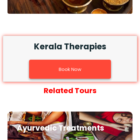
Kerala Therapies
Book Now
Related Tours
Ayurvedic Treatments