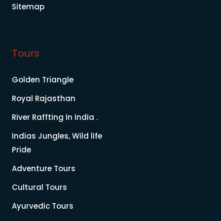
Sitemap
Tours
Golden Triangle
Royal Rajasthan
River Raffting In India .
Indias Jungles, Wild life
Pride
Adventure Tours
Cultural Tours
Ayurvedic Tours