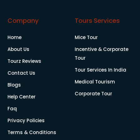
Company
Tours Services
Home
Mice Tour
About Us
Incentive & Corporate
Tour
Tourz Reviews
Tour Services In India
Contact Us
Medical Tourism
Blogs
Corporate Tour
Help Center
Faq
Privacy Policies
Terms & Conditions