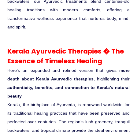
backwaters, our Ayurvedic treatments blend centuries-old
Ranthambore Jungle Safari
River Raffting In India .
healing traditions with modern comforts, offering a
transformative wellness experience that nurtures body, mind,
Indias Jungles, Wild life Pride
and spirit.
Adventure Tours
Kerala Ayurvedic Therapies � The
Essence of Timeless Healing
Cultural Tours
Here’s an expanded and refined version that gives
more
Ayurvedic Tours
depth about Kerala Ayurvedic therapies
, highlighting their
authenticity, benefits, and connection to Kerala’s natural
Himachal Pradesh
beauty
Kerala, the birthplace of Ayurveda, is renowned worldwide for
Exotic Goa
its traditional healing practices that have been preserved and
perfected over centuries. The region’s lush greenery, tranquil
Amazing Uttarakhand
backwaters, and tropical climate provide the ideal environment