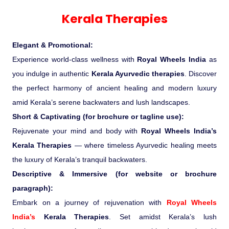
Experience in the Thar.
India
Romance In Desert Rajasthan
Himalayan Bliss Tour�
Buddha
Gujarat Tribal Beats and Traditions
Sacred and Scenic Kerala
Nepal
Mice Tour
Rajasthan Heritage
Rejuvenation Programs
Lakshadweep Beaches
Kerala Therapies
What Makes Our Zanskar River
Manali - Jispa - Baralacha -
Tour
Kochi-Alleppey-Kumarakom 03
Periyar Park National Park Kerela
Honeymoon Escape
North Indian Temples
Rafting Special
Chandratal Tour.
Nights 04 Days
Budget Spiritual Temples
Special Ayurvedic Tours
Palace On Wheels
Rajasthan Delight
Orissa Beaches
Elegant & Promotional:
South India Heritage and Backwaters
Kaziranga National Park Assam
Odyssey
Bhubhaneshwar-Puri-Konark 04
Experience world-class wellness with
Royal Wheels India
as
Shri Kedarnath with Badarinath Do
Amazing Bhutan
Car Rental
Forts and Palaces in Rajasthan
Tamil Nadu Beaches
Nights 05 Days .
you indulge in authentic
Kerala Ayurvedic therapies
. Discover
Dham Yatra
Bandhavgarh National Park �
the perfect harmony of ancient healing and modern luxury
Hotels Bookings
Rajasthan Gold Desert Trail
Kerala Beaches
amid Kerala’s serene backwaters and lush landscapes.
Kanha National Park In India
Golden Triangle With Akshardham
Short & Captivating (for brochure or tagline use):
Temple New Delhi 06 Nights 07
Enquiry
? Kashmir � The Land of Heaven ?
Karnataka Beaches
Rejuvenate your mind and body with
Royal Wheels India’s
Sariska Tiger Reserve
Days.�
Kerala Therapies
— where timeless Ayurvedic healing meets
Contact US
the luxury of Kerala’s tranquil backwaters.
�Heaven in the Himalayas � Ladakh
Andaman and Nicobar Islands
Descriptive & Immersive (for website or brochure
Keoladeo National Park Bharatpur
And Kashmir�
Beaches
Golden Triangle
Rajasthan
paragraph):
Embark on a journey of rejuvenation with
Royal Wheels
Gir National Park Gujrat India
Iconic Rann of Kutch Gujrat Desert
Royal Rajasthan
India’s
Kerala Therapies
. Set amidst Kerala’s lush
and Beach