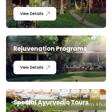
View Details
Rejuvenation Programs
View Details
Special Ayurvedic Tours