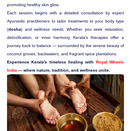
promoting healthy skin glow.
Each session begins with a detailed consultation by expert
Ayurvedic practitioners to tailor treatments to your body type
(
dosha
) and wellness needs. Whether you seek relaxation,
detoxification, or inner harmony, Kerala’s therapies offer a
journey back to balance — surrounded by the serene beauty of
coconut groves, backwaters, and fragrant spice plantations.
Experience Kerala’s timeless healing with
Royal Wheels
India
— where nature, tradition, and wellness unite.