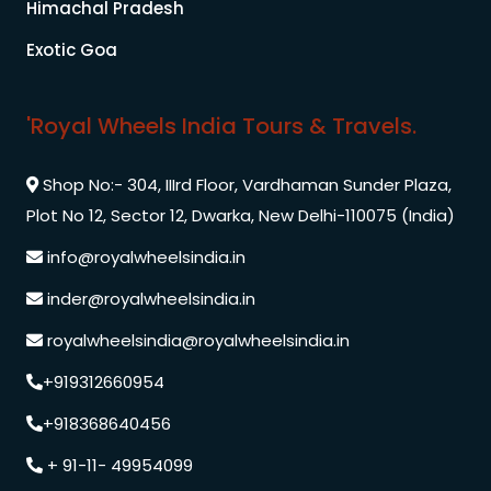
Himachal Pradesh
Exotic Goa
'Royal Wheels India Tours & Travels.
Shop No:- 304, IIIrd Floor, Vardhaman Sunder Plaza,
Plot No 12, Sector 12, Dwarka, New Delhi-110075 (India)
info@royalwheelsindia.in
inder@royalwheelsindia.in
royalwheelsindia@royalwheelsindia.in
+919312660954
+918368640456
+ 91-11- 49954099