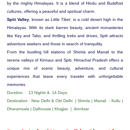
Ranthambore Jungle Safari
by the mighty Himalayas. It is a blend of Hindu and Buddhist
River Raffting In India .
cultures, offering a peaceful and spiritual charm.
Spiti Valley
, known as
Little Tibet
, is a cold desert high in the
Indias Jungles, Wild life Pride
Himalayas. With its stark barren beauty, ancient monasteries
like Key and Tabo, and thrilling treks and drives, Spiti attracts
Adventure Tours
adventure seekers and those in search of tranquility.
From the bustling hill stations of Shimla and Manali to the
Cultural Tours
serene valleys of Kinnaur and Spiti, Himachal Pradesh offers a
unique mix of scenic beauty, adventure, and cultural
Ayurvedic Tours
experiences that leave every traveler with unforgettable
memories.
Himachal Pradesh
Duretion : 13 Nights & 14 Days.
Destination : New Delhi & Old Delhi | Shimla | Manali - Kullu |
Exotic Goa
Dharamsala | Dalhousie | Khajjiar | Amritsar
Amazing Uttarakhand