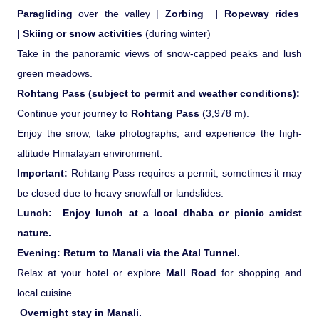
Paragliding
over the valley |
Zorbing |
Ropeway rides
|
Skiing or snow activities
(during winter)
Take in the panoramic views of snow-capped peaks and lush
green meadows.
Rohtang Pass (subject to permit and weather conditions):
Continue your journey to
Rohtang Pass
(3,978 m).
Enjoy the snow, take photographs, and experience the high-
altitude Himalayan environment.
Important:
Rohtang Pass requires a permit; sometimes it may
be closed due to heavy snowfall or landslides.
Lunch:
Enjoy lunch at a local dhaba or picnic amidst
nature.
Evening:
Return to Manali via the Atal Tunnel.
Relax at your hotel or explore
Mall Road
for shopping and
local cuisine.
Overnight stay in Manali.