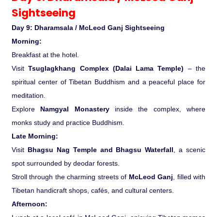
Sightseeing
Day 9: Dharamsala / McLeod Ganj Sightseeing
Morning:
Breakfast at the hotel.
Visit
Tsuglagkhang Complex (Dalai Lama Temple)
– the
spiritual center of Tibetan Buddhism and a peaceful place for
meditation.
Explore
Namgyal Monastery
inside the complex, where
monks study and practice Buddhism.
Late Morning:
Visit
Bhagsu Nag Temple and Bhagsu Waterfall
, a scenic
spot surrounded by deodar forests.
Stroll through the charming streets of
McLeod Ganj
, filled with
Tibetan handicraft shops, cafés, and cultural centers.
Afternoon: