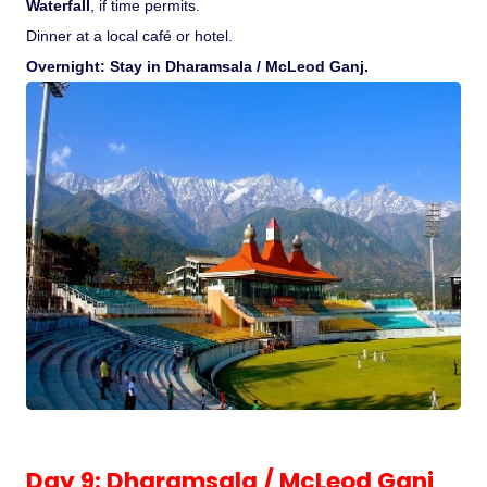
Waterfall
, if time permits.
Dinner at a local café or hotel.
Overnight: Stay in Dharamsala / McLeod Ganj.
Day 9: Dharamsala / McLeod Ganj