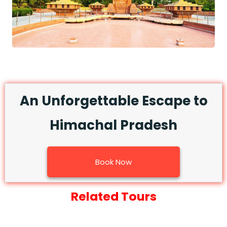
An Unforgettable Escape to
Himachal Pradesh
Book Now
Related Tours