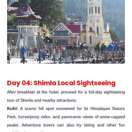
Day 04: Shimla Local Sightseeing
After breakfast at the hotel, proceed for a full-day sightseeing
tour of Shimla and nearby attractions.
Kufri:
A scenic hill spot renowned for its Himalayan Nature
Park, horse/pony rides, and panoramic views of snow-capped
peaks. Adventure lovers can also try skiing and other fun