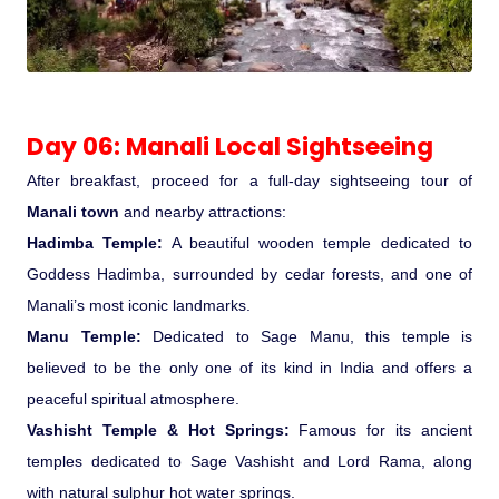
Day 06: Manali Local Sightseeing
After breakfast, proceed for a full-day sightseeing tour of
Manali town
and nearby attractions:
Hadimba Temple:
A beautiful wooden temple dedicated to
Goddess Hadimba, surrounded by cedar forests, and one of
Manali’s most iconic landmarks.
Manu Temple:
Dedicated to Sage Manu, this temple is
believed to be the only one of its kind in India and offers a
peaceful spiritual atmosphere.
Vashisht Temple & Hot Springs:
Famous for its ancient
temples dedicated to Sage Vashisht and Lord Rama, along
with natural sulphur hot water springs.