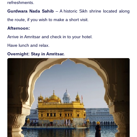
refreshments.
Gurdwara Nada Sahib
– A historic Sikh shrine located along
the route, if you wish to make a short visit.
Afternoon:
Arrive in Amritsar and check in to your hotel.
Have lunch and relax.
Overnight: Stay in Amritsar.