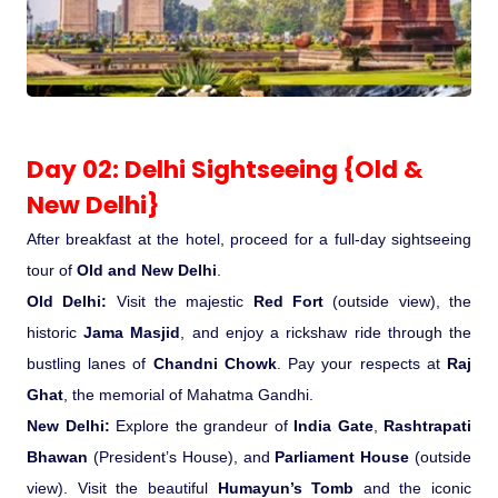
Medical Tourism
Hot Distination
Day 02: Delhi Sightseeing {Old &
International Tours
New Delhi}
After breakfast at the hotel, proceed for a full-day sightseeing
tour of
Old and New Delhi
.
Old Delhi:
Visit the majestic
Red Fort
(outside view), the
historic
Jama Masjid
, and enjoy a rickshaw ride through the
bustling lanes of
Chandni Chowk
. Pay your respects at
Raj
Ghat
, the memorial of Mahatma Gandhi.
New Delhi:
Explore the grandeur of
India Gate
,
Rashtrapati
Bhawan
(President’s House), and
Parliament House
(outside
view). Visit the beautiful
Humayun’s Tomb
and the iconic