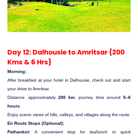
Day 12: Dalhousie to Amritsar {200
Kms & 6 Hrs}
Morning:
After breakfast at your hotel in Dalhousie, check out and start
your drive to Amritsar.
Distance: approximately
200 km
, journey time around
5–6
hours
.
Enjoy scenic views of hills, valleys, and villages along the route.
En Route Stops (Optional):
Pathankot:
A convenient stop for tea/lunch or quick