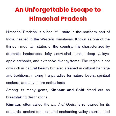
Experience in the Thar.
India
Romance In Desert Rajasthan
Himalayan Bliss Tour�
Buddha
Gujarat Tribal Beats and Traditions
Sacred and Scenic Kerala
Nepal
Mice Tour
Rajasthan Heritage
Rejuvenation Programs
Lakshadweep Beaches
An Unforgettable Escape to
What Makes Our Zanskar River
Manali - Jispa - Baralacha -
Tour
Kochi-Alleppey-Kumarakom 03
Periyar Park National Park Kerela
Honeymoon Escape
North Indian Temples
Rafting Special
Chandratal Tour.
Nights 04 Days
Himachal Pradesh
Budget Spiritual Temples
Special Ayurvedic Tours
Palace On Wheels
Rajasthan Delight
Orissa Beaches
South India Heritage and Backwaters
Kaziranga National Park Assam
Odyssey
Bhubhaneshwar-Puri-Konark 04
Shri Kedarnath with Badarinath Do
Himachal Pradesh is a beautiful state in the northern part of
Amazing Bhutan
Car Rental
Forts and Palaces in Rajasthan
Tamil Nadu Beaches
Nights 05 Days .
Dham Yatra
Bandhavgarh National Park �
India, nestled in the Western Himalayas. Known as one of the
thirteen mountain states of the country, it is characterized by
Hotels Bookings
Rajasthan Gold Desert Trail
Kerala Beaches
Kanha National Park In India
dramatic landscapes, lofty snow-clad peaks, deep valleys,
Golden Triangle With Akshardham
apple orchards, and extensive river systems. The region is not
Temple New Delhi 06 Nights 07
Enquiry
? Kashmir � The Land of Heaven ?
Karnataka Beaches
Sariska Tiger Reserve
only rich in natural beauty but also steeped in cultural heritage
Days.�
and traditions, making it a paradise for nature lovers, spiritual
Contact US
seekers, and adventure enthusiasts.
�Heaven in the Himalayas � Ladakh
Andaman and Nicobar Islands
Keoladeo National Park Bharatpur
Among its many gems,
Kinnaur and Spiti
stand out as
And Kashmir�
Beaches
Golden Triangle
Rajasthan
breathtaking destinations.
Gir National Park Gujrat India
Kinnaur
, often called the
Land of Gods
, is renowned for its
Iconic Rann of Kutch Gujrat Desert
Royal Rajasthan
orchards, ancient temples, and enchanting valleys surrounded
and Beach