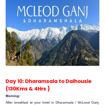
Day 10: Dharamsala to Dalhousie
{130Kms & 4Hrs }
Morning:
After breakfast at your hotel in Dharamsala / McLeod Ganj,