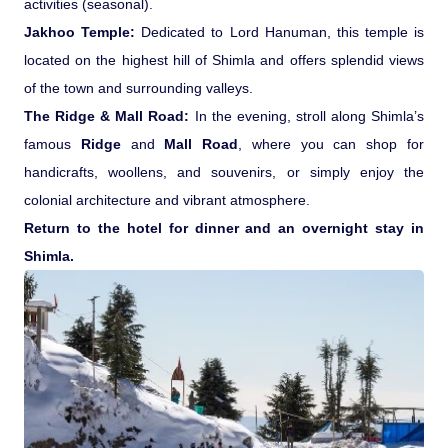
activities (seasonal).
Jakhoo Temple:
Dedicated to Lord Hanuman, this temple is
located on the highest hill of Shimla and offers splendid views
of the town and surrounding valleys.
The Ridge & Mall Road:
In the evening, stroll along Shimla’s
famous
Ridge
and
Mall Road
, where you can shop for
handicrafts, woollens, and souvenirs, or simply enjoy the
colonial architecture and vibrant atmosphere.
Return to the hotel for dinner and an overnight stay in
Shimla.