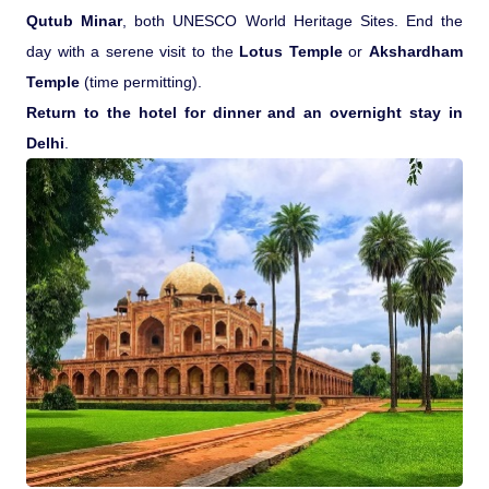
Qutub Minar
, both UNESCO World Heritage Sites. End the
day with a serene visit to the
Lotus Temple
or
Akshardham
Temple
(time permitting).
Return to the hotel for dinner and an overnight stay in
Delhi
.