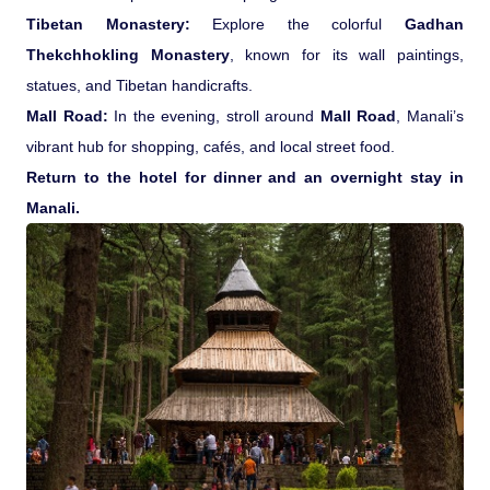
Tibetan Monastery:
Explore the colorful
Gadhan
Thekchhokling Monastery
, known for its wall paintings,
statues, and Tibetan handicrafts.
Mall Road:
In the evening, stroll around
Mall Road
, Manali’s
vibrant hub for shopping, cafés, and local street food.
Return to the hotel for dinner and an overnight stay in
Manali.