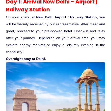
Day 1: Arrival New Delhi - Airport |
Railway Station
Pilgrimage Yatra
On your arrival at
New Delhi Airport / Railway Station
, you
Beach Tours
will be warmly received by our representative. After meet and
greet, proceed to your pre-booked hotel. Check-in and relax
Buddha Tours
after your journey. Depending on your arrival time, you may
explore nearby markets or enjoy a leisurely evening in the
Tribal Tours
capital city.
Overnight stay at Delhi.
Majestic Kerala
Enchanting Tamil
Corporate Travel
Incentive Tours & Conferences