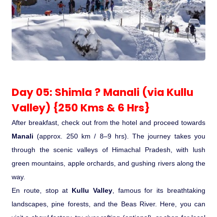
Day 05: Shimla ? Manali (via Kullu
Valley) {250 Kms & 6 Hrs}
After breakfast, check out from the hotel and proceed towards
Manali
(approx. 250 km / 8–9 hrs). The journey takes you
through the scenic valleys of Himachal Pradesh, with lush
green mountains, apple orchards, and gushing rivers along the
way.
En route, stop at
Kullu Valley
, famous for its breathtaking
landscapes, pine forests, and the Beas River. Here, you can