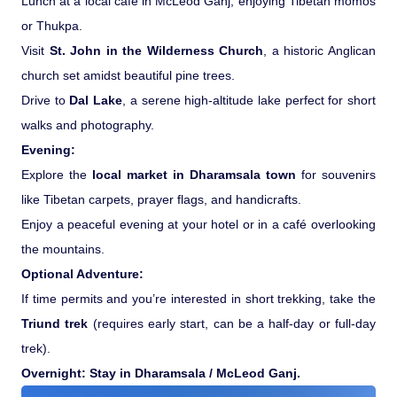
Lunch at a local café in McLeod Ganj, enjoying Tibetan momos
or Thukpa.
Visit
St. John in the Wilderness Church
, a historic Anglican
church set amidst beautiful pine trees.
Drive to
Dal Lake
, a serene high-altitude lake perfect for short
walks and photography.
Evening:
Explore the
local market in Dharamsala town
for souvenirs
like Tibetan carpets, prayer flags, and handicrafts.
Enjoy a peaceful evening at your hotel or in a café overlooking
the mountains.
Optional Adventure:
If time permits and you’re interested in short trekking, take the
Triund trek
(requires early start, can be a half-day or full-day
trek).
Overnight: Stay in Dharamsala / McLeod Ganj.