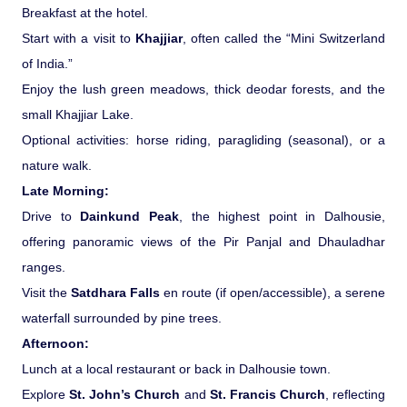
Breakfast at the hotel.
Start with a visit to
Khajjiar
, often called the “Mini Switzerland
of India.”
Enjoy the lush green meadows, thick deodar forests, and the
small Khajjiar Lake.
Optional activities: horse riding, paragliding (seasonal), or a
nature walk.
Late Morning:
Drive to
Dainkund Peak
, the highest point in Dalhousie,
offering panoramic views of the Pir Panjal and Dhauladhar
ranges.
Visit the
Satdhara Falls
en route (if open/accessible), a serene
waterfall surrounded by pine trees.
Afternoon:
Lunch at a local restaurant or back in Dalhousie town.
Explore
St. John’s Church
and
St. Francis Church
, reflecting