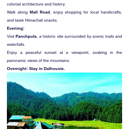
colonial architecture and history.
Walk along
Mall Road
, enjoy shopping for local handicrafts,
and taste Himachali snacks.
Evening:
Visit
Panchpula
, a historic site surrounded by scenic trails and
waterfalls.
Enjoy a peaceful sunset at a viewpoint, soaking in the
panoramic views of the mountains.
Overnight: Stay in Dalhousie.