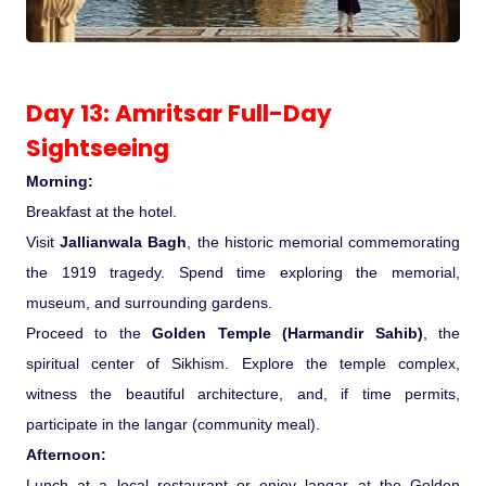
Day 13: Amritsar Full-Day
Sightseeing
Morning:
Breakfast at the hotel.
Visit
Jallianwala Bagh
, the historic memorial commemorating
the 1919 tragedy. Spend time exploring the memorial,
museum, and surrounding gardens.
Proceed to the
Golden Temple (Harmandir Sahib)
, the
spiritual center of Sikhism. Explore the temple complex,
witness the beautiful architecture, and, if time permits,
participate in the langar (community meal).
Afternoon:
Lunch at a local restaurant or enjoy langar at the Golden