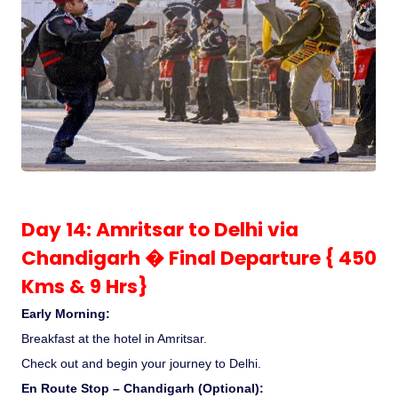
Day 14: Amritsar to Delhi via
Chandigarh � Final Departure { 450
Kms & 9 Hrs}
Early Morning:
Breakfast at the hotel in Amritsar.
Check out and begin your journey to Delhi.
En Route Stop – Chandigarh (Optional):