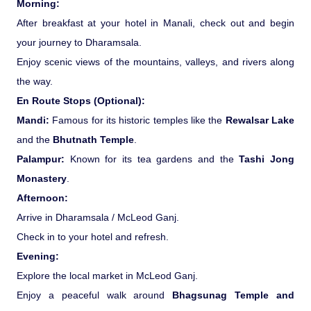
Morning:
After breakfast at your hotel in Manali, check out and begin
your journey to Dharamsala.
Enjoy scenic views of the mountains, valleys, and rivers along
the way.
En Route Stops (Optional):
Mandi:
Famous for its historic temples like the
Rewalsar Lake
and the
Bhutnath Temple
.
Palampur:
Known for its tea gardens and the
Tashi Jong
Monastery
.
Afternoon:
Arrive in Dharamsala / McLeod Ganj.
Check in to your hotel and refresh.
Evening:
Explore the local market in McLeod Ganj.
Enjoy a peaceful walk around
Bhagsunag Temple and