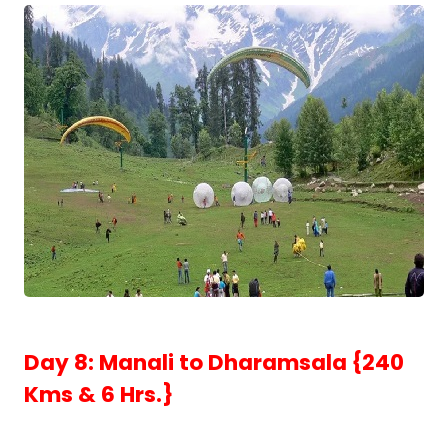
Day 8: Manali to Dharamsala {240
Kms & 6 Hrs.}