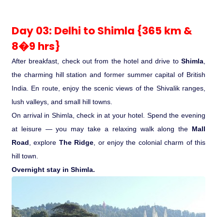
Day 03: Delhi to Shimla {365 km &
8�9 hrs}
After breakfast, check out from the hotel and drive to
Shimla
,
the charming hill station and former summer capital of British
India. En route, enjoy the scenic views of the Shivalik ranges,
lush valleys, and small hill towns.
On arrival in Shimla, check in at your hotel. Spend the evening
at leisure — you may take a relaxing walk along the
Mall
Road
, explore
The Ridge
, or enjoy the colonial charm of this
hill town.
Overnight stay in Shimla.