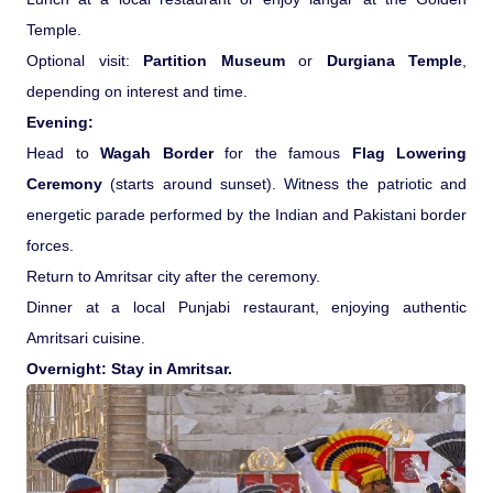
Temple.
Optional visit:
Partition Museum
or
Durgiana Temple
,
depending on interest and time.
Evening:
Head to
Wagah Border
for the famous
Flag Lowering
Ceremony
(starts around sunset). Witness the patriotic and
energetic parade performed by the Indian and Pakistani border
forces.
Return to Amritsar city after the ceremony.
Dinner at a local Punjabi restaurant, enjoying authentic
Amritsari cuisine.
Overnight: Stay in Amritsar.