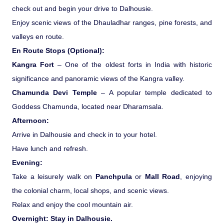
check out and begin your drive to Dalhousie.
Enjoy scenic views of the Dhauladhar ranges, pine forests, and
valleys en route.
En Route Stops (Optional):
Kangra Fort
– One of the oldest forts in India with historic
significance and panoramic views of the Kangra valley.
Chamunda Devi Temple
– A popular temple dedicated to
Goddess Chamunda, located near Dharamsala.
Afternoon:
Arrive in Dalhousie and check in to your hotel.
Have lunch and refresh.
Evening:
Take a leisurely walk on
Panchpula
or
Mall Road
, enjoying
the colonial charm, local shops, and scenic views.
Relax and enjoy the cool mountain air.
Overnight: Stay in Dalhousie.