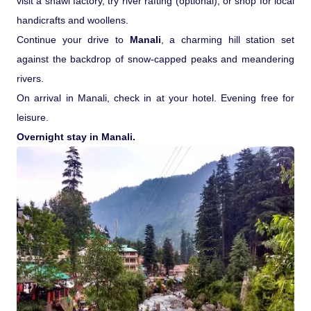
visit a shawl factory, try river rafting (optional), or shop for local
handicrafts and woollens.
Continue your drive to
Manali
, a charming hill station set
against the backdrop of snow-capped peaks and meandering
rivers.
On arrival in Manali, check in at your hotel. Evening free for
leisure.
Overnight stay in Manali.