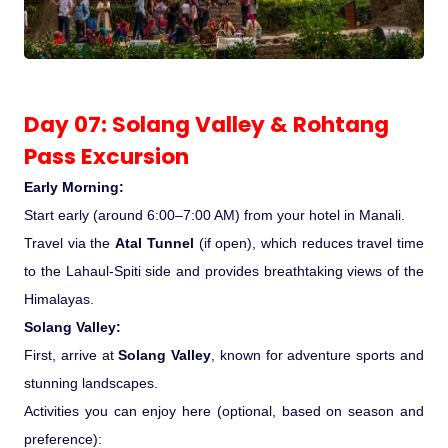
Day 07: Solang Valley & Rohtang
Pass Excursion
Early Morning:
Start early (around 6:00–7:00 AM) from your hotel in Manali.
Travel via the
Atal Tunnel
(if open), which reduces travel time
to the Lahaul-Spiti side and provides breathtaking views of the
Himalayas.
Solang Valley:
First, arrive at
Solang Valley
, known for adventure sports and
stunning landscapes.
Activities you can enjoy here (optional, based on season and
preference):