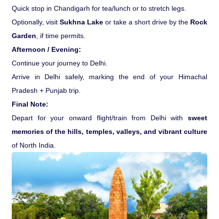
Quick stop in Chandigarh for tea/lunch or to stretch legs.
Optionally, visit
Sukhna Lake
or take a short drive by the
Rock
Garden
, if time permits.
Afternoon / Evening:
Continue your journey to Delhi.
Arrive in Delhi safely, marking the end of your Himachal
Pradesh + Punjab trip.
Final Note:
Depart for your onward flight/train from Delhi with
sweet
memories of the hills, temples, valleys, and vibrant culture
of North India.