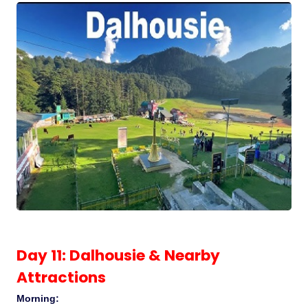
Day 11: Dalhousie & Nearby
Attractions
Morning: