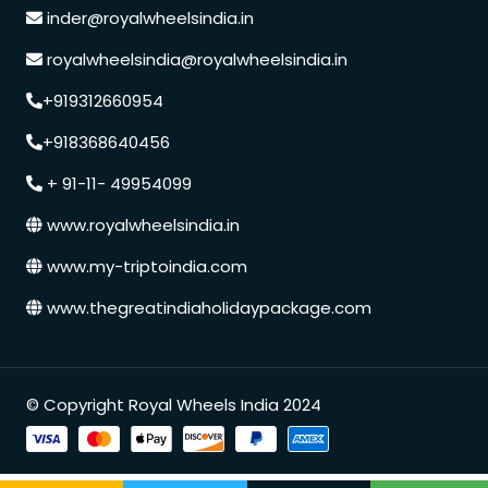
inder@royalwheelsindia.in
royalwheelsindia@royalwheelsindia.in
+919312660954
+918368640456
+ 91-11- 49954099
www.royalwheelsindia.in
www.my-triptoindia.com
www.thegreatindiaholidaypackage.com
Speak to our expert at
© Copyright Royal Wheels India 2024
+91 9250848218