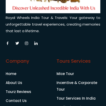
Royal Wheels India Tour & Travels: Your gateway to
unforgettable travel experiences, creating memories
that last a lifetime.
Company
Tours Services
Home
Mice Tour
About Us
Incentive & Corporate
Tour
Tourz Reviews
Tour Services In India
Contact Us