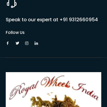
Speak to our expert at
+91 9312660954
Follow Us