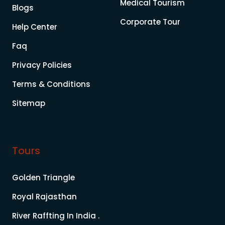
Medical Tourism
Blogs
Corporate Tour
Help Center
Faq
Privacy Policies
Terms & Conditions
Sitemap
Tours
Golden Triangle
Royal Rajasthan
River Raffting In India .