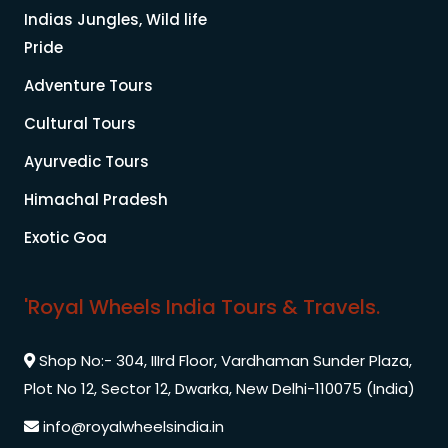
Indias Jungles, Wild life
Pride
Adventure Tours
Cultural Tours
Ayurvedic Tours
Himachal Pradesh
Exotic Goa
'Royal Wheels India Tours & Travels.
Shop No:- 304, IIIrd Floor, Vardhaman Sunder Plaza,
Plot No 12, Sector 12, Dwarka, New Delhi-110075 (India)
info@royalwheelsindia.in