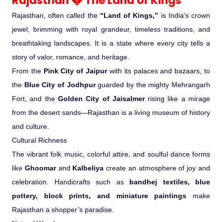
Rajasthan � The Land of Kings
Rajasthan, often called the
“Land of Kings,”
is India’s crown
Medical Tourism
jewel, brimming with royal grandeur, timeless traditions, and
breathtaking landscapes. It is a state where every city tells a
Hot Distination
story of valor, romance, and heritage.
From the
Pink City of Jaipur
with its palaces and bazaars, to
International Tours
the
Blue City of Jodhpur
guarded by the mighty Mehrangarh
Fort, and the
Golden City of Jaisalmer
rising like a mirage
from the desert sands—Rajasthan is a living museum of history
and culture.
Cultural Richness
The vibrant folk music, colorful attire, and soulful dance forms
like
Ghoomar
and
Kalbeliya
create an atmosphere of joy and
celebration. Handicrafts such as
bandhej textiles, blue
pottery, block prints, and miniature paintings
make
Rajasthan a shopper’s paradise.