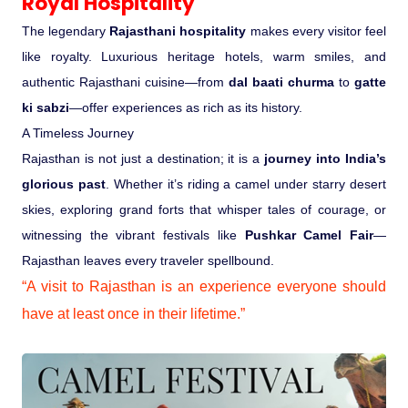
Royal Hospitality
The legendary
Rajasthani hospitality
makes every visitor feel
like royalty. Luxurious heritage hotels, warm smiles, and
authentic Rajasthani cuisine—from
dal baati churma
to
gatte
ki sabzi
—offer experiences as rich as its history.
A Timeless Journey
Rajasthan is not just a destination; it is a
journey into India’s
glorious past
. Whether it’s riding a camel under starry desert
skies, exploring grand forts that whisper tales of courage, or
witnessing the vibrant festivals like
Pushkar Camel Fair
—
Rajasthan leaves every traveler spellbound.
“A visit to Rajasthan is an experience everyone should
have at least once in their lifetime.”