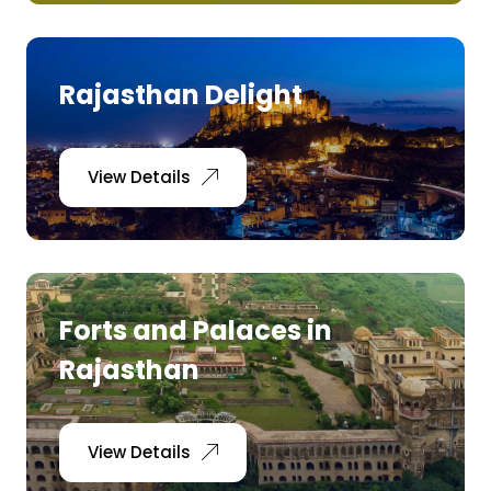
Rajasthan Delight
View Details
Forts and Palaces in
Rajasthan
View Details