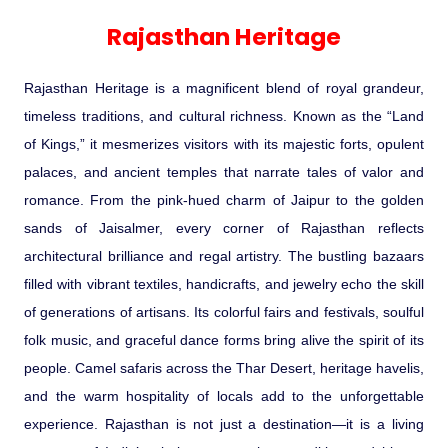
Experience in the Thar.
India
Romance In Desert Rajasthan
Himalayan Bliss Tour�
Buddha
Gujarat Tribal Beats and Traditions
Sacred and Scenic Kerala
Nepal
Mice Tour
Rajasthan Heritage
Rejuvenation Programs
Lakshadweep Beaches
Rajasthan Heritage
What Makes Our Zanskar River
Manali - Jispa - Baralacha -
Tour
Kochi-Alleppey-Kumarakom 03
Periyar Park National Park Kerela
Honeymoon Escape
North Indian Temples
Rafting Special
Chandratal Tour.
Nights 04 Days
Budget Spiritual Temples
Special Ayurvedic Tours
Palace On Wheels
Rajasthan Delight
Orissa Beaches
Rajasthan Heritage is a magnificent blend of royal grandeur,
South India Heritage and Backwaters
Kaziranga National Park Assam
Odyssey
Bhubhaneshwar-Puri-Konark 04
timeless traditions, and cultural richness. Known as the “Land
Shri Kedarnath with Badarinath Do
Amazing Bhutan
Car Rental
Forts and Palaces in Rajasthan
Tamil Nadu Beaches
Nights 05 Days .
of Kings,” it mesmerizes visitors with its majestic forts, opulent
Dham Yatra
Bandhavgarh National Park �
palaces, and ancient temples that narrate tales of valor and
Hotels Bookings
Rajasthan Gold Desert Trail
Kerala Beaches
romance. From the pink-hued charm of Jaipur to the golden
Kanha National Park In India
Golden Triangle With Akshardham
sands of Jaisalmer, every corner of Rajasthan reflects
Temple New Delhi 06 Nights 07
Enquiry
? Kashmir � The Land of Heaven ?
Karnataka Beaches
architectural brilliance and regal artistry. The bustling bazaars
Sariska Tiger Reserve
Days.�
filled with vibrant textiles, handicrafts, and jewelry echo the skill
Contact US
of generations of artisans. Its colorful fairs and festivals, soulful
�Heaven in the Himalayas � Ladakh
Andaman and Nicobar Islands
folk music, and graceful dance forms bring alive the spirit of its
Keoladeo National Park Bharatpur
And Kashmir�
Beaches
Golden Triangle
Rajasthan
people. Camel safaris across the Thar Desert, heritage havelis,
and the warm hospitality of locals add to the unforgettable
Gir National Park Gujrat India
Iconic Rann of Kutch Gujrat Desert
Royal Rajasthan
experience. Rajasthan is not just a destination—it is a living
and Beach