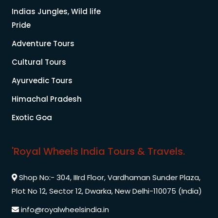
Indias Jungles, Wild life
Pride
Adventure Tours
Cultural Tours
Ayurvedic Tours
Himachal Pradesh
Exotic Goa
'Royal Wheels India Tours & Travels.
Shop No:- 304, IIIrd Floor, Vardhaman Sunder Plaza,
Plot No 12, Sector 12, Dwarka, New Delhi-110075 (India)
info@royalwheelsindia.in