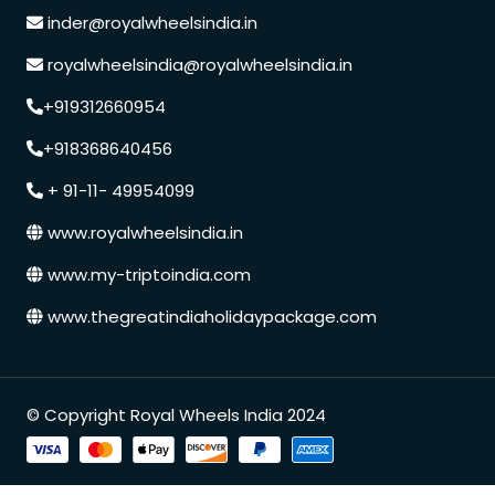
inder@royalwheelsindia.in
royalwheelsindia@royalwheelsindia.in
+919312660954
+918368640456
+ 91-11- 49954099
www.royalwheelsindia.in
www.my-triptoindia.com
www.thegreatindiaholidaypackage.com
© Copyright Royal Wheels India 2024
Speak to our expert at
+91 9250848218