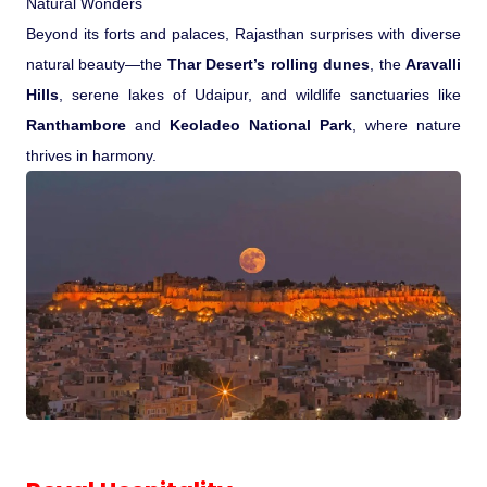
Natural Wonders
Beyond its forts and palaces, Rajasthan surprises with diverse
natural beauty—the
Thar Desert’s rolling dunes
, the
Aravalli
Hills
, serene lakes of Udaipur, and wildlife sanctuaries like
Ranthambore
and
Keoladeo National Park
, where nature
thrives in harmony.