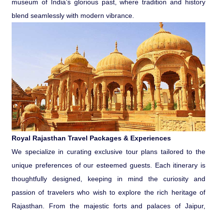
museum of India’s glorious past, where tradition and history
Ranthambore Jungle Safari
River Raffting In India .
blend seamlessly with modern vibrance.
Indias Jungles, Wild life Pride
Adventure Tours
Cultural Tours
Ayurvedic Tours
Royal Rajasthan Travel Packages & Experiences
Himachal Pradesh
We specialize in curating exclusive tour plans tailored to the
unique preferences of our esteemed guests. Each itinerary is
Exotic Goa
thoughtfully designed, keeping in mind the curiosity and
passion of travelers who wish to explore the rich heritage of
Rajasthan. From the majestic forts and palaces of Jaipur,
Amazing Uttarakhand