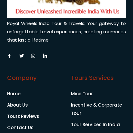
Royal Wheels India Tour & Travels: Your gateway to
unforgettable travel experiences, creating memories
that last a lifetime.
Company
Tours Services
Home
Mice Tour
About Us
Incentive & Corporate
Tour
Tourz Reviews
Tour Services In India
Contact Us