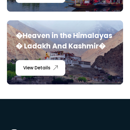
�Heaven in the Himalayas
� Ladakh And Kashmir�
View Details