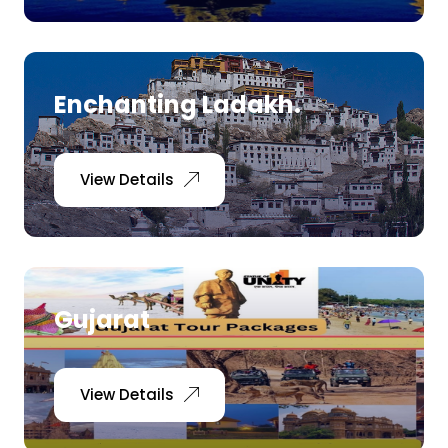
Enchanting Ladakh.
View Details
Gujarat
View Details