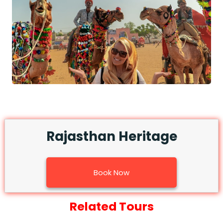
Rajasthan Heritage
Book Now
Related Tours