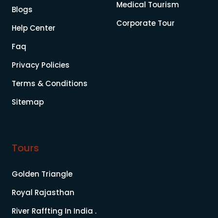
Medical Tourism
Blogs
Corporate Tour
Help Center
Faq
Privacy Policies
Terms & Conditions
Sitemap
Tours
Golden Triangle
Royal Rajasthan
River Raffting In India .