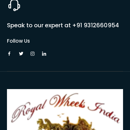
Speak to our expert at
+91 9312660954
Follow Us