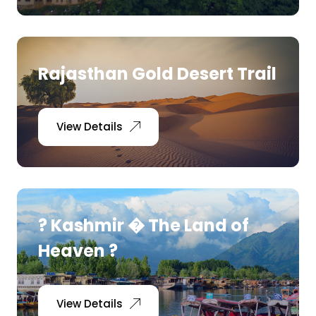
Rajasthan Gold Desert Trail
View Details
? Kashmir � The Land of
Heaven ?
View Details