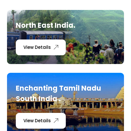
North East India.
View Details
Enchanting Tamil Nadu
South India .
View Details