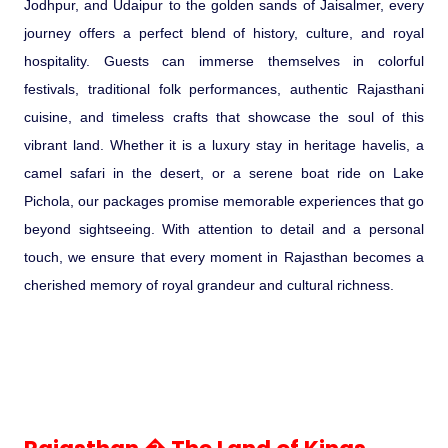
Jodhpur, and Udaipur to the golden sands of Jaisalmer, every
journey offers a perfect blend of history, culture, and royal
Pilgrimage Yatra
hospitality. Guests can immerse themselves in colorful
festivals, traditional folk performances, authentic Rajasthani
Beach Tours
cuisine, and timeless crafts that showcase the soul of this
vibrant land. Whether it is a luxury stay in heritage havelis, a
Buddha Tours
camel safari in the desert, or a serene boat ride on Lake
Pichola, our packages promise memorable experiences that go
Tribal Tours
beyond sightseeing. With attention to detail and a personal
touch, we ensure that every moment in Rajasthan becomes a
Majestic Kerala
cherished memory of royal grandeur and cultural richness.
Enchanting Tamil
Corporate Travel
Incentive Tours & Conferences