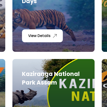
Days
View Details
Kaziranga National
Park Assam