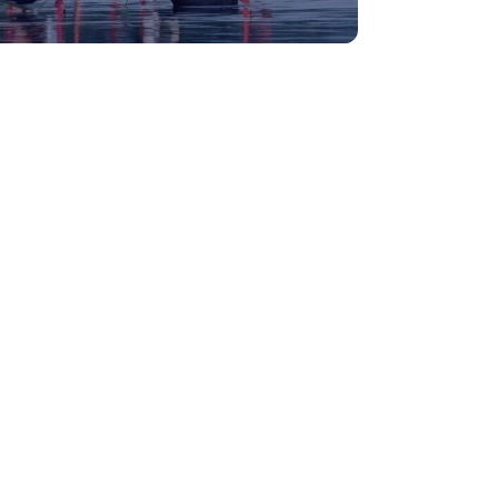
Medical Tourism
Hot Distination
International Tours