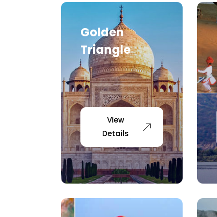
Golden
Triangle
View
Details