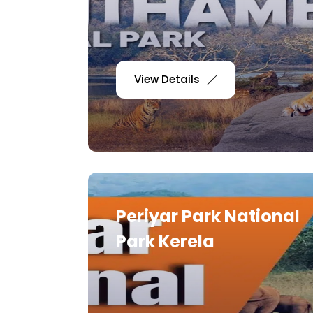
View Details
Periyar Park National
Park Kerela