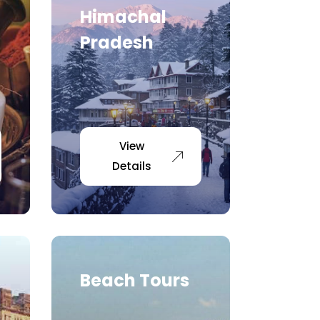
Himachal
Pradesh
View
Details
Beach Tours