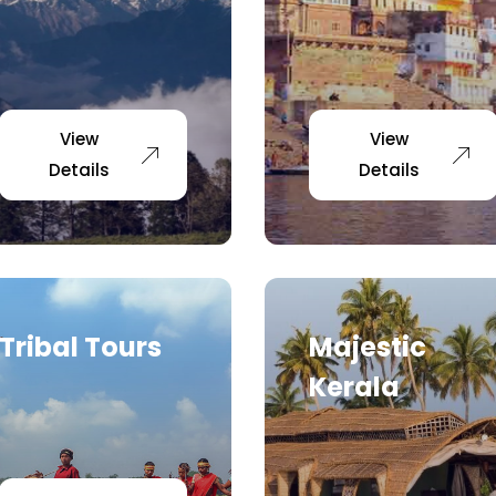
View
View
Details
Details
Tribal Tours
Majestic
Kerala