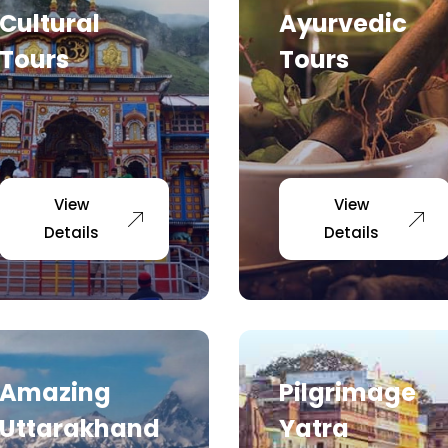
Cultural
Ayurvedic
Tours
Tours
View
View
Details
Details
Amazing
Pilgrimage
Uttarakhand
Yatra