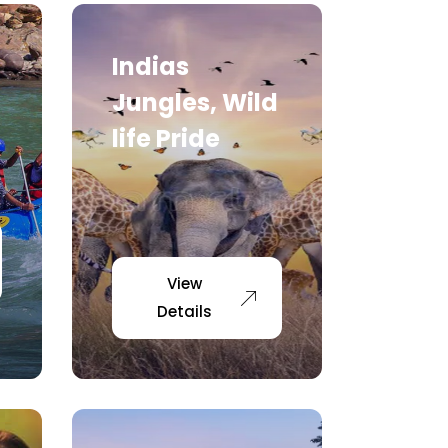
Indias
Jungles, Wild
life Pride
View
Details