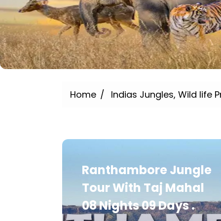
Home
Indias Jungles, Wild life P
Ranthambore Jungle
Tour With Taj Mahal
08 Nights 09 Days .