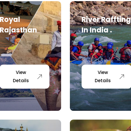
Royal
River Raffting
Rajasthan
In India .
View
View
Details
Details