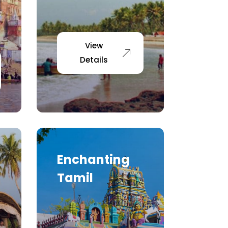
View
Details
Enchanting
Tamil