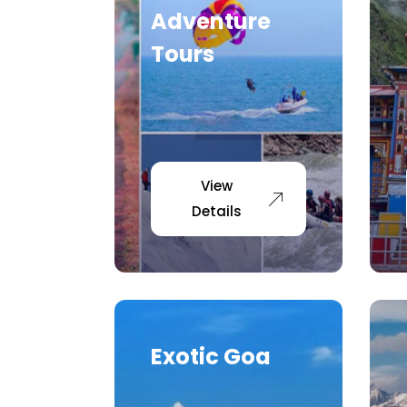
Adventure
Tours
View
Details
Exotic Goa