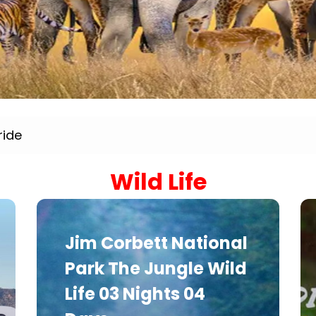
Sariska Tiger Reserve
Keoladeo National Park Bhara
Gir National Park Gujrat India
Ranthambore Jungle Safari
ride
Wild Life
Jim Corbett National
Park The Jungle Wild
Life 03 Nights 04