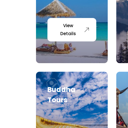
View
Details
Buddha
Tours