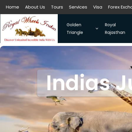
Home
About Us
Tours
Services
Visa
Forex Exc
All filters
Home
About Us
Tours
Services
Visa
Forex Exc
Golden
Royal
Triangle
Rajasthan
The Symbol of Love Taj Mah
Royal Raja
Bangalore - Hassan - Coor
Taj Mahal
Indias J
Chennai-Kanchipuram. Sou
Discover 
Kochi-Alleppey-Kumarakom
Romance 
Bhubhaneshwar-Puri-Konark
Golden Triangle With Aksh