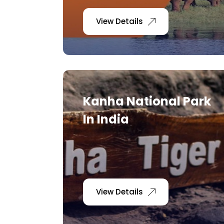
View Details
Kanha National Park
In India
View Details