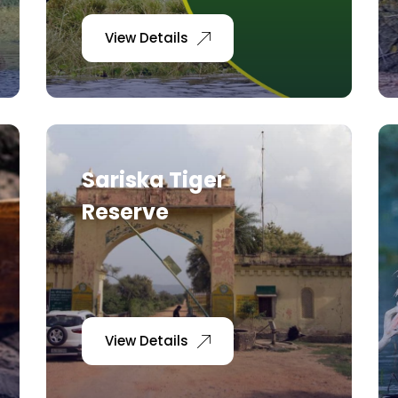
View Details
Sariska Tiger
Reserve
View Details