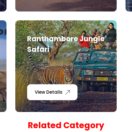
Ranthambore Jungle
Safari
View Details
Related Category