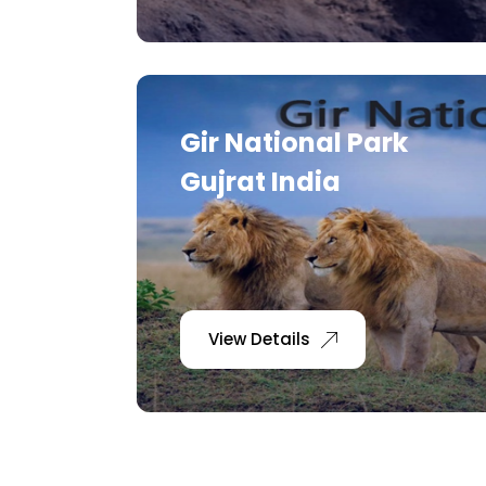
Gir National Park
Gujrat India
View Details