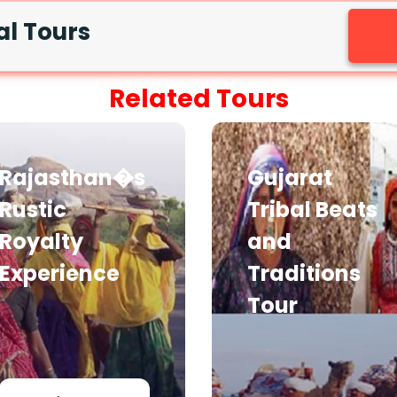
al Tours
Related Tours
Rajasthan�s
Gujarat
Rustic
Tribal Beats
Royalty
and
Experience
Traditions
Tour