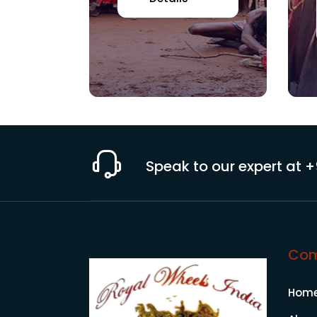
Speak to our expert at
+
Co
Hom