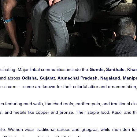
fascinating. Major tribal communities include the
Gonds, Santhals, Khasi
ound across
Odisha, Gujarat, Arunachal Pradesh, Nagaland, Manip
tive charm — some are known for their colorful attire and ornamentation, 
llages featuring mud walls, thatched roofs, earthen pots, and traditional
s, and metals like copper and bronze. Their staple food,
Kutki
, and th
 life. Women wear traditional sarees and
ghagras
, while men don lon