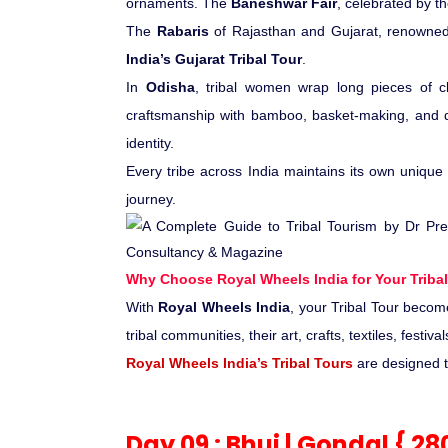
ornaments. The
Baneshwar Fair
, celebrated by th
The
Rabaris
of Rajasthan and Gujarat, renowned f
India’s Gujarat Tribal Tour
.
In
Odisha
, tribal women wrap long pieces of cl
craftsmanship with bamboo, basket-making, and di
identity.
Every tribe across India maintains its own unique c
journey.
Why Choose Royal Wheels India for Your Tribal
With
Royal Wheels India
, your Tribal Tour becom
tribal communities, their art, crafts, textiles, fest
Royal Wheels India’s Tribal Tours
are designed to
Day 09 : Bhuj | Gondal { 2