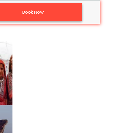
Book Now