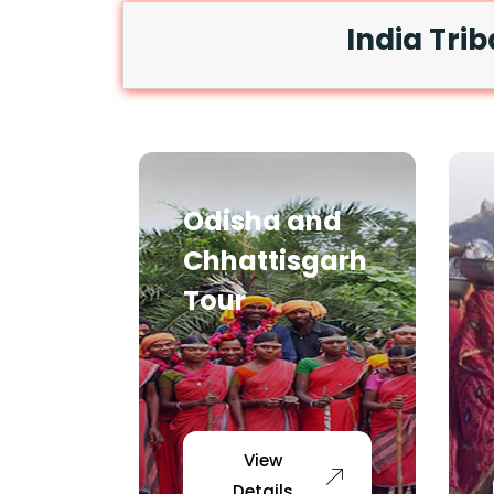
India Trib
Odisha and
Chhattisgarh
Tour
View
Details