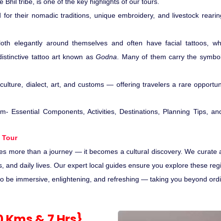
e Bhil tribe, is one of the key highlights of our tours.
or their nomadic traditions, unique embroidery, and livestock rearing
oth elegantly around themselves and often have facial tattoos, wh
stinctive tattoo art known as
Godna
. Many of them carry the symbo
ulture, dialect, art, and customs — offering travelers a rare opportuni
 Tour
es more than a journey — it becomes a cultural discovery. We curate 
ivals, and daily lives. Our expert local guides ensure you explore these re
 be immersive, enlightening, and refreshing — taking you beyond ordinary
80 Kms & 7 Hrs}