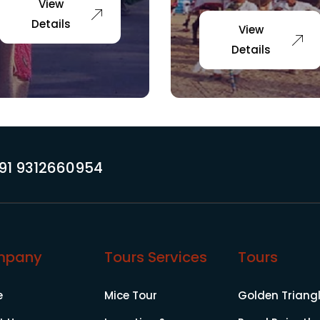
View
Details
View
Details
91 9312660954
mpany
Tours Services
Tours
e
Mice Tour
Golden Triang