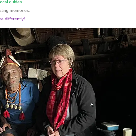
local guides.
asting memories.
e differently!