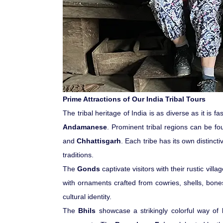
Prime Attractions of Our India Tribal Tours
The tribal heritage of India is as diverse as it is 
Andamanese
. Prominent tribal regions can be f
and
Chhattisgarh
. Each tribe has its own distinc
traditions.
The
Gonds
captivate visitors with their rustic vi
with ornaments crafted from cowries, shells, bone
cultural identity.
The
Bhils
showcase a strikingly colorful way of