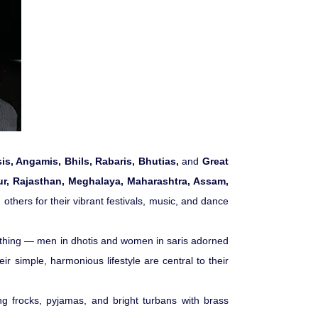
Pilgrimage Yatra
Beach Tours
Buddha Tours
Tribal Tours
s, Angamis, Bhils, Rabaris, Bhutias,
and
Great
ur, Rajasthan, Meghalaya, Maharashtra, Assam,
Majestic Kerala
others for their vibrant festivals, music, and dance
Enchanting Tamil
 clothing — men in dhotis and women in saris adorned
eir simple, harmonious lifestyle are central to their
Corporate Travel
g frocks, pyjamas, and bright turbans with brass
Incentive Tours & Conferences