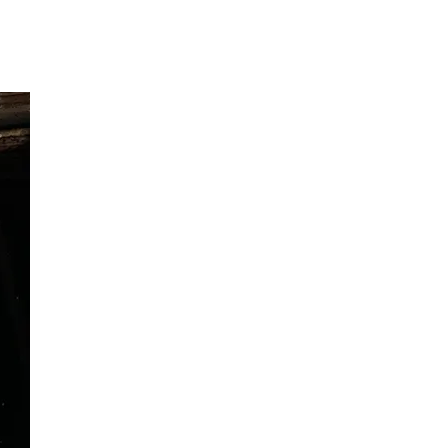
Ranthambore Jungle Safari
River Raffting In India .
Indias Jungles, Wild life Pride
Adventure Tours
Cultural Tours
Ayurvedic Tours
Himachal Pradesh
Exotic Goa
Amazing Uttarakhand