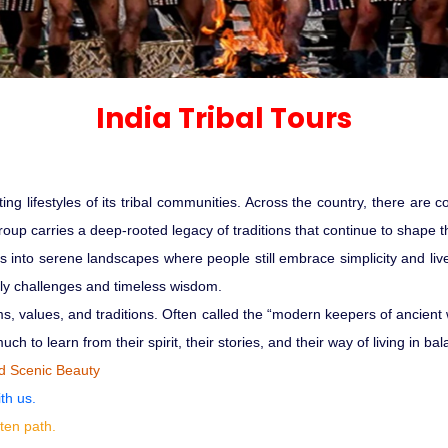
Sariska Tiger Reserve
Keoladeo National Park Bhara
Gir National Park Gujrat India
India Tribal Tours
Ranthambore Jungle Safari
ating lifestyles of its tribal communities. Across the country, there are
roup carries a deep-rooted legacy of traditions that continue to shape th
es into serene landscapes where people still embrace simplicity and liv
daily challenges and timeless wisdom.
ms, values, and traditions. Often called the “modern keepers of ancient
ch to learn from their spirit, their stories, and their way of living in b
nd Scenic Beauty
th us.
ten path.