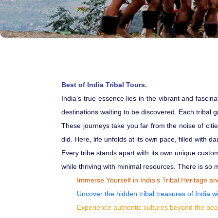
Best of India Tribal Tours.
India’s true essence lies in the vibrant and fascin
destinations waiting to be discovered. Each tribal g
These journeys take you far from the noise of citi
did. Here, life unfolds at its own pace, filled with 
Every tribe stands apart with its own unique custo
while thriving with minimal resources. There is so mu
Immerse Yourself in India’s Tribal Heritage a
Uncover the hidden tribal treasures of India wi
Experience authentic cultures beyond the bea