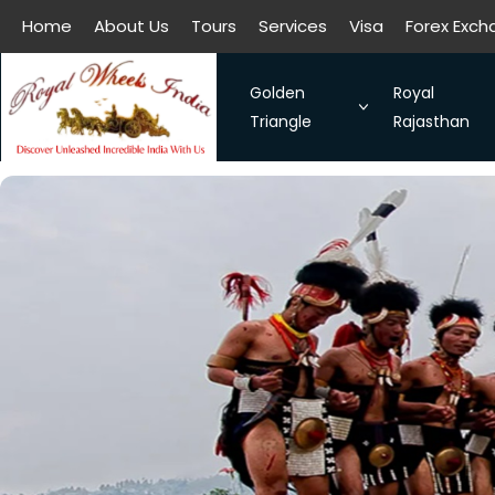
Home
About Us
Tours
Services
Visa
Forex Exc
All filters
Golden
Royal
Triangle
Rajasthan
The Symbol of Love Taj Mah
Royal Raja
Bangalore - Hassan - Coor
Taj Mahal
Chennai-Kanchipuram. Sou
Discover 
Kochi-Alleppey-Kumarakom
Romance 
Bhubhaneshwar-Puri-Konark
Golden Triangle With Aksh