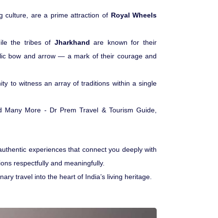
 culture, are a prime attraction of
Royal Wheels
Medical Tourism
ile the tribes of
Jharkhand
are known for their
Hot Distination
lic bow and arrow — a mark of their courage and
International Tours
ty to witness an array of traditions within a single
authentic experiences that connect you deeply with
gions respectfully and meaningfully.
 travel into the heart of India’s living heritage.