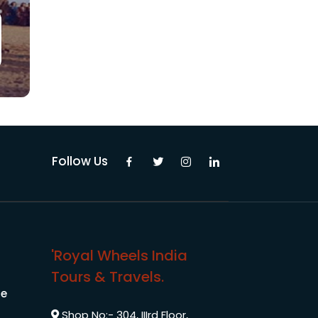
Follow Us
'Royal Wheels India
Tours & Travels.
le
Shop No:- 304, IIIrd Floor,