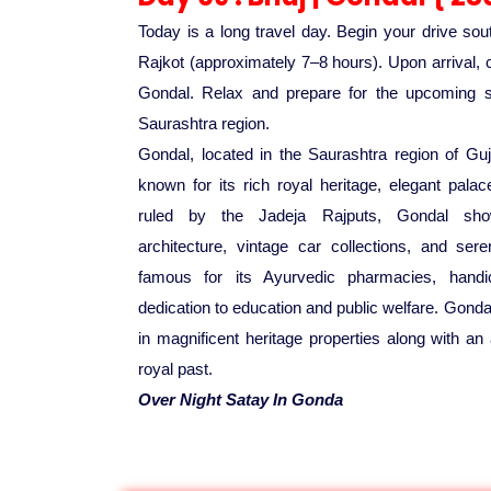
Today is a long travel day. Begin your drive so
Rajkot (approximately 7–8 hours). Upon arrival, c
Gondal. Relax and prepare for the upcoming sig
Saurashtra region.
Gondal, located in the Saurashtra region of Guja
known for its rich royal heritage, elegant pal
ruled by the Jadeja Rajputs, Gondal show
architecture, vintage car collections, and se
famous for its Ayurvedic pharmacies, handic
dedication to education and public welfare. Gondal
in magnificent heritage properties along with an 
royal past.
Over Night Satay In Gonda