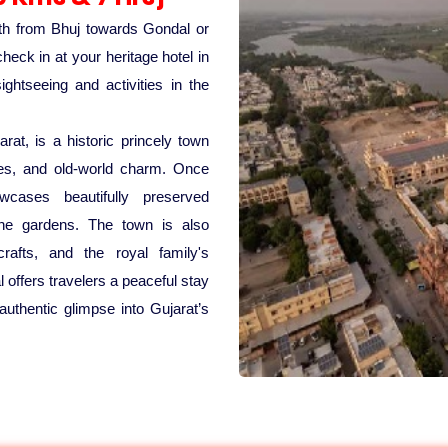
uth from Bhuj towards Gondal or
heck in at your heritage hotel in
htseeing and activities in the
rat, is a historic princely town
aces, and old-world charm. Once
cases beautifully preserved
rene gardens. The town is also
rafts, and the royal family's
 offers travelers a peaceful stay
authentic glimpse into Gujarat’s