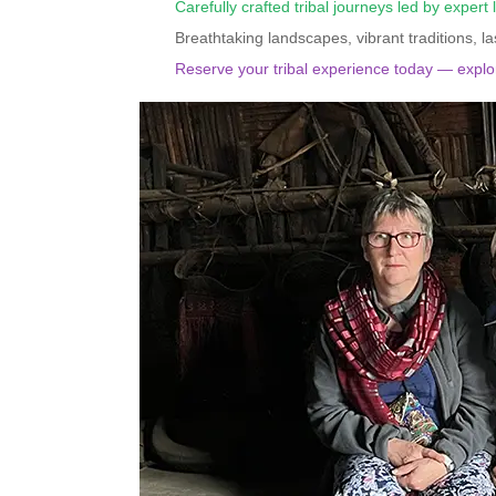
Carefully crafted tribal journeys led by expert 
Breathtaking landscapes, vibrant traditions, l
Reserve your tribal experience today — explor