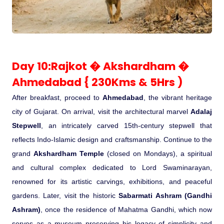
Day 10:Rajkot � Akshardham �
Ahmedabad { 230Kms & 5Hrs )
After breakfast, proceed to
Ahmedabad
, the vibrant heritage
city of Gujarat. On arrival, visit the architectural marvel
Adalaj
Stepwell
, an intricately carved 15th-century stepwell that
reflects Indo-Islamic design and craftsmanship. Continue to the
grand
Akshardham Temple
(closed on Mondays), a spiritual
and cultural complex dedicated to Lord Swaminarayan,
renowned for its artistic carvings, exhibitions, and peaceful
gardens. Later, visit the historic
Sabarmati Ashram (Gandhi
Ashram)
, once the residence of Mahatma Gandhi, which now
serves as a museum preserving his legacy of simplicity and