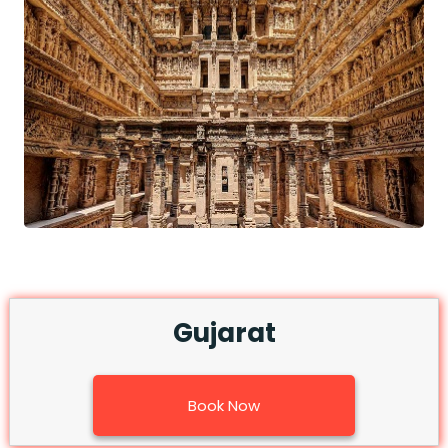
Gujarat
Book Now