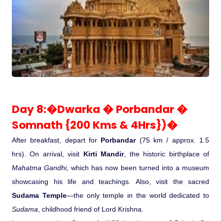
Day 8:�Dwarka � Porbandar �
Somnath {200 Kms & 4Hrs})�
After breakfast, depart for
Porbandar
(75 km / approx. 1.5
hrs). On arrival, visit
Kirti Mandir
, the historic birthplace of
Mahatma Gandhi
, which has now been turned into a museum
showcasing his life and teachings. Also, visit the sacred
Sudama Temple
—the only temple in the world dedicated to
Sudama
, childhood friend of Lord Krishna.