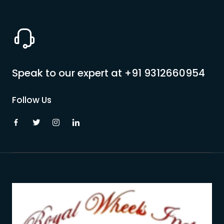
Speak to our expert at
+91 9312660954
Follow Us