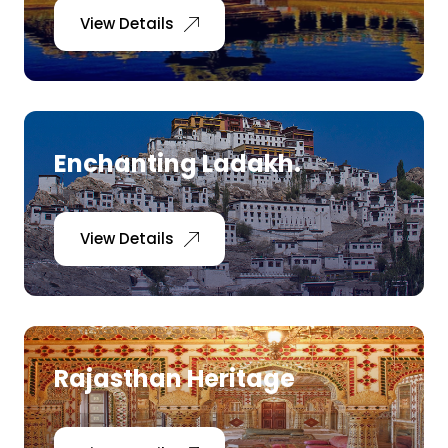
View Details
Enchanting Ladakh.
View Details
Rajasthan Heritage