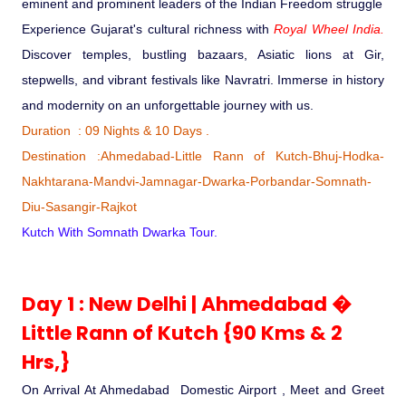
eminent and prominent leaders of the Indian Freedom struggle
Ranthambore Jungle Safari
River Raffting In India .
Experience Gujarat's cultural richness with
Royal Wheel India.
Discover temples, bustling bazaars, Asiatic lions at Gir,
Indias Jungles, Wild life Pride
stepwells, and vibrant festivals like Navratri. Immerse in history
and modernity on an unforgettable journey with us.
Adventure Tours
Duration : 09 Nights & 10 Days .
Destination :Ahmedabad-Little Rann of Kutch-Bhuj-Hodka-
Cultural Tours
Nakhtarana-Mandvi-Jamnagar-Dwarka-Porbandar-Somnath-
Diu-Sasangir-Rajkot
Ayurvedic Tours
Kutch With Somnath Dwarka Tour.
Himachal Pradesh
Day 1 : New Delhi | Ahmedabad �
Little Rann of Kutch {90 Kms & 2
Exotic Goa
Hrs,}
Amazing Uttarakhand
On Arrival At Ahmedabad Domestic Airport , Meet and Greet