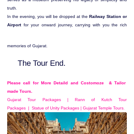
truth.
In the evening, you will be dropped at the
Railway Station or
Airport
for your onward journey, carrying with you the rich
memories of Gujarat.
The Tour End.
Please call for More Detaild and Costomoze & Tailor
made Tours.
Gujarat Tour Packages | Rann of Kutch Tour
Packages | Statue of Unity Packages | Gujarat Temple Tours.