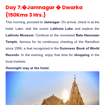
Day 7:�Jamnagar � Dwarka
{150Kms 3 Hrs.}
This morning, proceed to
Jamnagar
. On arrival, check in at the
hotel. Later, visit the scenic
Lakhota Lake
and explore the
Lakhota Museum
. Continue to the renowned
Bala Hanuman
Temple
, famous for its continuous chanting of the
Ramdhun
since 1956, a feat recognized in the
Guinness Book of World
Records
. In the evening, enjoy free time for
shopping
in the
local markets.
Overnight stay at the hotel.