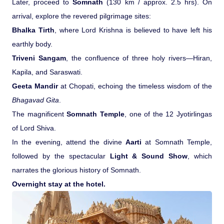
Later, proceed to
Somnath
(130 km / approx. 2.5 hrs). On
arrival, explore the revered pilgrimage sites:
Bhalka Tirth
, where Lord Krishna is believed to have left his
earthly body.
Triveni Sangam
, the confluence of three holy rivers—Hiran,
Kapila, and Saraswati.
Geeta Mandir
at Chopati, echoing the timeless wisdom of the
Bhagavad Gita
.
The magnificent
Somnath Temple
, one of the 12 Jyotirlingas
of Lord Shiva.
In the evening, attend the divine
Aarti
at Somnath Temple,
followed by the spectacular
Light & Sound Show
, which
narrates the glorious history of Somnath.
Overnight stay at the hotel.