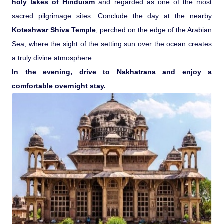
holy lakes of Hinduism
and regarded as one of the most
sacred pilgrimage sites. Conclude the day at the nearby
Koteshwar Shiva Temple
, perched on the edge of the Arabian
Sea, where the sight of the setting sun over the ocean creates
a truly divine atmosphere.
In the evening, drive to Nakhatrana and enjoy a
comfortable overnight stay.