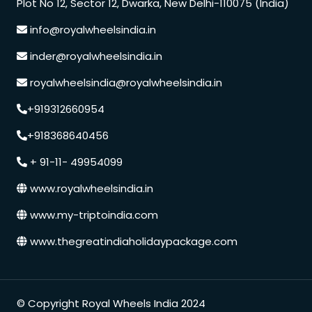
Plot No 12, Sector 12, Dwarka, New Delhi-110075 (India)
info@royalwheelsindia.in
inder@royalwheelsindia.in
royalwheelsindia@royalwheelsindia.in
+919312660954
+918368640456
+ 91-11- 49954099
www.royalwheelsindia.in
www.my-triptoindia.com
www.thegreatindiaholidaypackage.com
© Copyright Royal Wheels India 2024