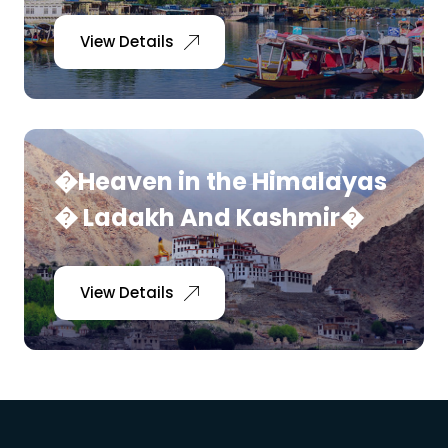
View Details
�Heaven in the Himalayas
� Ladakh And Kashmir�
View Details