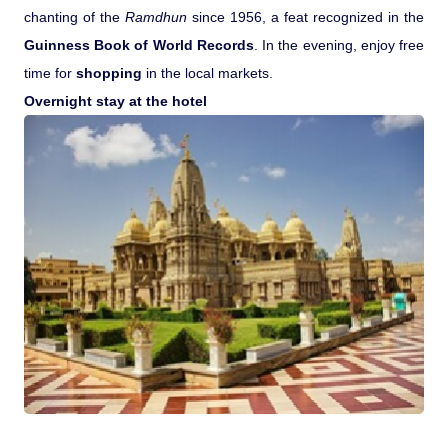
chanting of the
Ramdhun
since 1956, a feat recognized in the
Guinness Book of World Records
. In the evening, enjoy free
time for
shopping
in the local markets.
Overnight stay at the hotel