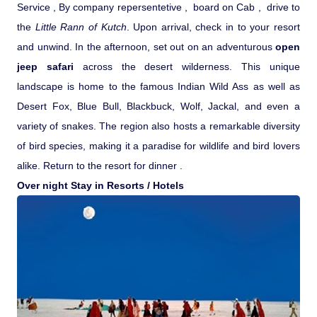
Service , By company repersentetive , board on Cab , drive to
Pilgrimage Yatra
the
Little Rann of Kutch
. Upon arrival, check in to your resort
and unwind. In the afternoon, set out on an adventurous
open
Beach Tours
jeep safari
across the desert wilderness. This unique
landscape is home to the famous Indian Wild Ass as well as
Buddha Tours
Desert Fox, Blue Bull, Blackbuck, Wolf, Jackal, and even a
variety of snakes. The region also hosts a remarkable diversity
Tribal Tours
of bird species, making it a paradise for wildlife and bird lovers
alike. Return to the resort for dinner .
Over night Stay in Resorts / Hotels
Majestic Kerala
Enchanting Tamil
Corporate Travel
Incentive Tours & Conferences