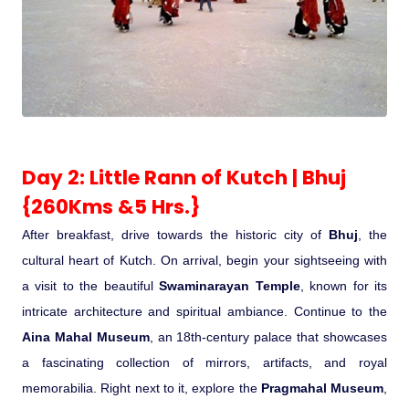
Medical Tourism
Hot Distination
International Tours
Day 2: Little Rann of Kutch | Bhuj
{260Kms &5 Hrs.}
After breakfast, drive towards the historic city of
Bhuj
, the
cultural heart of Kutch. On arrival, begin your sightseeing with
a visit to the beautiful
Swaminarayan Temple
, known for its
intricate architecture and spiritual ambiance. Continue to the
Aina Mahal Museum
, an 18th-century palace that showcases
a fascinating collection of mirrors, artifacts, and royal
memorabilia. Right next to it, explore the
Pragmahal Museum
,