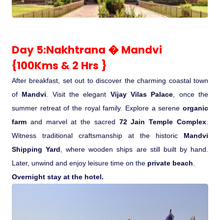
Day 5:Nakhtrana � Mandvi
{100Kms & 2 Hrs }
After breakfast, set out to discover the charming coastal town
of
Mandvi
. Visit the elegant
Vijay Vilas Palace
, once the
summer retreat of the royal family. Explore a serene
organic
farm
and marvel at the sacred
72 Jain Temple Complex
.
Witness traditional craftsmanship at the historic
Mandvi
Shipping Yard
, where wooden ships are still built by hand.
Later, unwind and enjoy leisure time on the
private beach
.
Overnight stay at the hotel.