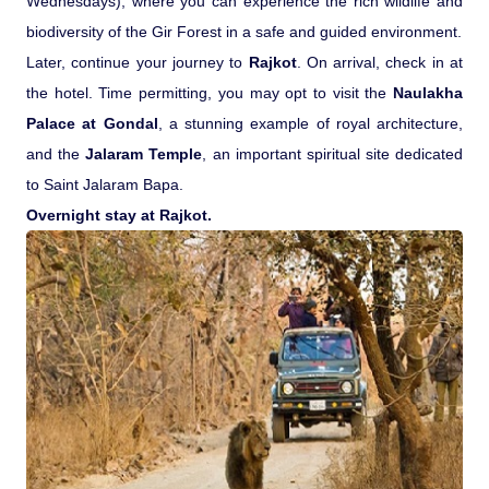
Wednesdays), where you can experience the rich wildlife and
biodiversity of the Gir Forest in a safe and guided environment.
Later, continue your journey to
Rajkot
. On arrival, check in at
the hotel. Time permitting, you may opt to visit the
Naulakha
Palace at Gondal
, a stunning example of royal architecture,
and the
Jalaram Temple
, an important spiritual site dedicated
to Saint Jalaram Bapa.
Overnight stay at Rajkot.