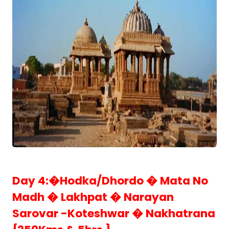
Day 4:�Hodka/Dhordo � Mata No
Madh � Lakhpat � Narayan
Sarovar -Koteshwar � Nakhatrana