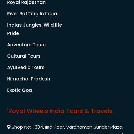
Royal Rajasthan
River Raffting In India .
Indias Jungles, Wild life
Pride
Adventure Tours
Cultural Tours
Ayurvedic Tours
Himachal Pradesh
Exotic Goa
'Royal Wheels India Tours & Travels.
Shop No:- 304, IIIrd Floor, Vardhaman Sunder Plaza,