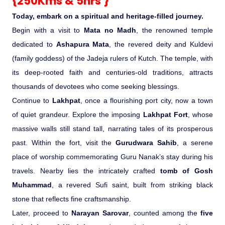
{250Kms & 5hrs }
Today, embark on a spiritual and heritage-filled journey.
Begin with a visit to
Mata no Madh
, the renowned temple
dedicated to
Ashapura Mata
, the revered deity and Kuldevi
(family goddess) of the Jadeja rulers of Kutch. The temple, with
its deep-rooted faith and centuries-old traditions, attracts
thousands of devotees who come seeking blessings.
Continue to
Lakhpat
, once a flourishing port city, now a town
of quiet grandeur. Explore the imposing
Lakhpat Fort
, whose
massive walls still stand tall, narrating tales of its prosperous
past. Within the fort, visit the
Gurudwara Sahib
, a serene
place of worship commemorating Guru Nanak’s stay during his
travels. Nearby lies the intricately crafted
tomb of Gosh
Muhammad
, a revered Sufi saint, built from striking black
stone that reflects fine craftsmanship.
Later, proceed to
Narayan Sarovar
, counted among the
five