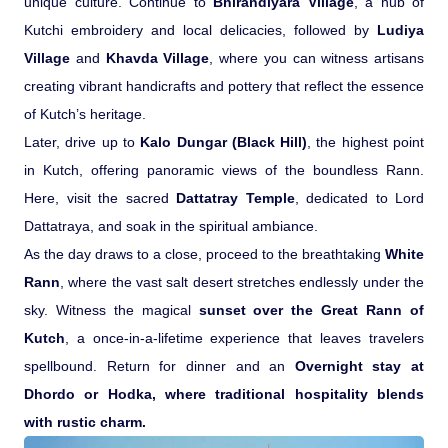
unique culture. Continue to
Bhirandiyara Village
, a hub of
Kutchi embroidery and local delicacies, followed by
Ludiya
Village
and
Khavda Village
, where you can witness artisans
creating vibrant handicrafts and pottery that reflect the essence
of Kutch’s heritage.
Later, drive up to
Kalo Dungar (Black Hill)
, the highest point
in Kutch, offering panoramic views of the boundless Rann.
Here, visit the sacred
Dattatray Temple
, dedicated to Lord
Dattatraya, and soak in the spiritual ambiance.
As the day draws to a close, proceed to the breathtaking
White
Rann
, where the vast salt desert stretches endlessly under the
sky. Witness the magical
sunset over the Great Rann of
Kutch
, a once-in-a-lifetime experience that leaves travelers
spellbound. Return for dinner and an
Overnight stay at
Dhordo or Hodka, where traditional hospitality blends
with rustic charm.