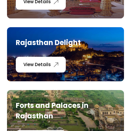
View Details
Rajasthan Delight
View Details
Forts and Palaces in
Rajasthan