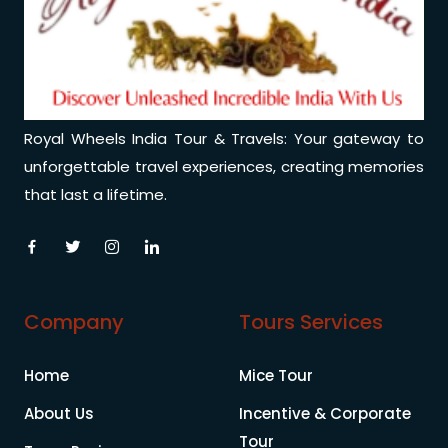
Royal Wheels India Tour & Travels: Your gateway to
unforgettable travel experiences, creating memories
that last a lifetime.
Company
Tours Services
Home
Mice Tour
About Us
Incentive & Corporate
Tour