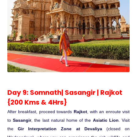
Day 9: Somnath| Sasangir | Rajkot
{200 Kms & 4Hrs}
After breakfast, proceed towards
Rajkot
, with an enroute visit
to
Sasangir
, the last natural home of the
Asiatic Lion
. Visit
the
Gir Interpretation Zone at Devaliya
(closed on