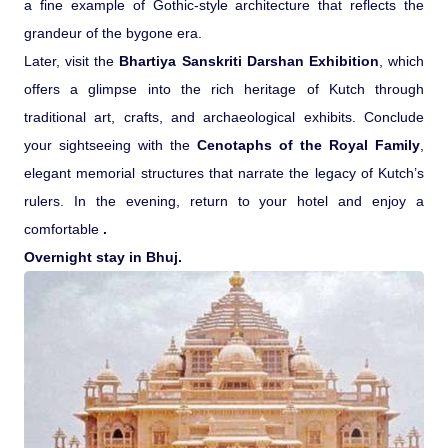
a fine example of Gothic-style architecture that reflects the
grandeur of the bygone era.
Later, visit the
Bhartiya Sanskriti Darshan Exhibition
, which
offers a glimpse into the rich heritage of Kutch through
traditional art, crafts, and archaeological exhibits. Conclude
your sightseeing with the
Cenotaphs of the Royal Family
,
elegant memorial structures that narrate the legacy of Kutch’s
rulers. In the evening, return to your hotel and enjoy a
comfortable
.
Overnight stay in Bhuj.