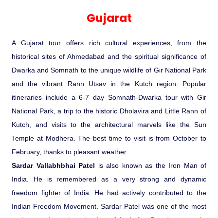
Experience in the Thar.
India
Romance In Desert Rajasthan
Himalayan Bliss Tour�
Buddha
Gujarat Tribal Beats and Traditions
Sacred and Scenic Kerala
Nepal
Mice Tour
Rajasthan Heritage
Rejuvenation Programs
Lakshadweep Beaches
Gujarat
What Makes Our Zanskar River
Manali - Jispa - Baralacha -
Tour
Kochi-Alleppey-Kumarakom 03
Periyar Park National Park Kerela
Honeymoon Escape
North Indian Temples
Rafting Special
Chandratal Tour.
Nights 04 Days
Budget Spiritual Temples
Special Ayurvedic Tours
Palace On Wheels
Rajasthan Delight
Orissa Beaches
A Gujarat tour offers rich cultural experiences, from the
South India Heritage and Backwaters
Kaziranga National Park Assam
Odyssey
Bhubhaneshwar-Puri-Konark 04
historical sites of Ahmedabad and the spiritual significance of
Shri Kedarnath with Badarinath Do
Amazing Bhutan
Car Rental
Forts and Palaces in Rajasthan
Tamil Nadu Beaches
Nights 05 Days .
Dwarka and Somnath to the unique wildlife of Gir National Park
Dham Yatra
Bandhavgarh National Park �
and the vibrant Rann Utsav in the Kutch region. Popular
Hotels Bookings
Rajasthan Gold Desert Trail
Kerala Beaches
itineraries include a 6-7 day Somnath-Dwarka tour with Gir
Kanha National Park In India
Golden Triangle With Akshardham
National Park, a trip to the historic Dholavira and Little Rann of
Temple New Delhi 06 Nights 07
Enquiry
? Kashmir � The Land of Heaven ?
Karnataka Beaches
Kutch, and visits to the architectural marvels like the Sun
Sariska Tiger Reserve
Days.�
Temple at Modhera. The best time to visit is from October to
Contact US
February, thanks to pleasant weather.
�Heaven in the Himalayas � Ladakh
Andaman and Nicobar Islands
Sardar Vallabhbhai Patel
is also known as the Iron Man of
Keoladeo National Park Bharatpur
And Kashmir�
Beaches
Golden Triangle
Rajasthan
India. He is remembered as a very strong and dynamic
freedom fighter of India. He had actively contributed to the
Gir National Park Gujrat India
Iconic Rann of Kutch Gujrat Desert
Royal Rajasthan
Indian Freedom Movement. Sardar Patel was one of the most
and Beach