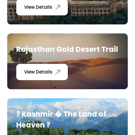
View Details
Rajasthan Gold Desert Trail
View Details
? Kashmir � The Land of
Heaven ?