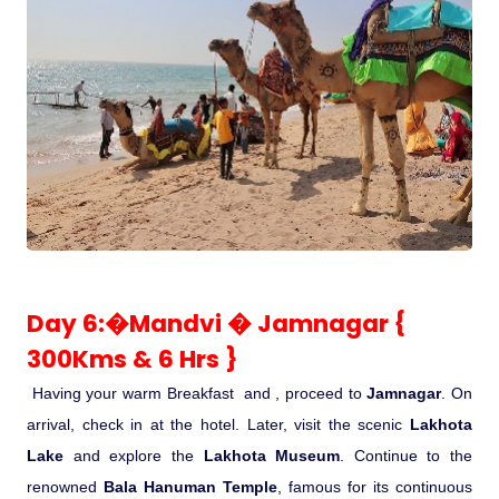
Day 6:�Mandvi � Jamnagar {
300Kms & 6 Hrs }
Having your warm Breakfast and , proceed to
Jamnagar
. On
arrival, check in at the hotel. Later, visit the scenic
Lakhota
Lake
and explore the
Lakhota Museum
. Continue to the
renowned
Bala Hanuman Temple
, famous for its continuous