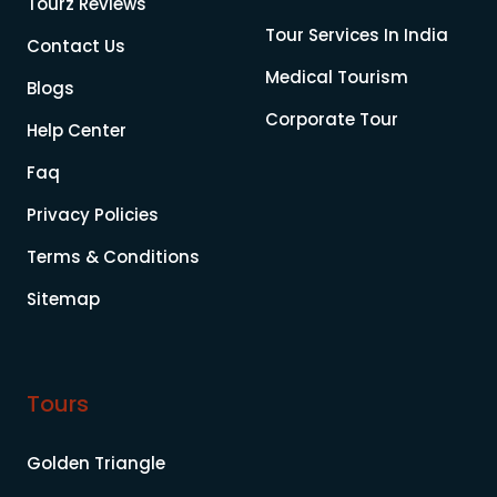
Tourz Reviews
Tour Services In India
Contact Us
Medical Tourism
Blogs
Corporate Tour
Help Center
Faq
Privacy Policies
Terms & Conditions
Sitemap
Tours
Golden Triangle