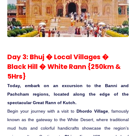
Day 3: Bhuj � Local Villages �
Black Hill � White Rann {250km &
5Hrs}
Today, embark on an excursion to the Banni and
Pachcham regions, located along the edge of the
spectacular Great Rann of Kutch.
Begin your journey with a visit to
Dhordo Village
, famously
known as the gateway to the White Desert, where traditional
mud huts and colorful handicrafts showcase the region’s