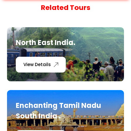
Related Tours
North East India.
View Details
Enchanting Tamil Nadu
South India .