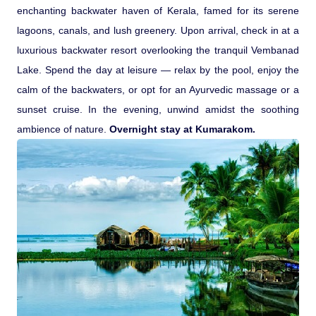
enchanting backwater haven of Kerala, famed for its serene
lagoons, canals, and lush greenery. Upon arrival, check in at a
luxurious backwater resort overlooking the tranquil Vembanad
Lake. Spend the day at leisure — relax by the pool, enjoy the
calm of the backwaters, or opt for an Ayurvedic massage or a
sunset cruise. In the evening, unwind amidst the soothing
ambience of nature.
Overnight stay at Kumarakom.