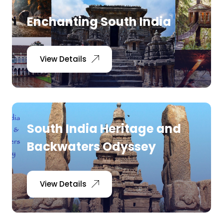
Enchanting South India
View Details
South India Heritage and
Backwaters Odyssey
View Details