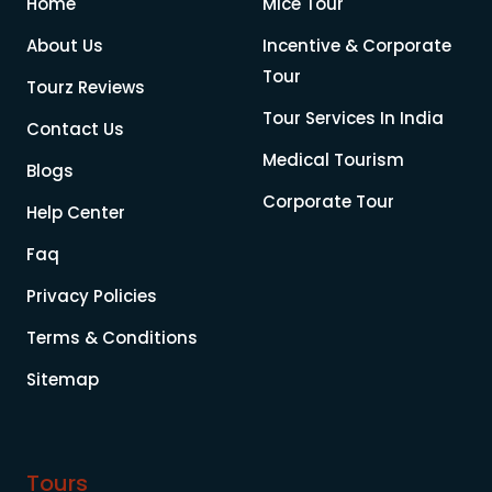
Home
Mice Tour
About Us
Incentive & Corporate
Tour
Tourz Reviews
Tour Services In India
Contact Us
Medical Tourism
Blogs
Corporate Tour
Help Center
Faq
Privacy Policies
Terms & Conditions
Sitemap
Tours