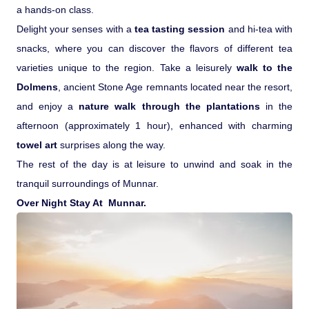
a hands-on class.
Delight your senses with a
tea tasting session
and hi-tea with
snacks, where you can discover the flavors of different tea
varieties unique to the region. Take a leisurely
walk to the
Dolmens
, ancient Stone Age remnants located near the resort,
and enjoy a
nature walk through the plantations
in the
afternoon (approximately 1 hour), enhanced with charming
towel art
surprises along the way.
The rest of the day is at leisure to unwind and soak in the
tranquil surroundings of Munnar.
Over Night Stay At Munnar.