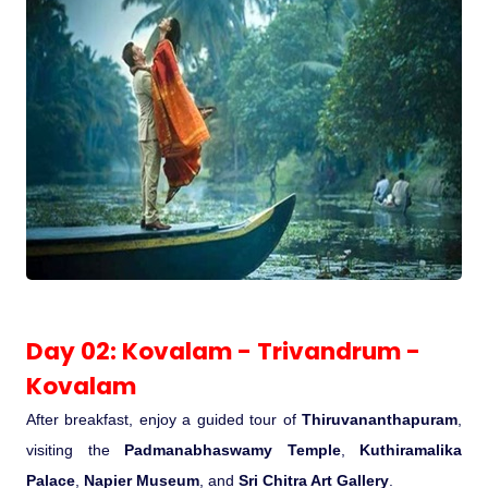
Medical Tourism
Hot Distination
International Tours
Day 02: Kovalam - Trivandrum -
Kovalam
After breakfast, enjoy a guided tour of
Thiruvananthapuram
,
visiting the
Padmanabhaswamy Temple
,
Kuthiramalika
Palace
,
Napier Museum
, and
Sri Chitra Art Gallery
.