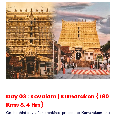
Day 03 : Kovalam | Kumarakon { 180
Kms & 4 Hrs}
On the third day, after breakfast, proceed to
Kumarakom
, the