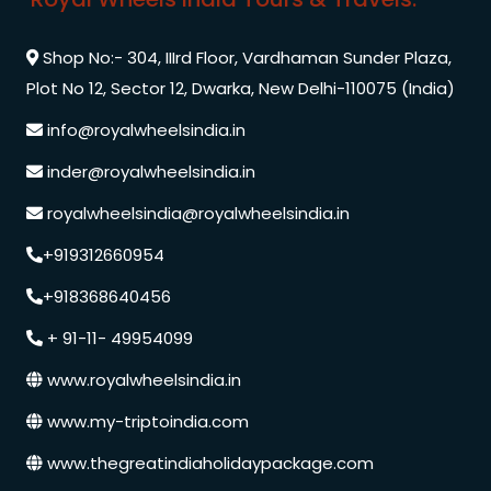
Shop No:- 304, IIIrd Floor, Vardhaman Sunder Plaza,
Plot No 12, Sector 12, Dwarka, New Delhi-110075 (India)
info@royalwheelsindia.in
inder@royalwheelsindia.in
royalwheelsindia@royalwheelsindia.in
+919312660954
+918368640456
+ 91-11- 49954099
www.royalwheelsindia.in
www.my-triptoindia.com
www.thegreatindiaholidaypackage.com