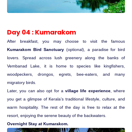
Day 04 : Kumarakom
After breakfast, you may choose to visit the famous
Kumarakom Bird Sanctuary
(optional), a paradise for bird
lovers. Spread across lush greenery along the banks of
Vembanad Lake, it is home to species like kingfishers,
woodpeckers, drongos, egrets, bee-eaters, and many
migratory birds.
Later, you can also opt for a
village life experience
, where
you get a glimpse of Kerala’s traditional lifestyle, culture, and
warm hospitality. The rest of the day is free to relax at the
resort, enjoying the serene beauty of the backwaters.
Overnight Stay at Kumarakom.