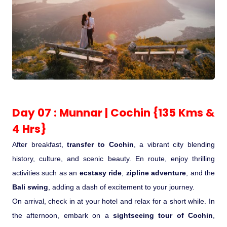
Day 07 : Munnar | Cochin {135 Kms &
4 Hrs}
After breakfast,
transfer to Cochin
, a vibrant city blending
history, culture, and scenic beauty. En route, enjoy thrilling
activities such as an
ecstasy ride
,
zipline adventure
, and the
Bali swing
, adding a dash of excitement to your journey.
On arrival, check in at your hotel and relax for a short while. In
the afternoon, embark on a
sightseeing tour of Cochin
,