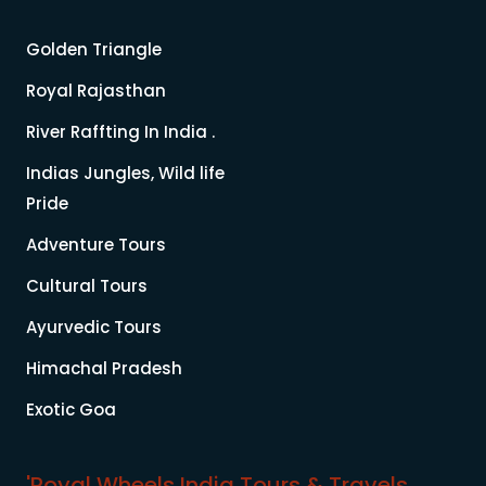
Golden Triangle
Royal Rajasthan
River Raffting In India .
Indias Jungles, Wild life
Pride
Adventure Tours
Cultural Tours
Ayurvedic Tours
Himachal Pradesh
Exotic Goa
'Royal Wheels India Tours & Travels.