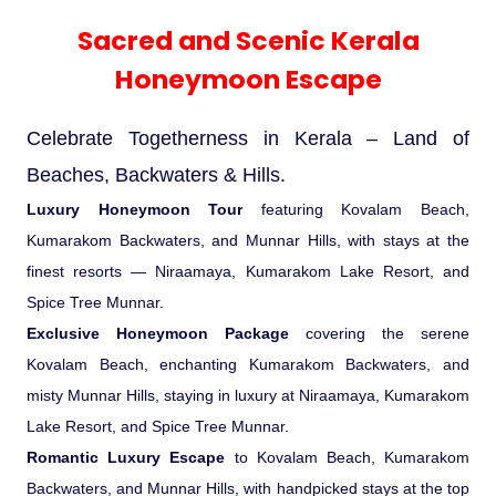
Experience in the Thar.
India
Romance In Desert Rajasthan
Himalayan Bliss Tour�
Buddha
Gujarat Tribal Beats and Traditions
Sacred and Scenic Kerala
Nepal
Mice Tour
Rajasthan Heritage
Rejuvenation Programs
Lakshadweep Beaches
Sacred and Scenic Kerala
What Makes Our Zanskar River
Manali - Jispa - Baralacha -
Tour
Kochi-Alleppey-Kumarakom 03
Periyar Park National Park Kerela
Honeymoon Escape
North Indian Temples
Rafting Special
Chandratal Tour.
Nights 04 Days
Honeymoon Escape
Budget Spiritual Temples
Special Ayurvedic Tours
Palace On Wheels
Rajasthan Delight
Orissa Beaches
South India Heritage and Backwaters
Kaziranga National Park Assam
Odyssey
Bhubhaneshwar-Puri-Konark 04
Shri Kedarnath with Badarinath Do
Celebrate Togetherness in Kerala – Land of
Amazing Bhutan
Car Rental
Forts and Palaces in Rajasthan
Tamil Nadu Beaches
Nights 05 Days .
Dham Yatra
Bandhavgarh National Park �
Beaches, Backwaters & Hills.
Luxury Honeymoon Tour
Hotels Bookings
Rajasthan Gold Desert Trail
Kerala Beaches
featuring Kovalam Beach,
Kanha National Park In India
Kumarakom Backwaters, and Munnar Hills, with stays at the
Golden Triangle With Akshardham
Temple New Delhi 06 Nights 07
finest resorts — Niraamaya, Kumarakom Lake Resort, and
Enquiry
? Kashmir � The Land of Heaven ?
Karnataka Beaches
Sariska Tiger Reserve
Days.�
Spice Tree Munnar.
Exclusive Honeymoon Package
covering the serene
Contact US
�Heaven in the Himalayas � Ladakh
Andaman and Nicobar Islands
Kovalam Beach, enchanting Kumarakom Backwaters, and
Keoladeo National Park Bharatpur
And Kashmir�
Beaches
misty Munnar Hills, staying in luxury at Niraamaya, Kumarakom
Golden Triangle
Rajasthan
Lake Resort, and Spice Tree Munnar.
Gir National Park Gujrat India
Iconic Rann of Kutch Gujrat Desert
Romantic Luxury Escape
to Kovalam Beach, Kumarakom
Royal Rajasthan
and Beach
Backwaters, and Munnar Hills, with handpicked stays at the top