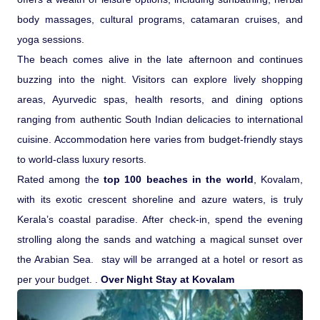
body massages, cultural programs, catamaran cruises, and
Pilgrimage Yatra
yoga sessions.
The beach comes alive in the late afternoon and continues
Beach Tours
buzzing into the night. Visitors can explore lively shopping
areas, Ayurvedic spas, health resorts, and dining options
Buddha Tours
ranging from authentic South Indian delicacies to international
cuisine. Accommodation here varies from budget-friendly stays
Tribal Tours
to world-class luxury resorts.
Rated among the
top 100 beaches in the world
, Kovalam,
Majestic Kerala
with its exotic crescent shoreline and azure waters, is truly
Kerala’s coastal paradise. After check-in, spend the evening
Enchanting Tamil
strolling along the sands and watching a magical sunset over
the Arabian Sea. stay will be arranged at a hotel or resort as
Corporate Travel
per your budget. .
Over Night Stay at Kovalam
Incentive Tours & Conferences