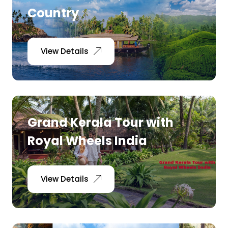
Country
View Details
Grand Kerala Tour with
Royal Wheels India
View Details