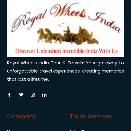
Royal Wheels India Tour & Travels: Your gateway to
unforgettable travel experiences, creating memories
that last a lifetime.
Company
Tours Services