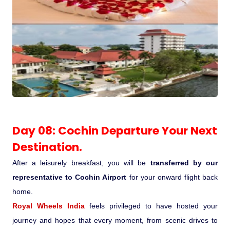
Day 08: Cochin Departure Your Next
Destination.
After a leisurely breakfast, you will be
transferred by our
representative to Cochin Airport
for your onward flight back
home.
Royal Wheels India
feels privileged to have hosted your
journey and hopes that every moment, from scenic drives to