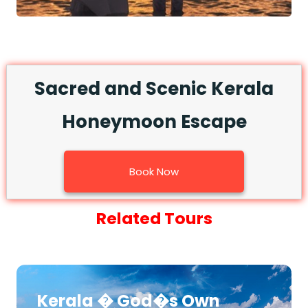
Sacred and Scenic Kerala
Honeymoon Escape
Book Now
Related Tours
Kerala � God�s Own