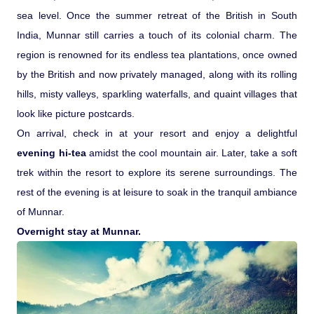
sea level. Once the summer retreat of the British in South
India, Munnar still carries a touch of its colonial charm. The
region is renowned for its endless tea plantations, once owned
by the British and now privately managed, along with its rolling
hills, misty valleys, sparkling waterfalls, and quaint villages that
look like picture postcards.
On arrival, check in at your resort and enjoy a delightful
evening hi-tea
amidst the cool mountain air. Later, take a soft
trek within the resort to explore its serene surroundings. The
rest of the evening is at leisure to soak in the tranquil ambiance
of Munnar.
Overnight stay at Munnar.