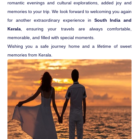
romantic evenings and cultural explorations, added joy and
memories to your trip. We look forward to welcoming you again
for another extraordinary experience in
South India and
Kerala
, ensuring your travels are always comfortable,
memorable, and filled with special moments.
Wishing you a safe journey home and a lifetime of sweet
memories from Kerala.