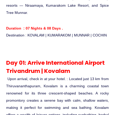
Ranthambore Jungle Safari
resorts — Niraamaya, Kumarakom Lake Resort, and Spice
River Raffting In India .
Tree Munnar.
Indias Jungles, Wild life Pride
Duration : 07 Nights & 08 Days .
Destination : KOVALAM | KUMARAKOM | MUNNAR | COCHIN
Adventure Tours
Cultural Tours
Day 01: Arrive International Airport
Ayurvedic Tours
Trivandrum | Kovalam
Upon arrival, check in at your hotel. : Located just 13 km from
Himachal Pradesh
Thiruvananthapuram, Kovalam is a charming coastal town
renowned for its three crescent-shaped beaches. A rocky
Exotic Goa
promontory creates a serene bay with calm, shallow waters,
making it perfect for swimming and sea bathing. Kovalam
Amazing Uttarakhand
offers a wealth of leisure options, including sunbathing, herbal