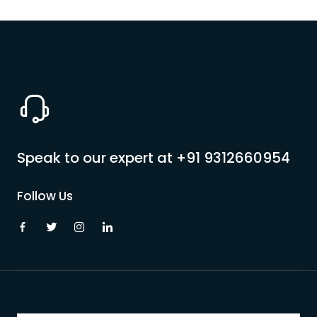
Speak to our expert at
+91 9312660954
Follow Us