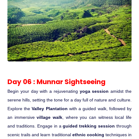
Day 06 : Munnar Sightseeing
Begin your day with a rejuvenating
yoga session
amidst the
serene hills, setting the tone for a day full of nature and culture.
Explore the
Valley Plantation
with a guided walk, followed by
an immersive
village walk
, where you can witness local life
and traditions. Engage in a
guided trekking session
through
scenic trails and learn traditional
ethnic cooking
techniques in