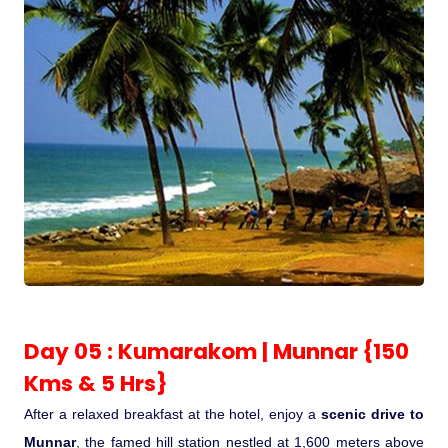
Day 05 : Kumarakom | Munnar {150
Kms & 5 Hrs}
After a relaxed breakfast at the hotel, enjoy a
scenic drive to
Munnar
, the famed hill station nestled at 1,600 meters above