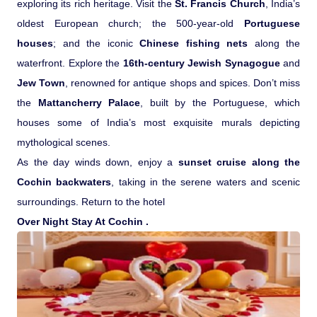
exploring its rich heritage. Visit the
St. Francis Church
, India’s
oldest European church; the 500-year-old
Portuguese
houses
; and the iconic
Chinese fishing nets
along the
waterfront. Explore the
16th-century Jewish Synagogue
and
Jew Town
, renowned for antique shops and spices. Don’t miss
the
Mattancherry Palace
, built by the Portuguese, which
houses some of India’s most exquisite murals depicting
mythological scenes.
As the day winds down, enjoy a
sunset cruise along the
Cochin backwaters
, taking in the serene waters and scenic
surroundings. Return to the hotel
Over Night Stay At Cochin .