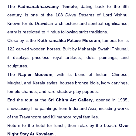
The
Padmanabhaswamy Temple
, dating back to the 8th
century, is one of the 108
Divya Desams
of Lord Vishnu.
Known for its Dravidian architecture and spiritual significance,
entry is restricted to Hindus following strict traditions.
Close by is the
Kuthiramalika Palace Museum
, famous for its
122 carved wooden horses. Built by Maharaja Swathi Thirunal,
it displays priceless royal artifacts, idols, paintings, and
sculptures.
The
Napier Museum
, with its blend of Indian, Chinese,
Mughal, and Kerala styles, houses bronze idols, ivory carvings,
temple chariots, and rare shadow-play puppets.
End the tour at the
Sri Chitra Art Gallery
, opened in 1935,
showcasing fine paintings from India and Asia, including works
of the Travancore and Kilimanoor royal families.
Return to the hotel for lunch, then relax by the beach.
Over
Night Stay At Kovalam .