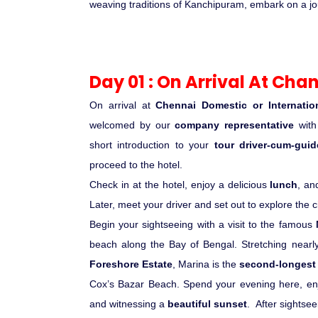
weaving traditions of Kanchipuram, embark on a journ
Day 01 : On Arrival At Chan
On arrival at
Chennai Domestic or Internation
welcomed by our
company representative
wit
short introduction to your
tour driver-cum-guid
proceed to the hotel.
Check in at the hotel, enjoy a delicious
lunch
, an
Later, meet your driver and set out to explore the ci
Begin your sightseeing with a visit to the famous
beach along the Bay of Bengal. Stretching near
Foreshore Estate
, Marina is the
second-longest 
Cox’s Bazar Beach. Spend your evening here, enj
and witnessing a
beautiful sunset
.
After sightsee