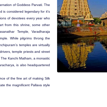
arnation of Goddess Parvati. The
 is considered legendary for it’s
illions of devotees every year who
rt from this shrine, some other
sanathar Temple, Varadharaja
ple. While pilgrims throng the
chipuram’s temples are virtually
drivers, temple priests and street
. The Kanchi Matham, a monastic
aracharya, is also headquartered
nce of the fine art of making Silk
ate the magnificent Pallava style