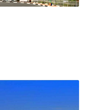
Medical Tourism
Hot Distination
International Tours