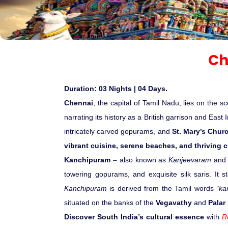
Ch
Duration: 03 Nights | 04 Days.
Chennai
, the capital of Tamil Nadu, lies on the
narrating its history as a British garrison and Eas
intricately carved gopurams, and
St. Mary’s Chur
vibrant cuisine, serene beaches, and thriving cu
Kanchipuram
– also known as
Kanjeevaram
and 
towering gopurams, and exquisite silk saris. It s
Kanchipuram
is derived from the Tamil words
“ka
situated on the banks of the
Vegavathy
and
Palar
Discover South India’s cultural essence
with
R