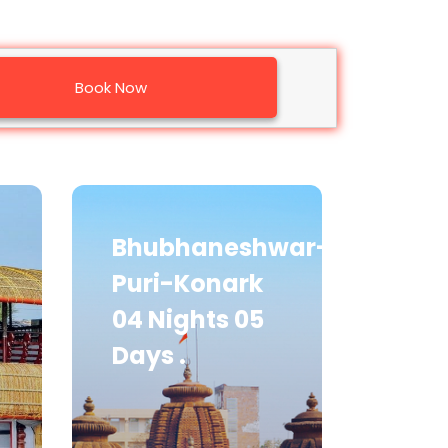
Book Now
Bhubhaneshwar-
Puri-Konark
04 Nights 05
Days .