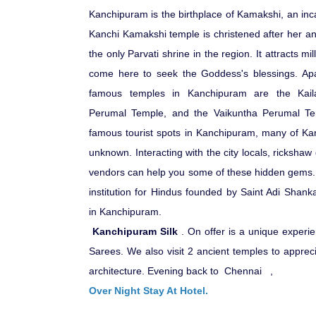
Kanchipuram is the birthplace of Kamakshi, an inc
Kanchi Kamakshi temple is christened after her and
the only Parvati shrine in the region. It attracts m
come here to seek the Goddess's blessings. Apa
famous temples in Kanchipuram are the Kaila
Perumal Temple, and the Vaikuntha Perumal Tem
famous tourist spots in Kanchipuram, many of Kan
unknown. Interacting with the city locals, rickshaw 
vendors can help you some of these hidden gems
institution for Hindus founded by Saint Adi Shank
in Kanchipuram.
Kanchipuram Silk
. On offer is a unique experie
Sarees. We also visit 2 ancient temples to appreci
architecture.
Evening back to Chennai ,
Over Night Stay At Hotel.