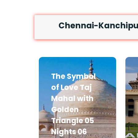
Chennai-Kanchipur
The Symbol
of Love Taj
Mahal with
Golden
Triangle 05
Nights 06