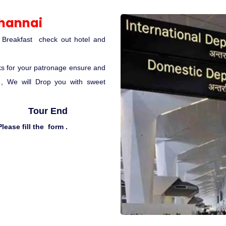
Channai
r Breakfast check out hotel and
ks for your patronage ensure and
t , We will Drop you with sweet
Tour End
lease fill the form .