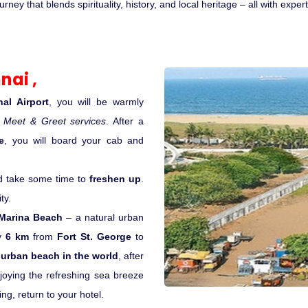
ey that blends spirituality, history, and local heritage – all with expe
nai ,
al Airport
, you will be warmly
h
Meet & Greet services
. After a
e
, you will board your cab and
d take some time to
freshen up
.
ty.
Marina Beach
– a natural urban
ly
6 km
from
Fort St. George
to
urban beach in the world
, after
oying the refreshing sea breeze
ing, return to your hotel.