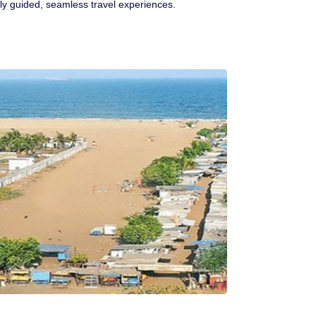
rtly guided, seamless travel experiences.
Ranthambore Jungle Safari
River Raffting In India .
Indias Jungles, Wild life Pride
Adventure Tours
Cultural Tours
Ayurvedic Tours
Himachal Pradesh
Exotic Goa
Amazing Uttarakhand