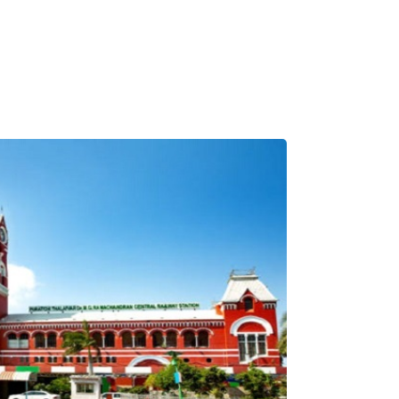
Pilgrimage Yatra
Beach Tours
Buddha Tours
Tribal Tours
Majestic Kerala
Enchanting Tamil
Corporate Travel
Incentive Tours & Conferences