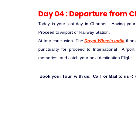
Day 04 : Departure from 
Today is your last day in Channei , Having you
Proceed to Airport or Railway Station.
At tour conclusion. The
Royal Wheels India
than
punctuality for proceed to International Airpor
memories. and catch your next destination Flight.
Book your Tour with us, Call or Mail to us -: P
.