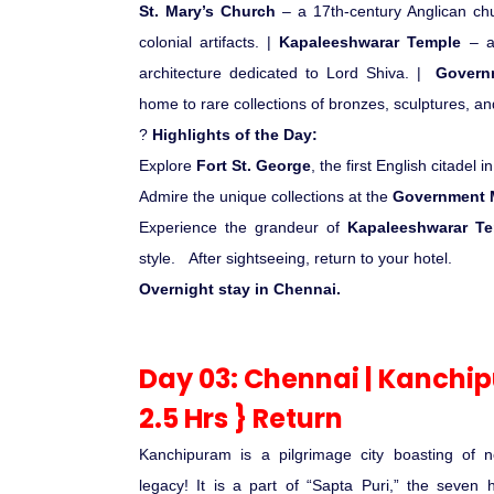
St. Mary’s Church
– a 17th-century Anglican c
colonial artifacts. |
Kapaleeshwarar Temple
– a 
architecture dedicated to Lord Shiva. |
Govern
home to rare collections of bronzes, sculptures, and
?
Highlights of the Day:
Explore
Fort St. George
, the first English citadel in
Admire the unique collections at the
Government M
Experience the grandeur of
Kapaleeshwarar T
style.
After sightseeing, return to your hotel.
Overnight stay in Chennai.
Day 03: Chennai | Kanchi
2.5 Hrs } Return
Kanchipuram is a pilgrimage city boasting of ne
legacy! It is a part of “Sapta Puri,” the seven h