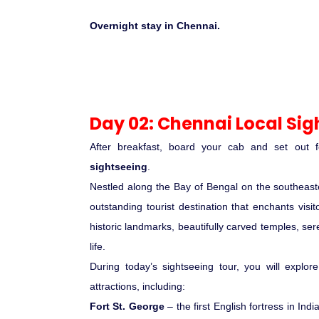
Overnight stay in Chennai.
Day 02: Chennai Local Sig
After breakfast, board your cab and set out 
sightseeing
.
Nestled along the Bay of Bengal on the southeaste
outstanding tourist destination that enchants visito
historic landmarks, beautifully carved temples, se
life.
During today’s sightseeing tour, you will explor
attractions, including:
Fort St. George
– the first English fortress in India