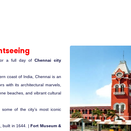
htseeing
for a full day of
Chennai city
rn coast of India, Chennai is an
rs with its architectural marvels,
rene beaches, and vibrant cultural
e some of the city’s most iconic
, built in 1644. |
Fort Museum &