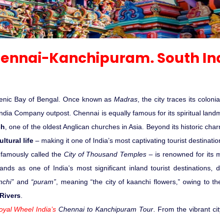
Sariska Tiger Reserve
Keoladeo National Park Bhara
Gir National Park Gujrat India
ennai-Kanchipuram. South In
Ranthambore Jungle Safari
 scenic Bay of Bengal. Once known as
Madras
, the city traces its coloni
t India Company outpost. Chennai is equally famous for its spiritual lan
ch
, one of the oldest Anglican churches in Asia. Beyond its historic cha
ltural life
– making it one of India’s most captivating tourist destinatio
famously called the
City of Thousand Temples
– is renowned for its m
tands as one of India’s most significant inland tourist destinations
nchi”
and
“puram”
, meaning “the city of kaanchi flowers,” owing to th
 Rivers
.
oyal Wheel India’s
Chennai to Kanchipuram Tour
. From the vibrant ci