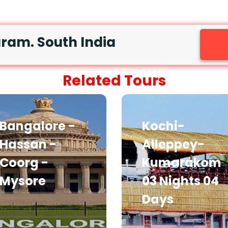
am. South India
Related Tours
Bangalore -
Kochi-
Hassan -
Alleppey-
Coorg -
Kumarakom
Mysore
03 Nights 04
Days