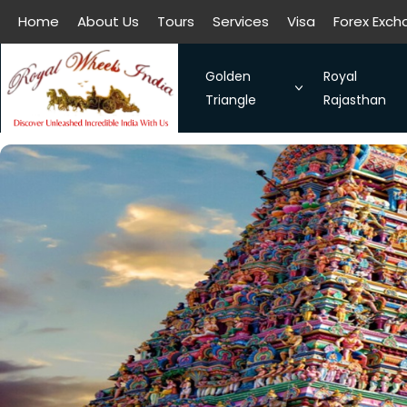
Home
About Us
Tours
Services
Visa
Forex Exc
All filters
Golden
Royal
Triangle
Rajasthan
The Symbol of Love Taj Mah
Royal Raja
Bangalore - Hassan - Coor
Taj Mahal
Chennai-Kanchipuram. Sou
Discover 
Kochi-Alleppey-Kumarakom
Romance 
Bhubhaneshwar-Puri-Konark
Golden Triangle With Aksh