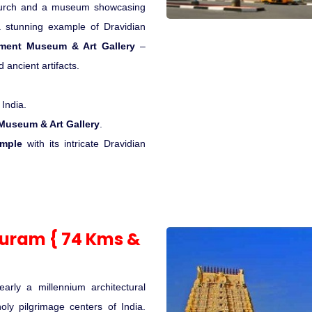
hurch and a museum showcasing
stunning example of Dravidian
ment Museum & Art Gallery
–
 ancient artifacts.
 India.
useum & Art Gallery
.
emple
with its intricate Dravidian
puram { 74 Kms &
arly a millennium architectural
oly pilgrimage centers of India.