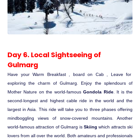
Day 6. Local Sightseeing of
Gulmarg
Have your Warm Breakfast , board on Cab , Leave for
exploring the charm of Gulmarg. Enjoy the splendours of
Mother Nature on the world-famous
Gondola Ride
. It is the
second-longest and highest cable ride in the world and the
largest in Asia. This ride will take you to three phases offering
mindboggling views of snow-covered mountains. Another
world-famous attraction of Gulmarg is
Skiing
which attracts ski
lovers from all over the world. Both amateurs and professionals