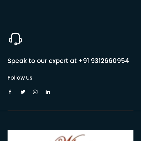
Speak to our expert at
+91 9312660954
Follow Us