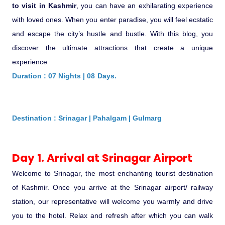
Ranthambore Jungle Safari
to visit in Kashmir
, you can have an exhilarating experience
River Raffting In India .
with loved ones. When you enter paradise, you will feel ecstatic
and escape the city’s hustle and bustle. With this blog, you
Indias Jungles, Wild life Pride
discover the ultimate attractions that create a unique
experience
Adventure Tours
Duration : 07 Nights | 08 Days.
Cultural Tours
Destination : Srinagar | Pahalgam | Gulmarg
Ayurvedic Tours
Day 1. Arrival at Srinagar Airport
Himachal Pradesh
Welcome to Srinagar, the most enchanting tourist destination
Exotic Goa
of Kashmir. Once you arrive at the Srinagar airport/ railway
station, our representative will welcome you warmly and drive
Amazing Uttarakhand
you to the hotel. Relax and refresh after which you can walk