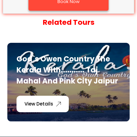
Book Now
Related Tours
God`s Owen Country The
Kerala WIth........... Taj
Mahal And Pink City Jaipur
View Details