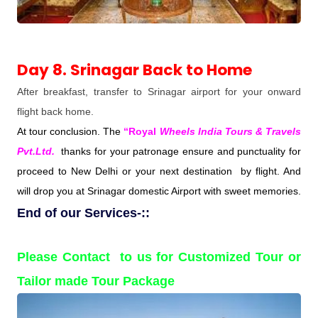
Day 8. Srinagar Back to Home
After breakfast, transfer to Srinagar airport for your onward
flight back home.
At tour conclusion. The
“Royal
Wheels India Tours & Travels
Pvt.Ltd.
thanks for your patronage ensure and punctuality for
proceed to New Delhi or your next destination by flight. And
will drop you at Srinagar domestic Airport with sweet memories.
End of our Services-::
Please Contact to us for Customized Tour or
Tailor made Tour Package