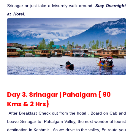
Srinagar or just take a leisurely walk around.
Stay Overnight
at Hotel.
Day 3. Srinagar | Pahalgam { 90
Kms & 2 Hrs}
After Breakfast Check out from the hotel , Board on Cab and
Leave Srinagar to Pahalgam Valley, the next wonderful tourist
destination in Kashmir , As we drive to the valley, En route you