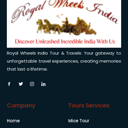
Royal Wheels India Tour & Travels: Your gateway to
unforgettable travel experiences, creating memories
that last a lifetime.
Company
Tours Services
Home
Mice Tour