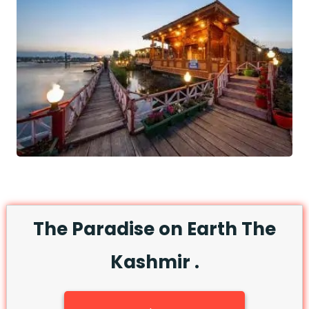
The Paradise on Earth The
Kashmir .