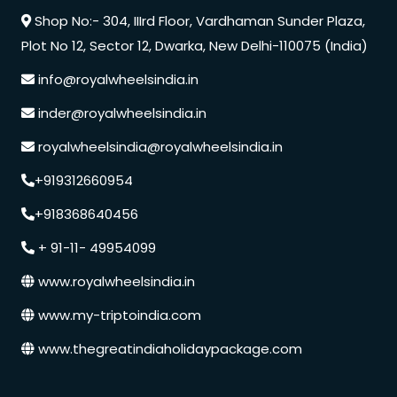
Shop No:- 304, IIIrd Floor, Vardhaman Sunder Plaza,
Plot No 12, Sector 12, Dwarka, New Delhi-110075 (India)
info@royalwheelsindia.in
inder@royalwheelsindia.in
royalwheelsindia@royalwheelsindia.in
+919312660954
+918368640456
+ 91-11- 49954099
www.royalwheelsindia.in
www.my-triptoindia.com
www.thegreatindiaholidaypackage.com