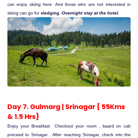
can enjoy skiing here. And those who are not interested in
skiing can go for
sledging
.
Overnight stay at the hotel.
Day 7. Gulmarg | Srinagar { 55Kms
& 1.5 Hrs}
Enjoy your Breakfast Checkout your room , baard on cab
preceed to Srinagar . After reaching Srinagar, check into the