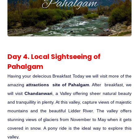
Day 4. Local Sightseeing of
Pahalgam
Having your delecious Breakfast Today we will visit more of the
amazing
attractions site of Pahalgam
. After breakfast, we
will visit
Chandanwari
, a Valley offering sheer natural beauty
and tranquillity in plenty. At this valley, capture views of majestic
mountains and the beautiful Lidder River. The valley offers
stunning views of glaciers from November to May when it gets
covered in snow. A pony ride is the ideal way to explore this
valley.