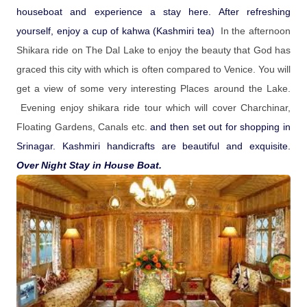
houseboat and experience a stay here. After refreshing
yourself, enjoy a cup of kahwa (Kashmiri tea)
In the afternoon
Shikara ride on The Dal Lake to enjoy the beauty that God has
graced this city with which is often compared to Venice. You will
get a view of some very interesting Places around the Lake.
Evening enjoy shikara ride tour which will cover Charchinar,
Floating Gardens, Canals etc.
and then set out for shopping in
Srinagar. Kashmiri handicrafts are beautiful and exquisite.
Over Night Stay in House Boat.