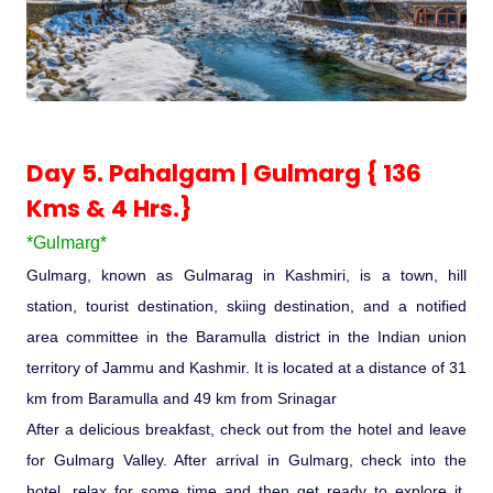
Day 5. Pahalgam | Gulmarg { 136
Kms & 4 Hrs.}
*Gulmarg*
Gulmarg, known as Gulmarag in Kashmiri, is a town, hill
station, tourist destination, skiing destination, and a notified
area committee in the Baramulla district in the Indian union
territory of Jammu and Kashmir. It is located at a distance of 31
km from Baramulla and 49 km from Srinagar
After a delicious breakfast, check out from the hotel and leave
for Gulmarg Valley. After arrival in Gulmarg, check into the
hotel, relax for some time and then get ready to explore it.