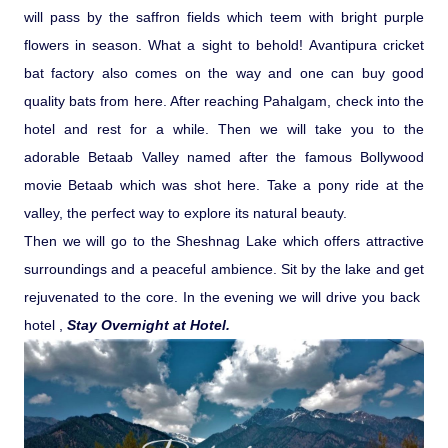
will pass by the saffron fields which teem with bright purple
flowers in season. What a sight to behold! Avantipura cricket
bat factory also comes on the way and one can buy good
quality bats from here. After reaching Pahalgam, check into the
hotel and rest for a while. Then we will take you to the
adorable Betaab Valley named after the famous Bollywood
movie Betaab which was shot here. Take a pony ride at the
valley, the perfect way to explore its natural beauty.
Then we will go to the Sheshnag Lake which offers attractive
surroundings and a peaceful ambience. Sit by the lake and get
rejuvenated to the core. In the evening we will drive you back
hotel ,
Stay Overnight at Hotel.