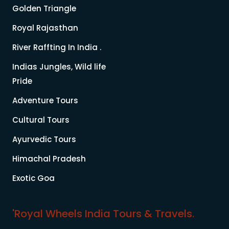
Golden Triangle
Royal Rajasthan
River Raffting In India .
Indias Jungles, Wild life
Pride
Adventure Tours
Cultural Tours
Ayurvedic Tours
Himachal Pradesh
Exotic Goa
'Royal Wheels India Tours & Travels.