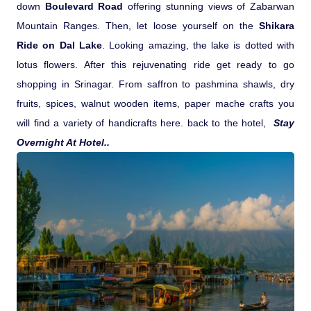
down
Boulevard Road
offering stunning views of Zabarwan
Pilgrimage Yatra
Mountain Ranges. Then, let loose yourself on the
Shikara
Ride on Dal Lake
. Looking amazing, the lake is dotted with
Beach Tours
lotus flowers. After this rejuvenating ride get ready to go
shopping in Srinagar. From saffron to pashmina shawls, dry
Buddha Tours
fruits, spices, walnut wooden items, paper mache crafts you
will find a variety of handicrafts here. back to the hotel,
Stay
Overnight At Hotel..
Tribal Tours
Majestic Kerala
Enchanting Tamil
Corporate Travel
Incentive Tours & Conferences