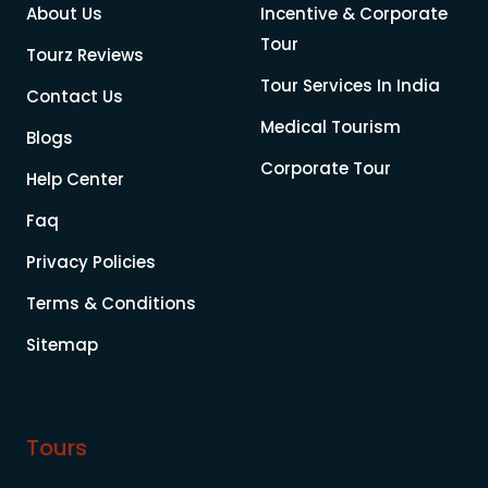
About Us
Incentive & Corporate
Tour
Tourz Reviews
Tour Services In India
Contact Us
Medical Tourism
Blogs
Corporate Tour
Help Center
Faq
Privacy Policies
Terms & Conditions
Sitemap
Tours