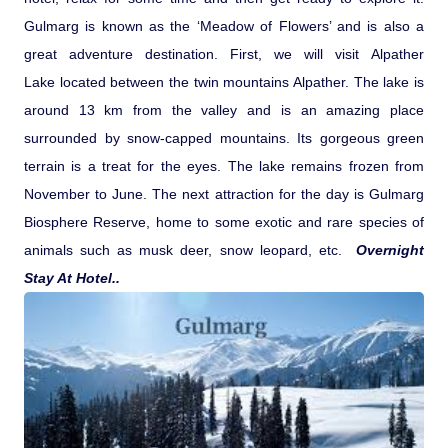
Gulmarg is known as the ‘Meadow of Flowers’ and is also a
great adventure destination. First, we will visit Alpather
Lake located between the twin mountains Alpather. The lake is
around 13 km from the valley and is an amazing place
surrounded by snow-capped mountains. Its gorgeous green
terrain is a treat for the eyes. The lake remains frozen from
November to June. The next attraction for the day is Gulmarg
Biosphere Reserve, home to some exotic and rare species of
animals such as musk deer, snow leopard, etc.
Overnight
Stay At Hotel..