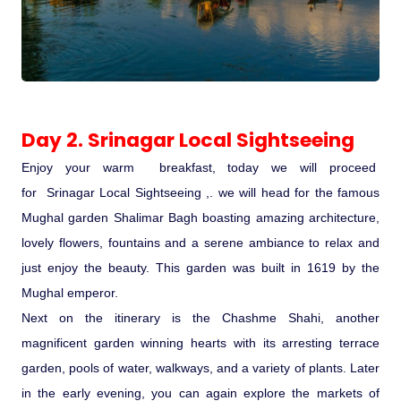
Medical Tourism
Hot Distination
Day 2. Srinagar Local Sightseeing
International Tours
Enjoy your warm breakfast, today we will proceed
for Srinagar Local Sightseeing ,. we will head for the famous
Mughal garden Shalimar Bagh boasting amazing architecture,
lovely flowers, fountains and a serene ambiance to relax and
just enjoy the beauty. This garden was built in 1619 by the
Mughal emperor.
Next on the itinerary is the Chashme Shahi, another
magnificent garden winning hearts with its arresting terrace
garden, pools of water, walkways, and a variety of plants. Later
in the early evening, you can again explore the markets of