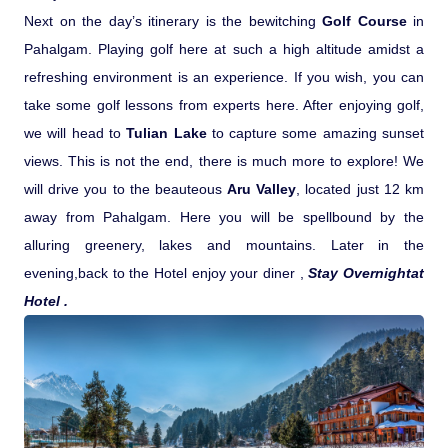
Next on the day’s itinerary is the bewitching
Golf Course
in
Pahalgam. Playing golf here at such a high altitude amidst a
refreshing environment is an experience. If you wish, you can
take some golf lessons from experts here. After enjoying golf,
we will head to
Tulian Lake
to capture some amazing sunset
views.
This is not the end, there is much more to explore! We
will drive you to the beauteous
Aru Valley
, located just 12 km
away from Pahalgam. Here you will be spellbound by the
alluring greenery, lakes and mountains. Later in the
evening,back to the Hotel enjoy your diner ,
Stay Overnightat
Hotel .