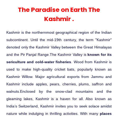
Experience in the Thar.
India
Romance In Desert Rajasthan
Himalayan Bliss Tour�
Buddha
Gujarat Tribal Beats and Traditions
Sacred and Scenic Kerala
Nepal
Mice Tour
Rajasthan Heritage
Rejuvenation Programs
Lakshadweep Beaches
The Paradise on Earth The
What Makes Our Zanskar River
Manali - Jispa - Baralacha -
Tour
Kochi-Alleppey-Kumarakom 03
Periyar Park National Park Kerela
Honeymoon Escape
North Indian Temples
Rafting Special
Chandratal Tour.
Nights 04 Days
Kashmir .
Budget Spiritual Temples
Special Ayurvedic Tours
Palace On Wheels
Rajasthan Delight
Orissa Beaches
South India Heritage and Backwaters
Kaziranga National Park Assam
Odyssey
Bhubhaneshwar-Puri-Konark 04
Shri Kedarnath with Badarinath Do
Kashmir is the northernmost geographical region of the Indian
Amazing Bhutan
Car Rental
Forts and Palaces in Rajasthan
Tamil Nadu Beaches
Nights 05 Days .
Dham Yatra
Bandhavgarh National Park �
subcontinent. Until the mid-19th century, the term "Kashmir"
denoted only the Kashmir Valley between the Great Himalayas
Hotels Bookings
Rajasthan Gold Desert Trail
Kerala Beaches
Kanha National Park In India
and the Pir Panjal Range.The Kashmir Valley is
known for its
Golden Triangle With Akshardham
sericulture and cold-water fisheries
. Wood from Kashmir is
Temple New Delhi 06 Nights 07
Enquiry
? Kashmir � The Land of Heaven ?
Karnataka Beaches
Sariska Tiger Reserve
used to make high-quality cricket bats, popularly known as
Days.�
Kashmir Willow. Major agricultural exports from Jammu and
Contact US
Kashmir include apples, pears, cherries, plums, saffron and
�Heaven in the Himalayas � Ladakh
Andaman and Nicobar Islands
Keoladeo National Park Bharatpur
walnuts.Enclosed by the snow-clad mountains and the
And Kashmir�
Beaches
Golden Triangle
Rajasthan
gleaming lakes, Kashmir is a haven for all. Also known as
Gir National Park Gujrat India
India’s Switzerland, Kashmir invites you to seek solace amidst
Iconic Rann of Kutch Gujrat Desert
Royal Rajasthan
nature while indulging in thrilling activities. With many
and Beach
places