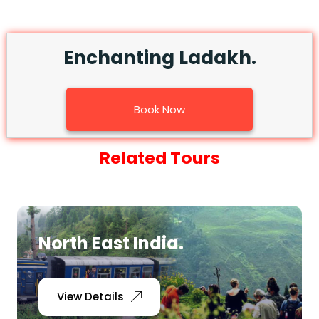
Enchanting Ladakh.
Book Now
Related Tours
North East India.
View Details