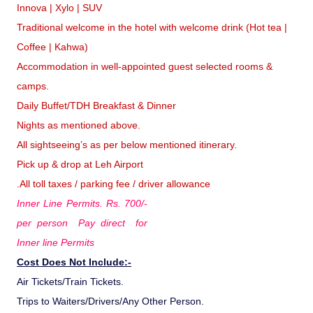
Innova | Xylo | SUV
Traditional welcome in the hotel with welcome drink (Hot tea |
Coffee | Kahwa)
Accommodation in well-appointed guest selected rooms &
camps.
Daily Buffet/TDH Breakfast & Dinner
Nights as mentioned above.
All sightseeing’s as per below mentioned itinerary.
Pick up & drop at Leh Airport
.All toll taxes / parking fee / driver allowance
Inner Line Permits. Rs. 700/-
per person Pay direct for
Inner line Permits
Cost Does Not Include:-
Air Tickets/Train Tickets.
Trips to Waiters/Drivers/Any Other Person.