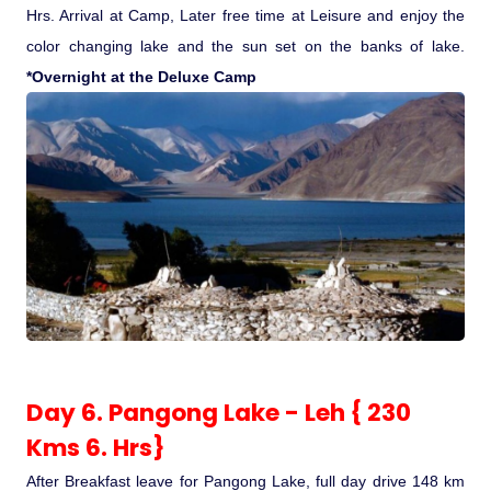
Hrs. Arrival at Camp, Later free time at Leisure and enjoy the
color changing lake and the sun set on the banks of lake.
*Overnight at the Deluxe Camp
Day 6. Pangong Lake - Leh { 230
Kms 6. Hrs}
After Breakfast leave for Pangong Lake, full day drive 148 km