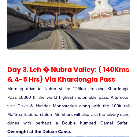
Day 3. Leh � Nubra Valley: ( 140Kms
& 4-5 Hrs) Via Khardongla Pass
Morning drive to Nubra Valley 125km crossing Khardongla
Pass 18360 ft, the world highest motor able pass. Afternoon
visit Diskit & Hunder Monasteries along with the 100ft tall
Maîtrea Buddha statue. Members will also visit the silvery sand
dunes with perhaps a Double humped Camel Safari.
Overnight at the Deluxe Camp.