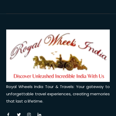
Royal Wheels India Tour & Travels: Your gateway to
unforgettable travel experiences, creating memories
that last a lifetime.