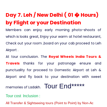
Day 7. Leh / New Delhi ( 01 � Hours)
by Flight or your Destination
Members can enjoy early morning photo-shoots of
which is looks great, Enjoy your warm at hotel restaurant,
Check out your room ,board on your cab proceed to Leh
Airport .
At tour conclusion. The
Royal Wheels India Tours &
Travels
thanks for your patronage ensure and
punctuality for proceed to Domestic Airport at Leh &
Airport and fly back to your destination with sweet
Tour End*****
memories of Ladakh.
Tour cost Inclusion :
All Transfer & Sightseeing tours (Point to Point) by Non-Ac