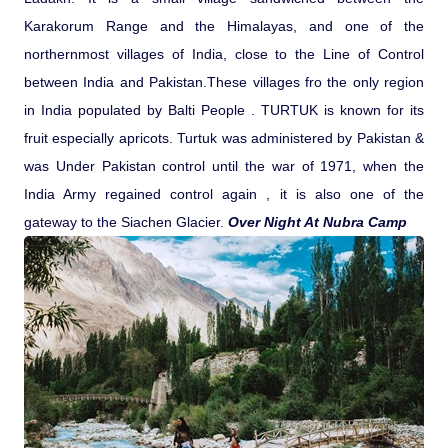
Karakorum Range and the Himalayas, and one of the
northernmost villages of India, close to the Line of Control
between India and Pakistan.These villages fro the only region
in India populated by Balti People . TURTUK is known for its
fruit especially apricots. Turtuk was administered by Pakistan &
was Under Pakistan control until the war of 1971, when the
India Army regained control again , it is also one of the
gateway to the Siachen Glacier.
Over Night At Nubra Camp