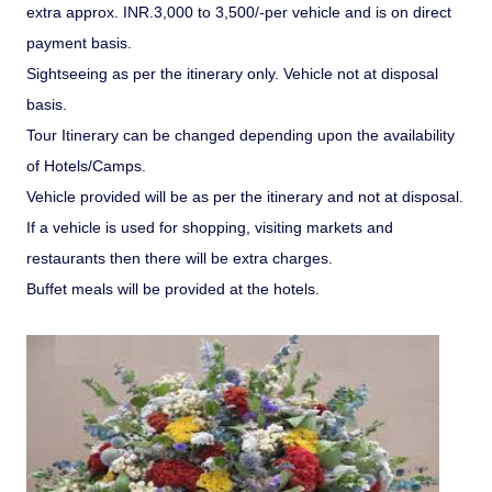
extra approx. INR.3,000 to 3,500/-per vehicle and is on direct
payment basis.
Sightseeing as per the itinerary only. Vehicle not at disposal
basis.
Tour Itinerary can be changed depending upon the availability
of Hotels/Camps.
Vehicle provided will be as per the itinerary and not at disposal.
If a vehicle is used for shopping, visiting markets and
restaurants then there will be extra charges.
Buffet meals will be provided at the hotels.