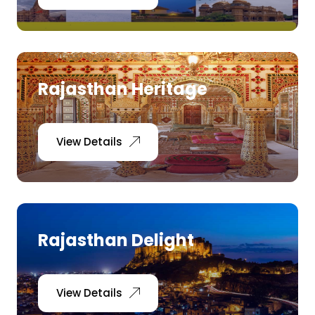
Rajasthan Heritage
View Details
Rajasthan Delight
View Details