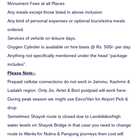
Monument Fees at all Places.
Any meals except those listed in above inclusion.
Any kind of personal expenses or optional tours/extra meals
ordered.
Services of vehicle on leisure days.
Oxygen Cylinder is available on hire basis @ Rs. 500/- per day.
Anything not specifically mentioned under the head “package
includes”.
Please Note:-
Prepaid cellular connections do not work in Jammu, Kashmir &
Ladakh region. Only Jio, Airtel & Bsnl postpaid will work here.
During peak season we might use Eeco/Van for Airport Pick &
drop.
Sometimes Shayok route is closed due to Landslides/high
water levels on Shayok Bridge in that case you need to change
route to Warila for Nubra & Pangong journeys then cost will