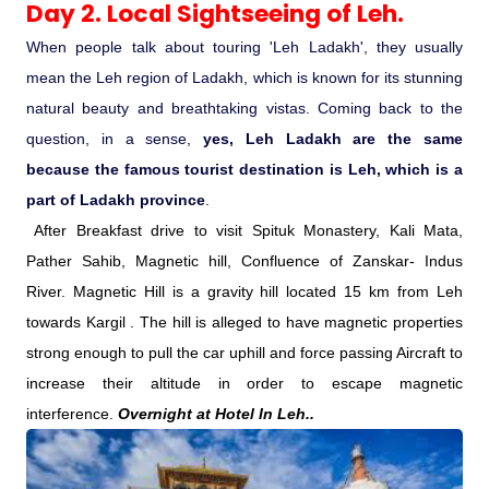
Day 2. Local Sightseeing of Leh.
Medical Tourism
When people talk about touring 'Leh Ladakh', they usually
mean the Leh region of Ladakh, which is known for its stunning
natural beauty and breathtaking vistas. Coming back to the
Hot Distination
question, in a sense,
yes, Leh Ladakh are the same
because the famous tourist destination is Leh, which is a
International Tours
part of Ladakh province
.
After Breakfast drive to visit Spituk Monastery, Kali Mata,
Pather Sahib, Magnetic hill, Confluence of Zanskar- Indus
River. Magnetic Hill is a gravity hill located 15 km from Leh
towards Kargil . The hill is alleged to have magnetic properties
strong enough to pull the car uphill and force passing Aircraft to
increase their altitude in order to escape magnetic
interference.
Overnight at Hotel In Leh..