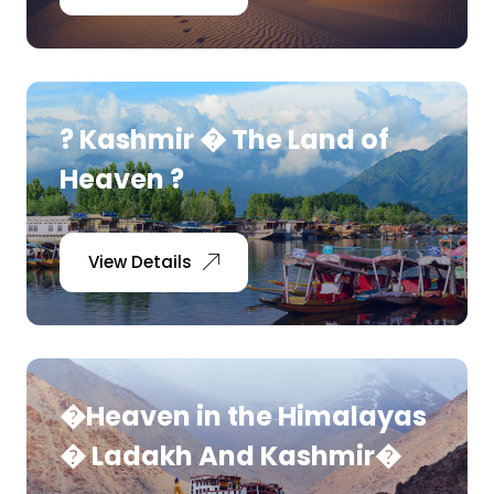
? Kashmir � The Land of
Heaven ?
View Details
�Heaven in the Himalayas
� Ladakh And Kashmir�