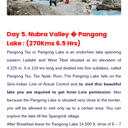
Day 5. Nubra Valley � Pangong
Lake : (270Kms 6.5 Hrs)
Pangong Tso or Pangong Lake is an endorheic lake spanning
eastern Ladakh and West Tibet situated at an elevation of
4,225 m. It is 134 km long and divided into five sublakes, called
Pangong Tso, Tso Nyak, Rum,.The Pangong Lake falls on the
Sino-Indian Line of Actual Control and
to visit this beautiful
lake you are required to get Inner Line permission
. Also
because the Pangong Lake is situated very close to the border,
you will be allowed to visit only up to a certain area. You can
explore the lake till the Spangmik village.
After Breakfast leave for Pangong Lake 14,500 ft, drive of 6 – 7