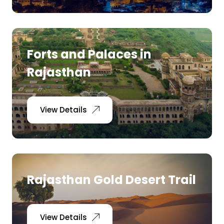
Forts and Palaces in
Rajasthan
View Details
Rajasthan Gold Desert Trail
View Details