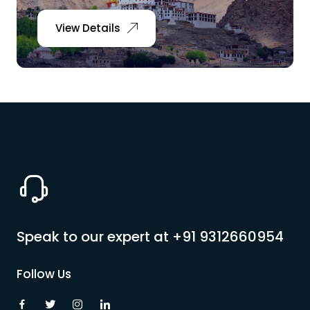
View Details
Speak to our expert at
+91 9312660954
Follow Us