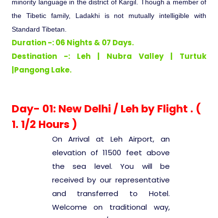
minority language in the district of Kargil. Though a member of
Ranthambore Jungle Safari
River Raffting In India .
the Tibetic family, Ladakhi is not mutually intelligible with
Standard Tibetan.
Indias Jungles, Wild life Pride
Duration -: 06 Nights & 07 Days.
Destination -: Leh | Nubra Valley | Turtuk
Adventure Tours
|Pangong Lake.
Cultural Tours
Day- 01: New Delhi / Leh by Flight . (
1. 1/2 Hours )
Ayurvedic Tours
On Arrival at Leh Airport, an
Himachal Pradesh
elevation of 11500 feet above
the sea level. You will be
received by our representative
Exotic Goa
and transferred to Hotel.
Welcome on traditional way,
Amazing Uttarakhand