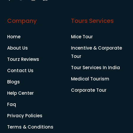
Company
Tours Services
Home
Mice Tour
About Us
Incentive & Corporate
Tour
Tourz Reviews
Tour Services In India
Contact Us
Medical Tourism
Blogs
Corporate Tour
Help Center
Faq
Privacy Policies
Terms & Conditions