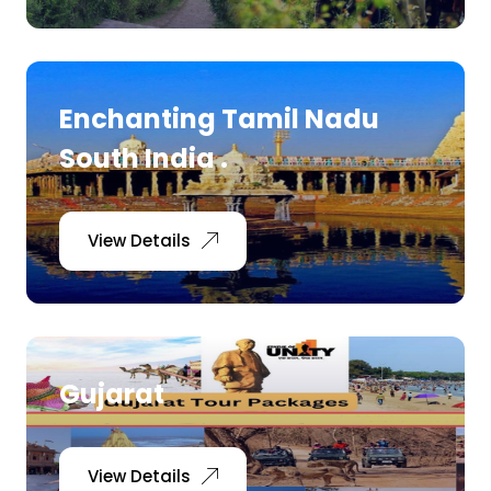
Enchanting Tamil Nadu
South India .
View Details
Gujarat
View Details