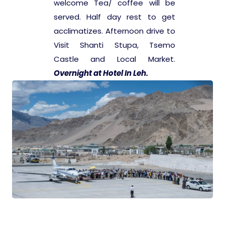
welcome Tea/ coffee will be
served. Half day rest to get
Pilgrimage Yatra
acclimatizes. Afternoon drive to
Visit Shanti Stupa, Tsemo
Beach Tours
Castle and Local Market.
Overnight at Hotel In Leh.
Buddha Tours
Tribal Tours
Majestic Kerala
Enchanting Tamil
Corporate Travel
Incentive Tours & Conferences