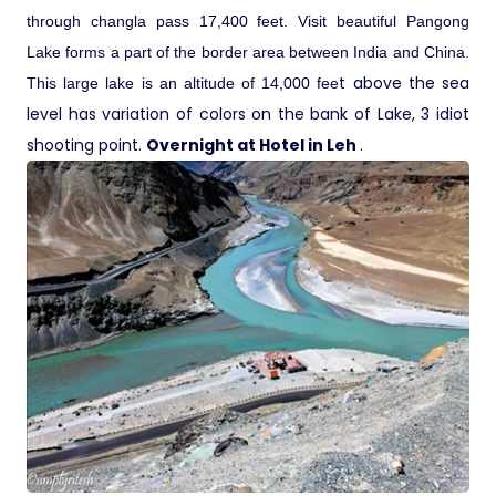
through changla pass 17,400 feet. Visit beautiful Pangong
Lake forms a part of the border area between India and China.
t above the sea
This large lake is an altitude of 14,000 fee
level has variation of colors on the bank of Lake, 3 idiot
shooting point.
Overnight at Hotel in Leh
.