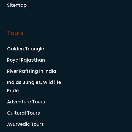
Sitemap
Tours
Golden Triangle
Royal Rajasthan
River Raffting In India .
Indias Jungles, Wild life
Pride
Adventure Tours
Cultural Tours
Ayurvedic Tours