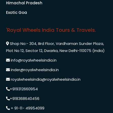
Himachal Pradesh
Exotic Goa
'Royal Wheels India Tours & Travels.
Shop No:- 304, IIIrd Floor, Vardhaman Sunder Plaza,
Plot No 12, Sector 12, Dwarka, New Delhi-110075 (India)
info@royalwheelsindia.in
inder@royalwheelsindia.in
royalwheelsindia@royalwheelsindia.in
+919312660954
+918368640456
+ 91-11- 49954099