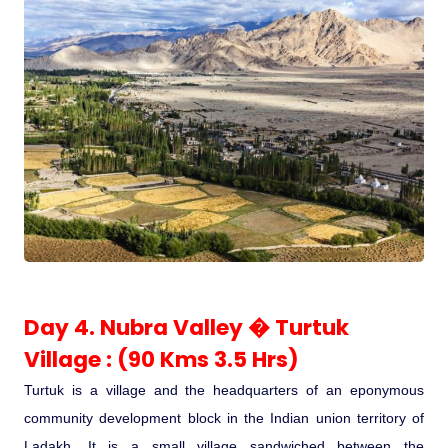
Day 4. Nubra Valley � Turtuk
Village : (90 Kms 3.5 Hrs)
Turtuk is a village and the headquarters of an eponymous
community development block in the Indian union territory of
Ladakh. It is a small village sandwiched between the