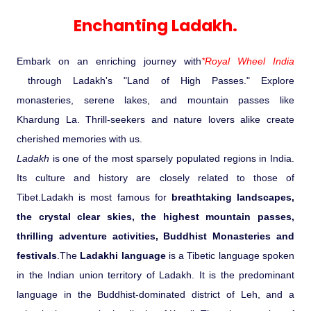
Experience in the Thar.
India
Romance In Desert Rajasthan
Himalayan Bliss Tour�
Buddha
Gujarat Tribal Beats and Traditions
Sacred and Scenic Kerala
Nepal
Mice Tour
Rajasthan Heritage
Rejuvenation Programs
Lakshadweep Beaches
Enchanting Ladakh.
What Makes Our Zanskar River
Manali - Jispa - Baralacha -
Tour
Kochi-Alleppey-Kumarakom 03
Periyar Park National Park Kerela
Honeymoon Escape
North Indian Temples
Rafting Special
Chandratal Tour.
Nights 04 Days
Budget Spiritual Temples
Special Ayurvedic Tours
Palace On Wheels
Rajasthan Delight
Orissa Beaches
Embark on an enriching journey with
*Royal Wheel India
South India Heritage and Backwaters
Kaziranga National Park Assam
Odyssey
Bhubhaneshwar-Puri-Konark 04
through Ladakh's "Land of High Passes." Explore
Shri Kedarnath with Badarinath Do
Amazing Bhutan
Car Rental
Forts and Palaces in Rajasthan
Tamil Nadu Beaches
Nights 05 Days .
monasteries, serene lakes, and mountain passes like
Dham Yatra
Bandhavgarh National Park �
Khardung La. Thrill-seekers and nature lovers alike create
Hotels Bookings
Rajasthan Gold Desert Trail
Kerala Beaches
cherished memories with us.
Kanha National Park In India
Golden Triangle With Akshardham
Ladakh
is one of the most sparsely populated regions in India.
Temple New Delhi 06 Nights 07
Enquiry
? Kashmir � The Land of Heaven ?
Karnataka Beaches
Its culture and history are closely related to those of
Sariska Tiger Reserve
Days.�
Tibet.Ladakh is most famous for
breathtaking landscapes,
Contact US
the crystal clear skies, the highest mountain passes,
�Heaven in the Himalayas � Ladakh
Andaman and Nicobar Islands
thrilling adventure activities, Buddhist Monasteries and
Keoladeo National Park Bharatpur
And Kashmir�
Beaches
Golden Triangle
Rajasthan
festivals
.The
Ladakhi language
is a Tibetic language spoken
in the Indian union territory of Ladakh. It is the predominant
Gir National Park Gujrat India
Iconic Rann of Kutch Gujrat Desert
Royal Rajasthan
language in the Buddhist-dominated district of Leh, and a
and Beach