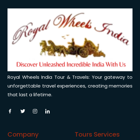
Medical Tourism
Hot Distination
International Tours
Royal Wheels India Tour & Travels: Your gateway to
unforgettable travel experiences, creating memories
that last a lifetime.
Company
Tours Services