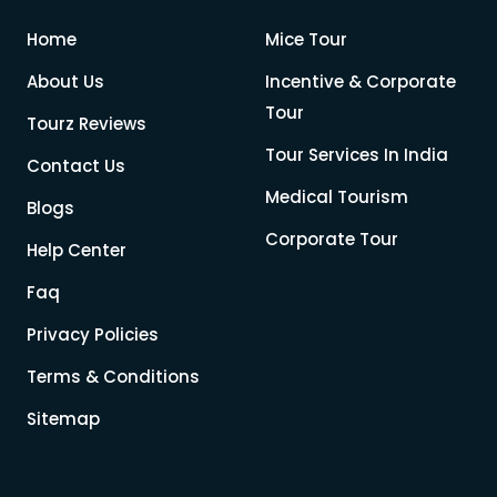
Home
Mice Tour
About Us
Incentive & Corporate
Tour
Tourz Reviews
Tour Services In India
Contact Us
Medical Tourism
Blogs
Corporate Tour
Help Center
Faq
Privacy Policies
Terms & Conditions
Sitemap