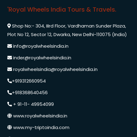
'Royal Wheels India Tours & Travels.
Shop No:- 304, IIIrd Floor, Vardhaman Sunder Plaza,
Plot No 12, Sector 12, Dwarka, New Delhi-110075 (India)
info@royalwheelsindia.in
inder@royalwheelsindia.in
royalwheelsindia@royalwheelsindia.in
+919312660954
+918368640456
+ 91-11- 49954099
www.royalwheelsindia.in
www.my-triptoindia.com