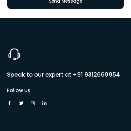
Pilgrimage Yatra
Beach Tours
Buddha Tours
Tribal Tours
Speak to our expert at
+91 9312660954
Majestic Kerala
Follow Us
Enchanting Tamil
Corporate Travel
Incentive Tours & Conferences