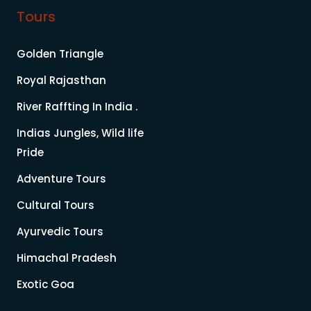
Tours
Golden Triangle
Royal Rajasthan
River Raffting In India .
Indias Jungles, Wild life
Pride
Adventure Tours
Cultural Tours
Ayurvedic Tours
Himachal Pradesh
Exotic Goa