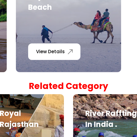
Beach
View Details
Related Category
Royal
River Raffting
Rajasthan
In India .