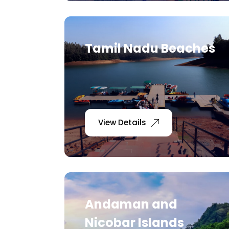
Tamil Nadu Beaches
View Details
Andaman and
Nicobar Islands