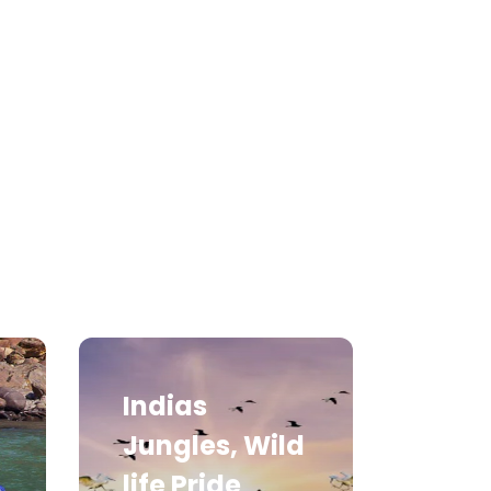
Medical Tourism
Hot Distination
International Tours
Indias
Jungles, Wild
life Pride