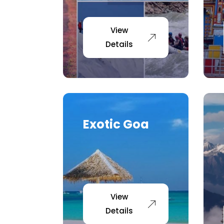
View
Details
Exotic Goa
View
Details