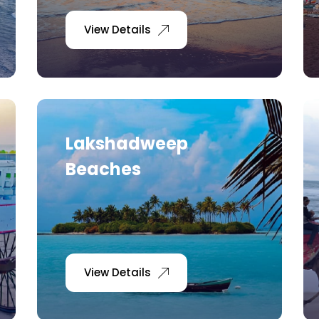
View Details
Lakshadweep
Beaches
View Details