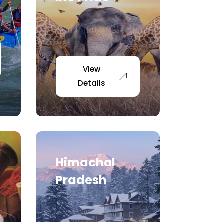
View
Details
Himachal
Pradesh