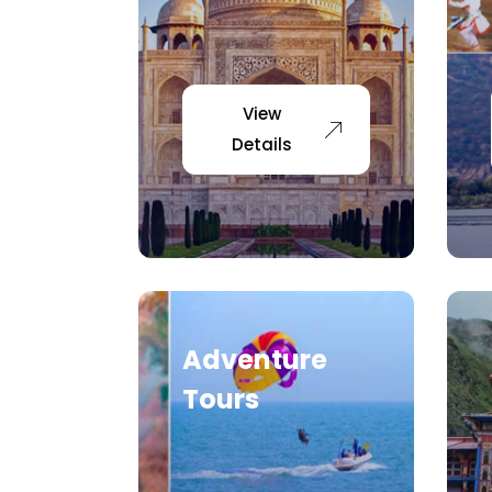
View
Details
Adventure
Tours