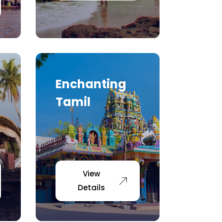
Enchanting
Tamil
View
Details