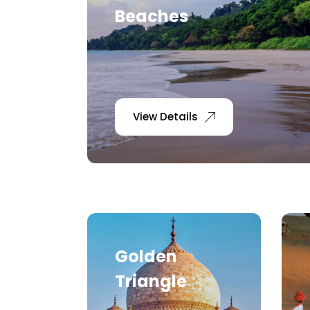
Beaches
View Details
Golden
Triangle