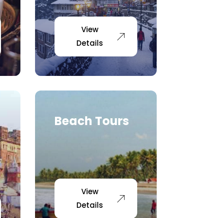
View
Details
Beach Tours
View
Details