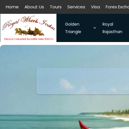
Home
About Us
Tours
Services
Visa
Forex Exc
All filters
Home
About Us
Tours
Services
Visa
Forex Exc
Golden
Royal
Triangle
Rajasthan
The Symbol of Love Taj Mah
Royal Raja
Bangalore - Hassan - Coor
Taj Mahal
Chennai-Kanchipuram. Sou
Discover 
Kochi-Alleppey-Kumarakom
Romance 
Bhubhaneshwar-Puri-Konark
Golden Triangle With Aksh