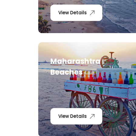
View Details
Maharashtra
Beaches
View Details