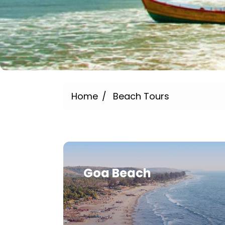
Home
Beach Tours
Goa Beach