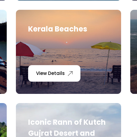
Kerala Beaches
View Details
Iconic Rann of Kutch
Gujrat Desert and