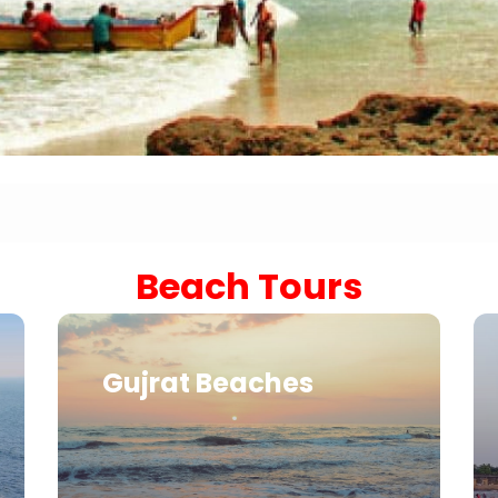
Sariska Tiger Reserve
Keoladeo National Park Bhara
Gir National Park Gujrat India
Ranthambore Jungle Safari
Beach Tours
Gujrat Beaches