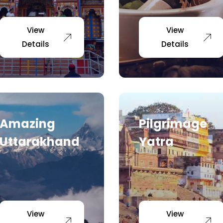
View
View
Details
Details
Amazing
Pilgrimage
Uttarakhand
Yatra
View
View