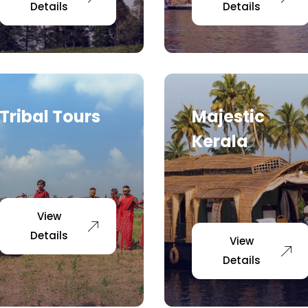
Details
Details
Tribal Tours
Majestic
Kerala
View
Details
View
Details