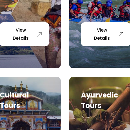
View
View
Details
Details
Cultural
Ayurvedic
Tours
Tours