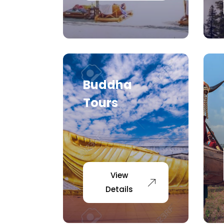
Buddha
Tours
View
Details