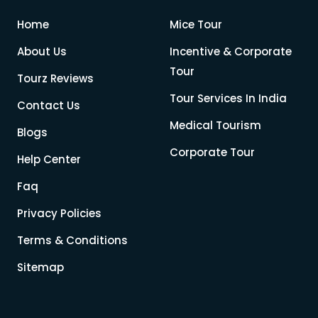
Home
Mice Tour
About Us
Incentive & Corporate
Tour
Tourz Reviews
Tour Services In India
Contact Us
Medical Tourism
Blogs
Corporate Tour
Help Center
Faq
Privacy Policies
Terms & Conditions
Sitemap