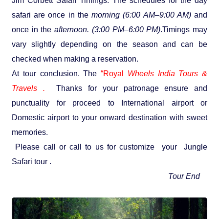
Jim Corbett Safari Timings: The schedules for the day
safari are once in the
morning (6:00 AM–9:00 AM)
and
once in the
afternoon. (3:00 PM–6:00 PM)
.Timings may
vary slightly depending on the season and can be
checked when making a reservation.
At tour conclusion. The
“Royal
Wheels India Tours &
Travels .
Thanks for your patronage ensure and
punctuality for proceed to International airport or
Domestic airport to your onward destination with sweet
memories.
Please call or call to us for customize your Jungle
Safari tour .
Tour End