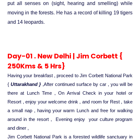
Ranthambore Jungle Safari
put all senses on (sight, hearing and smelling) while
River Raffting In India .
moving in the forests. He has a record of killing 19 tigers
and 14 leopards.
Indias Jungles, Wild life Pride
Adventure Tours
Day-01 . New Delhi | Jim Corbett {
Cultural Tours
250Kms & 5 Hrs}
Having your breakfast , proceed to Jim Corbett National Park
Ayurvedic Tours
{
Uttarakhand }
,After continued surface by car , you will be
there at Lunch Time , On Arrival Check in your hotel or
Himachal Pradesh
Resort , enjoy your welcome drink , and room for Rest , take
a small nap , having your warm Lunch and free for walking
Exotic Goa
around in the resort , Evening enjoy your culture program
and diner ,
Amazing Uttarakhand
Jim Corbett National Park is a forested wildlife sanctuary in