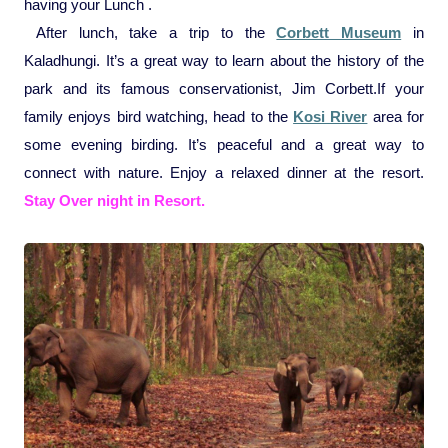
having your Lunch .
After lunch, take a trip to the
Corbett Museum
in
Kaladhungi. It’s a great way to learn about the history of the
park and its famous conservationist, Jim Corbett.
If your
family enjoys bird watching, head to the
Kosi River
area for
some evening birding. It’s peaceful and a great way to
connect with nature.
Enjoy a relaxed dinner at the resort.
Stay Over night in Resort.