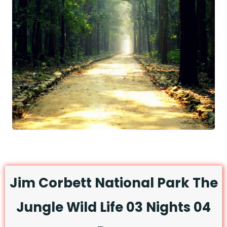
Jim Corbett National Park The
Jungle Wild Life 03 Nights 04