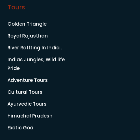
Tours
Golden Triangle
Royal Rajasthan
River Raffting In India .
Indias Jungles, Wild life
Pride
Adventure Tours
Cultural Tours
Ayurvedic Tours
Himachal Pradesh
Exotic Goa