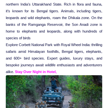
northern India’s Uttarakhand State. Rich in flora and fauna,
Pilgrimage Yatra
it’s known for its Bengal tigers. Animals, including tigers,
leopards and wild elephants, roam the Dhikala zone. On the
Beach Tours
banks of the Ramganga Reservoir, the Son Anadi zone is
home to elephants and leopards, along with hundreds of
Buddha Tours
species of birds
Explore Corbett National Park with Royal Wheel India: thrilling
Tribal Tours
safaris amid Himalayan foothills, Bengal tigers, elephants,
and 600+ bird species. Expert guides, luxury stays, and
Majestic Kerala
bespoke journeys await wildlife enthusiasts and adventurers
alike.
Stay Over Night in Hotel,
Enchanting Tamil
Corporate Travel
Incentive Tours & Conferences