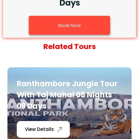
Days
Book Now
Related Tours
Ranthambore Jungle Tour
With Taj Mahal 08 Nights
09 Days .
View Details