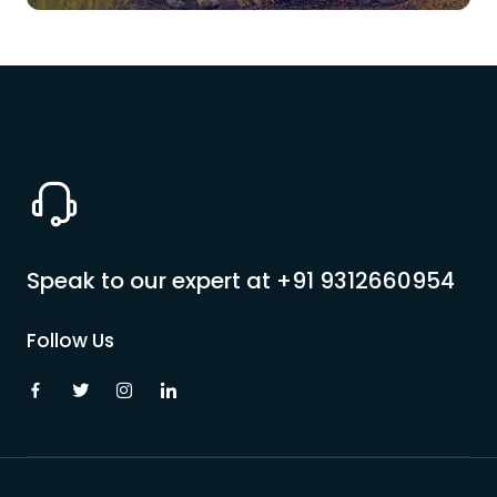
Speak to our expert at
+91 9312660954
Follow Us