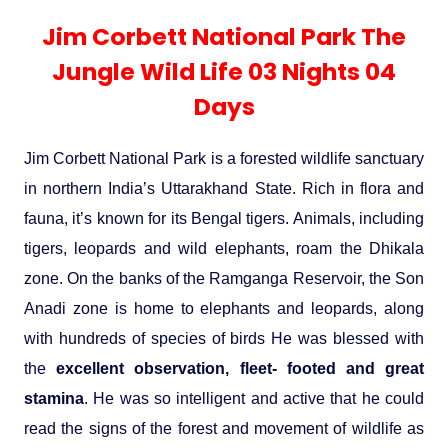
Experience in the Thar.
India
Romance In Desert Rajasthan
Himalayan Bliss Tour�
Buddha
Gujarat Tribal Beats and Traditions
Sacred and Scenic Kerala
Nepal
Mice Tour
Rajasthan Heritage
Rejuvenation Programs
Lakshadweep Beaches
Jim Corbett National Park The
What Makes Our Zanskar River
Manali - Jispa - Baralacha -
Tour
Kochi-Alleppey-Kumarakom 03
Periyar Park National Park Kerela
Honeymoon Escape
North Indian Temples
Rafting Special
Chandratal Tour.
Nights 04 Days
Jungle Wild Life 03 Nights 04
Budget Spiritual Temples
Special Ayurvedic Tours
Palace On Wheels
Rajasthan Delight
Orissa Beaches
South India Heritage and Backwaters
Kaziranga National Park Assam
Days
Odyssey
Bhubhaneshwar-Puri-Konark 04
Shri Kedarnath with Badarinath Do
Amazing Bhutan
Car Rental
Forts and Palaces in Rajasthan
Tamil Nadu Beaches
Nights 05 Days .
Dham Yatra
Bandhavgarh National Park �
Jim Corbett National Park is a forested wildlife sanctuary
in northern India’s Uttarakhand State. Rich in flora and
Hotels Bookings
Rajasthan Gold Desert Trail
Kerala Beaches
Kanha National Park In India
fauna, it’s known for its Bengal tigers. Animals, including
Golden Triangle With Akshardham
Temple New Delhi 06 Nights 07
Enquiry
? Kashmir � The Land of Heaven ?
Karnataka Beaches
tigers, leopards and wild elephants, roam the Dhikala
Sariska Tiger Reserve
Days.�
zone. On the banks of the Ramganga Reservoir, the Son
Contact US
Anadi zone is home to elephants and leopards, along
�Heaven in the Himalayas � Ladakh
Andaman and Nicobar Islands
with hundreds of species of birds He was blessed with
Keoladeo National Park Bharatpur
And Kashmir�
Beaches
Golden Triangle
Rajasthan
the
excellent observation, fleet- footed and great
stamina
. He was so intelligent and active that he could
Gir National Park Gujrat India
Iconic Rann of Kutch Gujrat Desert
Royal Rajasthan
read the signs of the forest and movement of wildlife as
and Beach