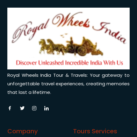
Royal Wheels India Tour & Travels: Your gateway to
unforgettable travel experiences, creating memories
that last a lifetime.
Company
Tours Services