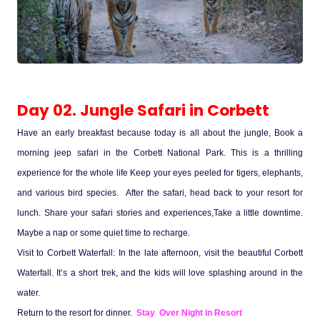
Medical Tourism
Hot Distination
Day 02. Jungle Safari in Corbett
International Tours
Have an early breakfast because today is all about the jungle, Book a
morning jeep safari in the Corbett National Park. This is a thrilling
experience for the whole life Keep your eyes peeled for tigers, elephants,
and various bird species. After the safari, head back to your resort for
lunch. Share your safari stories and experiences,Take a little downtime.
Maybe a nap or some quiet time to recharge.
Visit to Corbett Waterfall: In the late afternoon, visit the beautiful Corbett
Waterfall. It’s a short trek, and the kids will love splashing around in the
water.
Return to the resort for dinner.
Stay Over Night in Resort