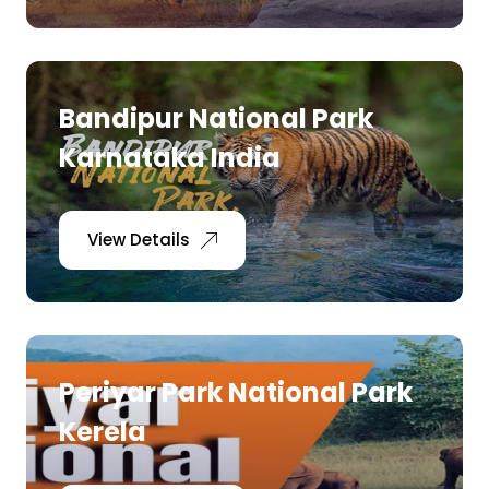
Bandipur National Park
Karnataka India
View Details
Periyar Park National Park
Kerela