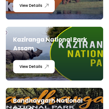
View Details
Kaziranga National Park
Assam
View Details
Bandhavgarh National