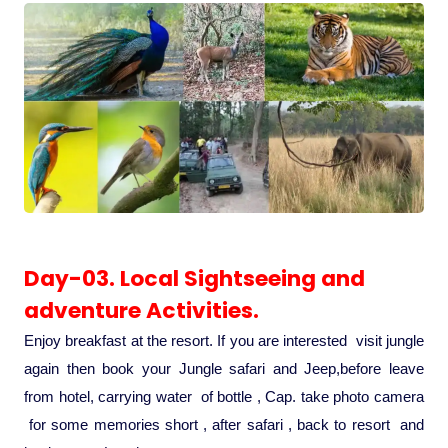
Day-03. Local Sightseeing and
adventure Activities.
Enjoy breakfast at the resort. If you are interested visit jungle
again then book your Jungle safari and Jeep,before leave
from hotel, carrying water of bottle , Cap. take photo camera
for some memories short , after safari , back to resort and