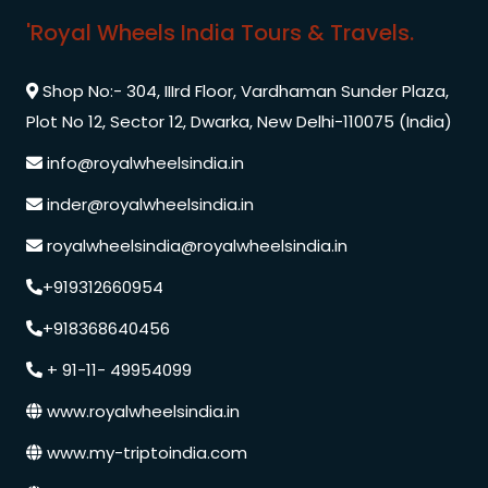
'Royal Wheels India Tours & Travels.
Shop No:- 304, IIIrd Floor, Vardhaman Sunder Plaza,
Plot No 12, Sector 12, Dwarka, New Delhi-110075 (India)
info@royalwheelsindia.in
inder@royalwheelsindia.in
royalwheelsindia@royalwheelsindia.in
+919312660954
+918368640456
+ 91-11- 49954099
www.royalwheelsindia.in
www.my-triptoindia.com