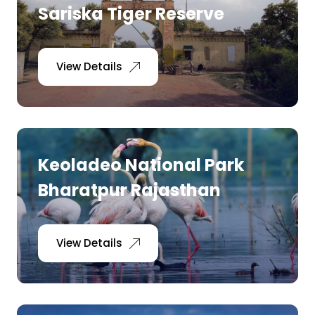
Sariska Tiger Reserve
View Details
Keoladeo National Park
Bharatpur Rajasthan
View Details