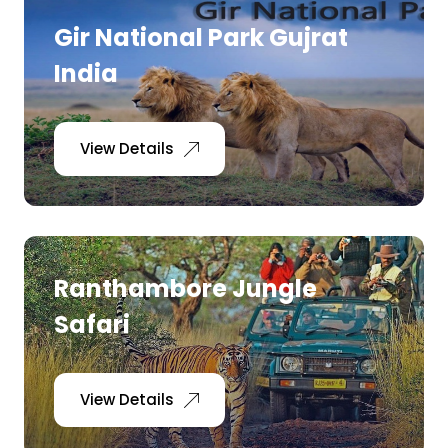
Gir National Park Gujrat
India
View Details
Ranthambore Jungle
Safari
View Details