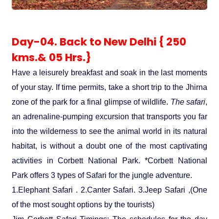
Day-04. Back to New Delhi { 250
kms.& 05 Hrs.}
Have a leisurely breakfast and soak in the last moments
of your stay. If time permits, take a short trip to the Jhirna
zone of the park for a final glimpse of wildlife.
The safari
,
an adrenaline-pumping excursion that transports you far
into the wilderness to see the animal world in its natural
habitat, is without a doubt one of the most captivating
activities in Corbett National Park. *Corbett National
Park offers 3 types of Safari for the jungle adventure.
1.Elephant Safari . 2.Canter Safari. 3.Jeep Safari ,(One
of the most sought options by the tourists)