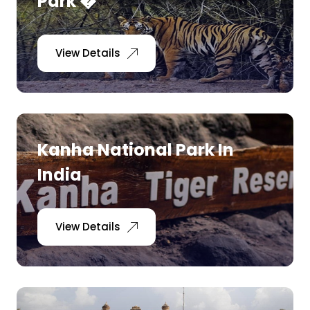
Park �
View Details
Kanha National Park In
India
View Details