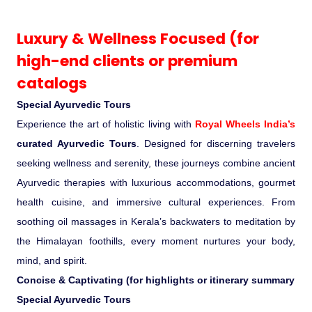
Ranthambore Jungle Safari
River Raffting In India .
Luxury & Wellness Focused (for
high-end clients or premium
Indias Jungles, Wild life Pride
catalogs
Adventure Tours
Special Ayurvedic Tours
Experience the art of holistic living with
Royal Wheels India’s
Cultural Tours
curated Ayurvedic Tours
. Designed for discerning travelers
seeking wellness and serenity, these journeys combine ancient
Ayurvedic Tours
Ayurvedic therapies with luxurious accommodations, gourmet
health cuisine, and immersive cultural experiences. From
Himachal Pradesh
soothing oil massages in Kerala’s backwaters to meditation by
the Himalayan foothills, every moment nurtures your body,
Exotic Goa
mind, and spirit.
Concise & Captivating (for highlights or itinerary summary
Amazing Uttarakhand
Special Ayurvedic Tours