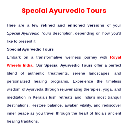
Experience in the Thar.
India
Romance In Desert Rajasthan
Himalayan Bliss Tour�
Buddha
Gujarat Tribal Beats and Traditions
Sacred and Scenic Kerala
Nepal
Mice Tour
Rajasthan Heritage
Rejuvenation Programs
Lakshadweep Beaches
Special Ayurvedic Tours
What Makes Our Zanskar River
Manali - Jispa - Baralacha -
Tour
Kochi-Alleppey-Kumarakom 03
Periyar Park National Park Kerela
Honeymoon Escape
North Indian Temples
Rafting Special
Chandratal Tour.
Nights 04 Days
Budget Spiritual Temples
Special Ayurvedic Tours
Palace On Wheels
Rajasthan Delight
Orissa Beaches
Here are a few
refined and enriched versions
of your
South India Heritage and Backwaters
Kaziranga National Park Assam
Odyssey
Bhubhaneshwar-Puri-Konark 04
Special Ayurvedic Tours
description, depending on how you’d
Shri Kedarnath with Badarinath Do
Amazing Bhutan
Car Rental
Forts and Palaces in Rajasthan
Tamil Nadu Beaches
Nights 05 Days .
like to present it
Dham Yatra
Bandhavgarh National Park �
Special Ayurvedic Tours
Hotels Bookings
Rajasthan Gold Desert Trail
Kerala Beaches
Embark on a transformative wellness journey with
Royal
Kanha National Park In India
Golden Triangle With Akshardham
Wheels India
.
Our
Special Ayurvedic Tours
offer a perfect
Temple New Delhi 06 Nights 07
Enquiry
? Kashmir � The Land of Heaven ?
Karnataka Beaches
blend of authentic treatments, serene landscapes, and
Sariska Tiger Reserve
Days.�
personalized healing programs. Experience the timeless
Contact US
wisdom of Ayurveda through rejuvenating therapies, yoga, and
�Heaven in the Himalayas � Ladakh
Andaman and Nicobar Islands
meditation in Kerala’s lush retreats and India’s most tranquil
Keoladeo National Park Bharatpur
And Kashmir�
Beaches
Golden Triangle
Rajasthan
destinations. Restore balance, awaken vitality, and rediscover
inner peace as you travel through the heart of India’s ancient
Gir National Park Gujrat India
Iconic Rann of Kutch Gujrat Desert
Royal Rajasthan
healing traditions.
and Beach