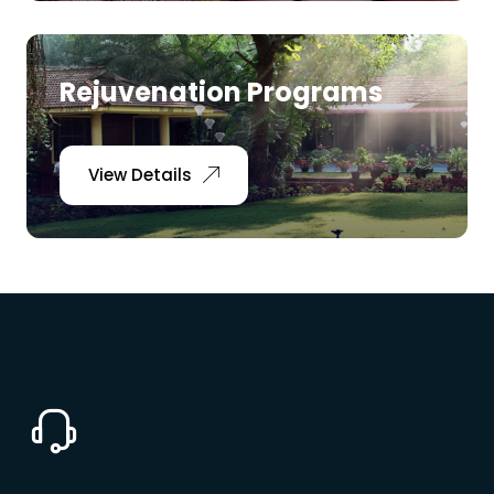
Rejuvenation Programs
View Details