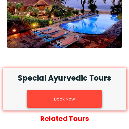
Special Ayurvedic Tours
Book Now
Related Tours