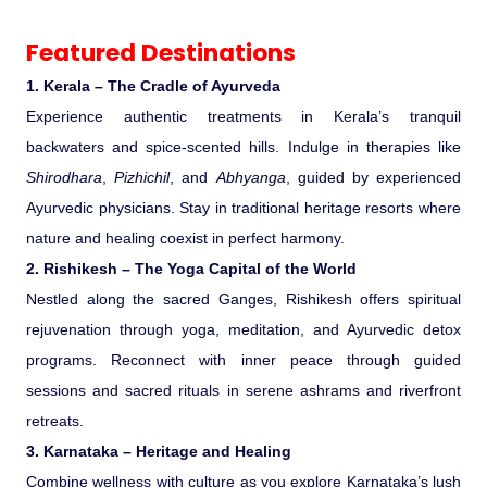
Featured Destinations
1. Kerala – The Cradle of Ayurveda
Experience authentic treatments in Kerala’s tranquil
backwaters and spice-scented hills. Indulge in therapies like
Shirodhara
,
Pizhichil
, and
Abhyanga
, guided by experienced
Ayurvedic physicians. Stay in traditional heritage resorts where
nature and healing coexist in perfect harmony.
2. Rishikesh – The Yoga Capital of the World
Nestled along the sacred Ganges, Rishikesh offers spiritual
rejuvenation through yoga, meditation, and Ayurvedic detox
programs. Reconnect with inner peace through guided
sessions and sacred rituals in serene ashrams and riverfront
retreats.
3. Karnataka – Heritage and Healing
Combine wellness with culture as you explore Karnataka’s lush