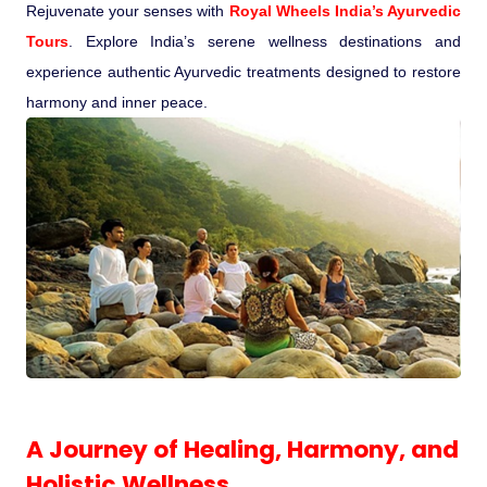
Rejuvenate your senses with
Royal Wheels India’s Ayurvedic
Pilgrimage Yatra
Tours
. Explore India’s serene wellness destinations and
experience authentic Ayurvedic treatments designed to restore
Beach Tours
harmony and inner peace.
Buddha Tours
Tribal Tours
Majestic Kerala
Enchanting Tamil
Corporate Travel
A Journey of Healing, Harmony, and
Incentive Tours & Conferences
Holistic Wellness