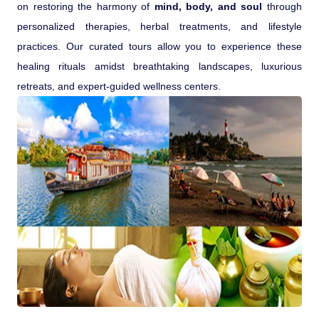
on restoring the harmony of
mind, body, and soul
through
personalized therapies, herbal treatments, and lifestyle
practices. Our curated tours allow you to experience these
healing rituals amidst breathtaking landscapes, luxurious
retreats, and expert-guided wellness centers.