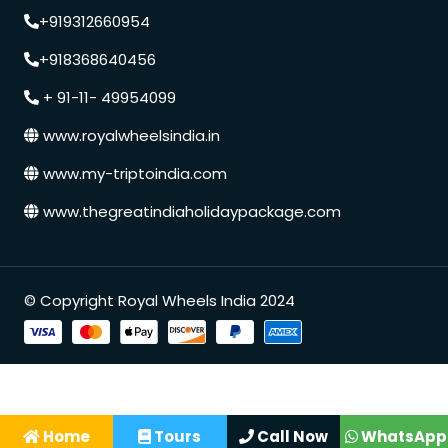
+919312660954
+918368640456
+ 91-11- 49954099
www.royalwheelsindia.in
www.my-triptoindia.com
www.thegreatindiaholidaypackage.com
© Copyright Royal Wheels India 2024
Speak to our expert at
+91 9250848218
Home
Tours
Call Now
WhatsApp