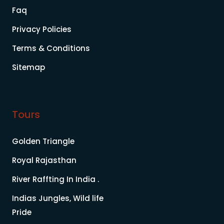
Faq
Privacy Policies
Terms & Conditions
Sitemap
Tours
Golden Triangle
Royal Rajasthan
River Raffting In India .
Indias Jungles, Wild life
Pride