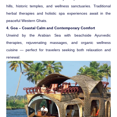
hills, historic temples, and wellness sanctuaries. Traditional
herbal therapies and holistic spa experiences await in the
peaceful Western Ghats.
4. Goa – Coastal Calm and Contemporary Comfort
Unwind by the Arabian Sea with beachside Ayurvedic
therapies, rejuvenating massages, and organic wellness
cuisine — perfect for travelers seeking both relaxation and
renewal.