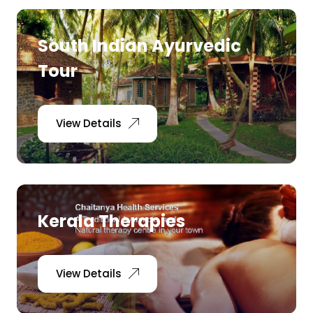
South Indian Ayurvedic
Tour
View Details
Kerala Therapies
View Details