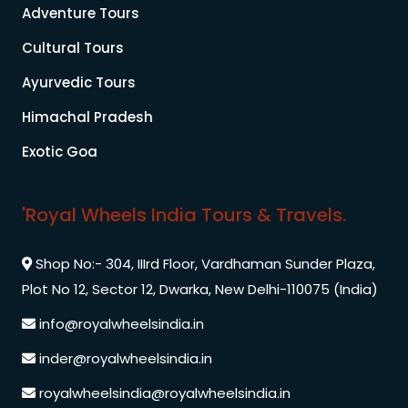
Adventure Tours
Cultural Tours
Ayurvedic Tours
Himachal Pradesh
Exotic Goa
'Royal Wheels India Tours & Travels.
Shop No:- 304, IIIrd Floor, Vardhaman Sunder Plaza,
Plot No 12, Sector 12, Dwarka, New Delhi-110075 (India)
info@royalwheelsindia.in
inder@royalwheelsindia.in
royalwheelsindia@royalwheelsindia.in