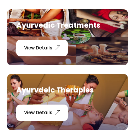
Ayurvedic Treatments
View Details
Ayurvdeic Therapies
View Details