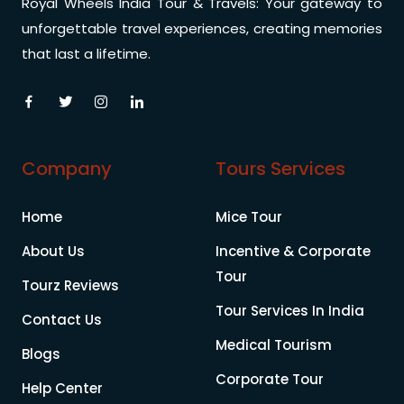
Royal Wheels India Tour & Travels: Your gateway to
unforgettable travel experiences, creating memories
that last a lifetime.
Company
Tours Services
Home
Mice Tour
About Us
Incentive & Corporate
Tour
Tourz Reviews
Tour Services In India
Contact Us
Medical Tourism
Blogs
Corporate Tour
Help Center