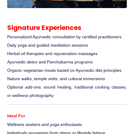
Signature Experiences
Personalized Ayurvedic consultation by certified practitioners
Daily yoga and guided meditation sessions
Herbal oil therapies and rejuvenation massages
Ayurvedic detox and Panchakarma programs
Organic vegetarian meals based on Ayurvedic diet principles
Nature walks, temple visits, and cultural immersions
Optional add-ons: sound healing, traditional cooking classes,
or wellness photography
Ideal For
Wellness seekers and yoga enthusiasts
Individuals recovering from stress or lifestyle fatigue