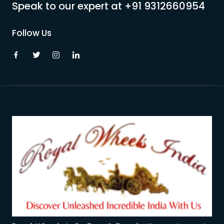
Speak to our expert at
+91 9312660954
Follow Us