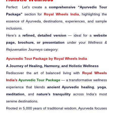
Perfect Let’s create a
comprehensive “Ayurvedic Tour
Medical Tourism
Package”
section for
Royal Wheels India
, highlighting the
essence of Ayurveda, destinations, experiences, and sample
Hot Distination
inclusions.
Here’s a
refined, detailed version
— ideal for a
website
International Tours
page, brochure, or presentation
under your
Wellness &
Rejuvenation Journeys
category:
Ayurvedic Tour Package by
Royal Wheels India
A Journey of Healing, Harmony, and Holistic Wellness
Rediscover the art of balanced living with
Royal Wheels
India’s
Ayurvedic Tour Package
— a transformative wellness
experience that blends
ancient Ayurvedic healing
,
yoga
,
meditation
, and
nature’s tranquility
across India’s most
serene destinations.
Rooted in 5,000 years of traditional wisdom, Ayurveda focuses