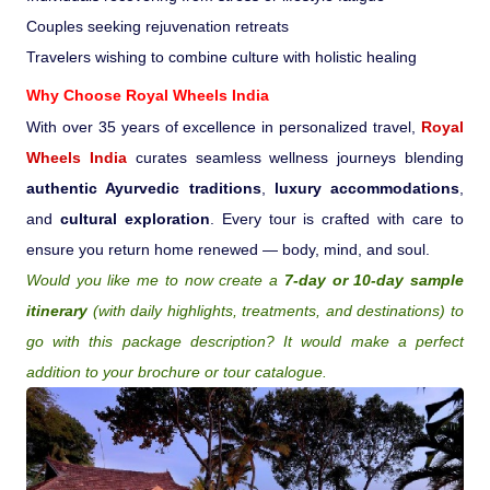
Couples seeking rejuvenation retreats
Travelers wishing to combine culture with holistic healing
Why Choose
Royal Wheels India
With over 35 years of excellence in personalized travel,
Royal
Wheels India
curates seamless wellness journeys blending
authentic Ayurvedic traditions
,
luxury accommodations
,
and
cultural exploration
. Every tour is crafted with care to
ensure you return home renewed — body, mind, and soul.
Would you like me to now create a
7-day or 10-day sample
itinerary
(with daily highlights, treatments, and destinations) to
go with this package description? It would make a perfect
addition to your brochure or tour catalogue.