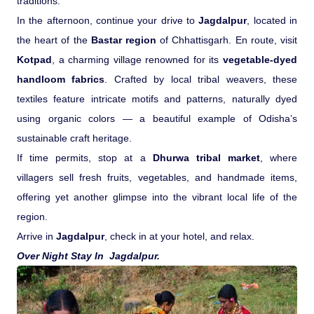
traditions.
In the afternoon, continue your drive to
Jagdalpur
, located in
the heart of the
Bastar region
of Chhattisgarh. En route, visit
Kotpad
, a charming village renowned for its
vegetable-dyed
handloom fabrics
. Crafted by local tribal weavers, these
textiles feature intricate motifs and patterns, naturally dyed
using organic colors — a beautiful example of Odisha’s
sustainable craft heritage.
If time permits, stop at a
Dhurwa tribal market
, where
villagers sell fresh fruits, vegetables, and handmade items,
offering yet another glimpse into the vibrant local life of the
region.
Arrive in
Jagdalpur
, check in at your hotel, and relax.
Over Night Stay In Jagdalpur.