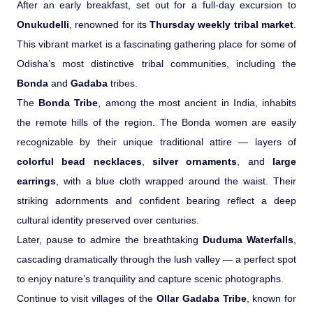
After an early breakfast, set out for a full-day excursion to
Onukudelli
, renowned for its
Thursday weekly tribal market
.
This vibrant market is a fascinating gathering place for some of
Odisha’s most distinctive tribal communities, including the
Bonda
and
Gadaba
tribes.
The
Bonda Tribe
, among the most ancient in India, inhabits
the remote hills of the region. The Bonda women are easily
recognizable by their unique traditional attire — layers of
colorful bead necklaces
,
silver ornaments
, and
large
earrings
, with a blue cloth wrapped around the waist. Their
striking adornments and confident bearing reflect a deep
cultural identity preserved over centuries.
Later, pause to admire the breathtaking
Duduma Waterfalls
,
cascading dramatically through the lush valley — a perfect spot
to enjoy nature’s tranquility and capture scenic photographs.
Continue to visit villages of the
Ollar Gadaba Tribe
, known for