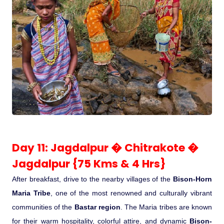
Day 11: Jagdalpur � Chitrakote �
Jagdalpur {75 Kms & 4 Hrs}
After breakfast, drive to the nearby villages of the
Bison-Horn
Maria Tribe
, one of the most renowned and culturally vibrant
communities of the
Bastar region
. The Maria tribes are known
for their warm hospitality, colorful attire, and dynamic
Bison-