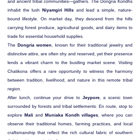
and ancient tribal communities—gathers. The Dongria Kondhs
inhabit the lush
Niyamgiri Hills
and lead a simple, nature-
bound lifestyle. On market day, they descend from the hills
carrying forest produce, agricultural goods, and dairy items to
trade for essential household supplies.
The
Dongria women
, known for their traditional jewelry and
distinctive attire, are often shy and reserved, yet their presence
lends a vibrant charm to the bustling market scene. Visiting
Chatikona offers a rare opportunity to witness the harmony
between tradition, livelihood, and nature in this remote tribal
region.
After lunch, continue your drive to
Jeypore
, a scenic town
surrounded by forests and tribal settlements. En route, stop to
explore
Mali
and
Muniaka Kondh villages
, where you can
observe their traditional homes, farming practices, and local
craftsmanship that reflect the rich cultural fabric of southern