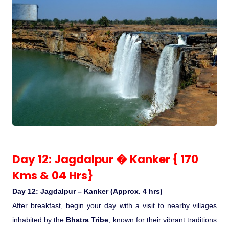
Day 12: Jagdalpur � Kanker { 170
Kms & 04 Hrs}
Day 12: Jagdalpur – Kanker (Approx. 4 hrs)
After breakfast, begin your day with a visit to nearby villages
inhabited by the
Bhatra Tribe
, known for their vibrant traditions