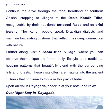
your journey.
Continue the drive through the tribal heartland of southern
Odisha, stopping at villages of the
Desia Kondh Tribe
,
recognizable by their traditional
tattooed faces
and
colorful
jewelry
. The Kondh people speak Dravidian dialects and
maintain fascinating customs that reflect their deep connection
with nature.
Further along, visit a
Saora tribal village
, where you can
observe their unique art forms, daily lifestyle, and traditional
housing patterns that beautifully blend with the surrounding
hills and forests. These visits offer rare insights into the ancient
cultures that continue to thrive in this part of India.
Upon arrival in
Rayagada
, check in at your hotel and relax.
Over Night Stay In Rayagada.