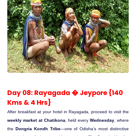
Day 08: Rayagada � Jeypore {140
Kms & 4 Hrs}
After breakfast at your hotel in Rayagada, proceed to visit the
weekly market at Chatikona
, held every
Wednesday
, where
the
Dongria Kondh Tribe
—one of Odisha’s most distinctive