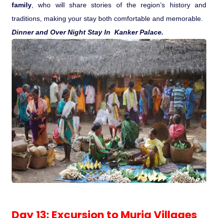
family
, who will share stories of the region’s history and
traditions, making your stay both comfortable and memorable.
Dinner and Over Night Stay In Kanker Palace.
Day 13: Excursion to Muria Villages