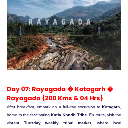
Day 07: Rayagada � Kotagarh �
Rayagada {200 Kms & 04 Hrs}
After breakfast, embark on a full-day excursion to
Kotagarh
,
home to the fascinating
Kutia Kondh Tribe
. En route, visit the
vibrant
Tuesday weekly tribal market
, where local