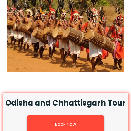
Odisha and Chhattisgarh Tour
Book Now