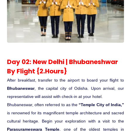
Pilgrimage Yatra
Beach Tours
Buddha Tours
Day 02: New Delhi | Bhubaneshwar
Tribal Tours
By Flight {2.Hours}
Majestic Kerala
After breakfast, transfer to the airport to board your flight to
Bhubaneswar
, the capital city of Odisha. Upon arrival, our
Enchanting Tamil
representative will assist with check-in at your hotel.
Bhubaneswar, often referred to as the
“Temple City of India,”
Corporate Travel
is renowned for its magnificent temple architecture and sacred
cultural heritage. Begin your exploration with a visit to the
Incentive Tours & Conferences
Parasurameswara Temple
, one of the oldest temples in