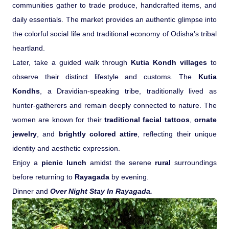
communities gather to trade produce, handcrafted items, and
daily essentials. The market provides an authentic glimpse into
the colorful social life and traditional economy of Odisha’s tribal
heartland.
Later, take a guided walk through
Kutia Kondh villages
to
observe their distinct lifestyle and customs. The
Kutia
Kondhs
, a Dravidian-speaking tribe, traditionally lived as
hunter-gatherers and remain deeply connected to nature. The
women are known for their
traditional facial tattoos
,
ornate
jewelry
, and
brightly colored attire
, reflecting their unique
identity and aesthetic expression.
Enjoy a
picnic lunch
amidst the serene
rural
surroundings
before returning to
Rayagada
by evening.
Dinner and
Over Night Stay In Rayagada.