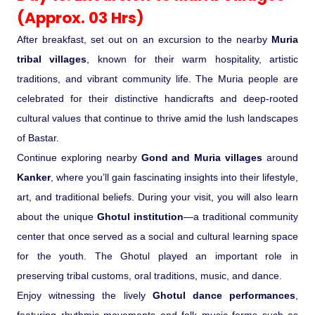
(Approx. 03 Hrs)
After breakfast, set out on an excursion to the nearby
Muria
tribal villages
, known for their warm hospitality, artistic
traditions, and vibrant community life. The Muria people are
celebrated for their distinctive handicrafts and deep-rooted
cultural values that continue to thrive amid the lush landscapes
of Bastar.
Continue exploring nearby
Gond and Muria villages
around
Kanker
, where you’ll gain fascinating insights into their lifestyle,
art, and traditional beliefs. During your visit, you will also learn
about the unique
Ghotul institution
—a traditional community
center that once served as a social and cultural learning space
for the youth. The Ghotul played an important role in
preserving tribal customs, oral traditions, music, and dance.
Enjoy witnessing the lively
Ghotul dance performances
,