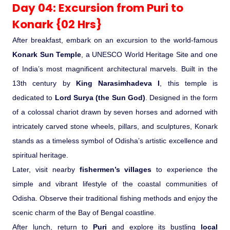
Day 04: Excursion from Puri to
Konark {02 Hrs}
After breakfast, embark on an excursion to the world-famous
Konark Sun Temple
, a UNESCO World Heritage Site and one
of India’s most magnificent architectural marvels. Built in the
13th century by
King Narasimhadeva I
, this temple is
dedicated to
Lord Surya (the Sun God)
. Designed in the form
of a colossal chariot drawn by seven horses and adorned with
intricately carved stone wheels, pillars, and sculptures, Konark
stands as a timeless symbol of Odisha’s artistic excellence and
spiritual heritage.
Later, visit nearby
fishermen’s villages
to experience the
simple and vibrant lifestyle of the coastal communities of
Odisha. Observe their traditional fishing methods and enjoy the
scenic charm of the Bay of Bengal coastline.
After lunch, return to
Puri
and explore its bustling
local