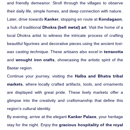
and friendly demeanor. Stroll through the villages to observe
their daily life, simple homes, and deep connection with nature.
Later, drive towards
Kanker
, stopping en route at
Kondagaon
,
a hub of traditional
Dhokra (bell metal) art
. Visit the home of a
local Dhokra artist to witness the intricate process of crafting
beautiful figurines and decorative pieces using the ancient
lost-
wax casting technique
. These artisans also excel in
terracotta
and
wrought iron crafts
, showcasing the artistic spirit of the
Bastar region.
Continue your journey, visiting the
Halba and Bhatra tribal
markets
, where locally crafted artifacts, tools, and ornaments
are displayed with great pride. These lively markets offer a
glimpse into the creativity and craftsmanship that define this
region’s cultural identity.
By evening, arrive at the elegant
Kanker Palace
, your heritage
stay for the night. Enjoy the
gracious hospitality of the royal