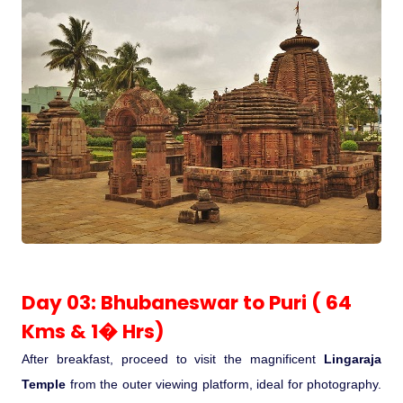
Day 03: Bhubaneswar to Puri ( 64
Kms & 1� Hrs)
After breakfast, proceed to visit the magnificent
Lingaraja
Temple
from the outer viewing platform, ideal for photography.