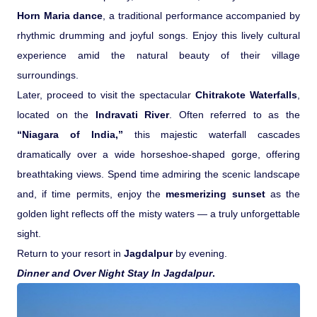
Horn Maria dance
, a traditional performance accompanied by
rhythmic drumming and joyful songs. Enjoy this lively cultural
experience amid the natural beauty of their village
surroundings.
Later, proceed to visit the spectacular
Chitrakote Waterfalls
,
located on the
Indravati River
. Often referred to as the
“Niagara of India,”
this majestic waterfall cascades
dramatically over a wide horseshoe-shaped gorge, offering
breathtaking views. Spend time admiring the scenic landscape
and, if time permits, enjoy the
mesmerizing sunset
as the
golden light reflects off the misty waters — a truly unforgettable
sight.
Return to your resort in
Jagdalpur
by evening.
Dinner and Over Night Stay In Jagdalpur
.