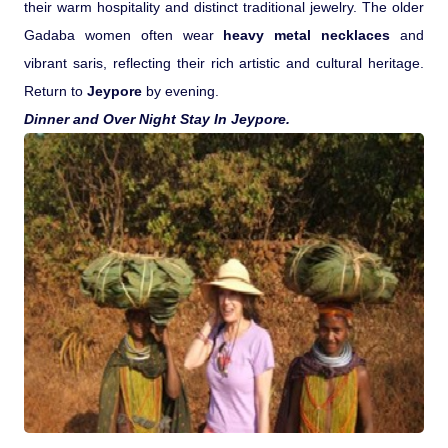
their warm hospitality and distinct traditional jewelry. The older
Gadaba women often wear
heavy metal necklaces
and
vibrant saris, reflecting their rich artistic and cultural heritage.
Return to
Jeypore
by evening.
Dinner and Over Night Stay In Jeypore.