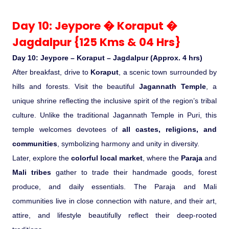
Day 10: Jeypore � Koraput �
Jagdalpur {125 Kms & 04 Hrs}
Day 10: Jeypore – Koraput – Jagdalpur (Approx. 4 hrs)
After breakfast, drive to
Koraput
, a scenic town surrounded by
hills and forests. Visit the beautiful
Jagannath Temple
, a
unique shrine reflecting the inclusive spirit of the region’s tribal
culture. Unlike the traditional Jagannath Temple in Puri, this
temple welcomes devotees of
all castes, religions, and
communities
, symbolizing harmony and unity in diversity.
Later, explore the
colorful local market
, where the
Paraja
and
Mali tribes
gather to trade their handmade goods, forest
produce, and daily essentials. The Paraja and Mali
communities live in close connection with nature, and their art,
attire, and lifestyle beautifully reflect their deep-rooted