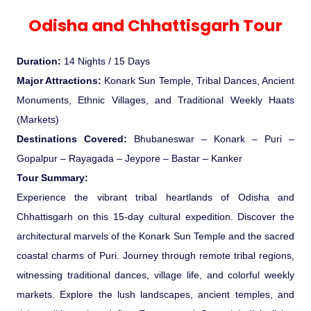
Experience in the Thar.
India
Romance In Desert Rajasthan
Himalayan Bliss Tour�
Buddha
Gujarat Tribal Beats and Traditions
Sacred and Scenic Kerala
Nepal
Mice Tour
Rajasthan Heritage
Rejuvenation Programs
Lakshadweep Beaches
Odisha and Chhattisgarh Tour
What Makes Our Zanskar River
Manali - Jispa - Baralacha -
Tour
Kochi-Alleppey-Kumarakom 03
Periyar Park National Park Kerela
Honeymoon Escape
North Indian Temples
Rafting Special
Chandratal Tour.
Nights 04 Days
Budget Spiritual Temples
Special Ayurvedic Tours
Palace On Wheels
Rajasthan Delight
Orissa Beaches
Duration:
14 Nights / 15 Days
South India Heritage and Backwaters
Kaziranga National Park Assam
Odyssey
Bhubhaneshwar-Puri-Konark 04
Major Attractions:
Konark Sun Temple, Tribal Dances, Ancient
Shri Kedarnath with Badarinath Do
Amazing Bhutan
Car Rental
Forts and Palaces in Rajasthan
Tamil Nadu Beaches
Nights 05 Days .
Monuments, Ethnic Villages, and Traditional Weekly Haats
Dham Yatra
Bandhavgarh National Park �
(Markets)
Hotels Bookings
Rajasthan Gold Desert Trail
Kerala Beaches
Destinations Covered:
Bhubaneswar – Konark – Puri –
Kanha National Park In India
Golden Triangle With Akshardham
Gopalpur – Rayagada – Jeypore – Bastar – Kanker
Temple New Delhi 06 Nights 07
Enquiry
? Kashmir � The Land of Heaven ?
Karnataka Beaches
Tour Summary:
Sariska Tiger Reserve
Days.�
Experience the vibrant tribal heartlands of Odisha and
Contact US
Chhattisgarh on this 15-day cultural expedition. Discover the
�Heaven in the Himalayas � Ladakh
Andaman and Nicobar Islands
architectural marvels of the Konark Sun Temple and the sacred
Keoladeo National Park Bharatpur
And Kashmir�
Beaches
Golden Triangle
Rajasthan
coastal charms of Puri. Journey through remote tribal regions,
witnessing traditional dances, village life, and colorful weekly
Gir National Park Gujrat India
Iconic Rann of Kutch Gujrat Desert
Royal Rajasthan
markets. Explore the lush landscapes, ancient temples, and
and Beach