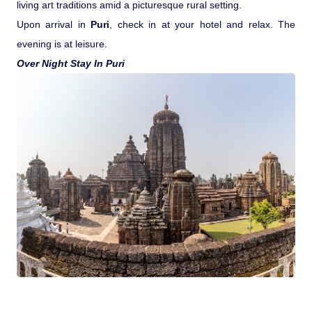
living art traditions amid a picturesque rural setting.
Upon arrival in
Puri
, check in at your hotel and relax. The
evening is at leisure.
Over Night Stay In Puri