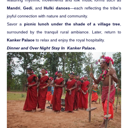
featuring rhythmic movements and folk music forms such as
Mandri
,
Gedi
, and
Hulki dances
—each reflecting the tribe’s
joyful connection with nature and community.
Savor a
picnic lunch under the shade of a village tree
,
surrounded by the tranquil rural ambiance. Later, return to
Kanker Palace
to relax and enjoy the royal hospitality.
Dinner and Over Night Stay In Kanker Palace.