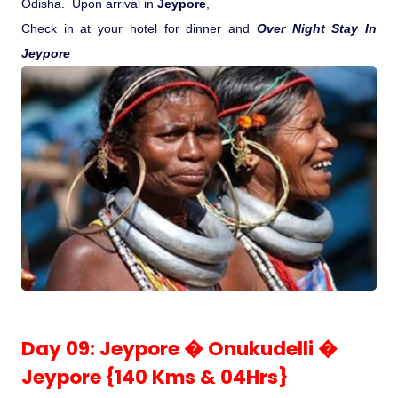
Odisha.
Upon arrival in
Jeypore
,
Check in at your hotel for dinner and
Over Night Stay In
Jeypore
Day 09: Jeypore � Onukudelli �
Jeypore {140 Kms & 04Hrs}