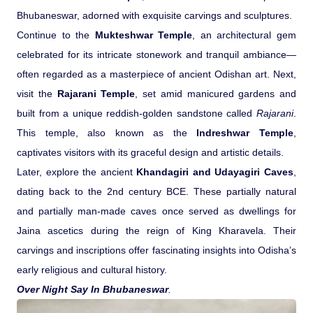
Bhubaneswar, adorned with exquisite carvings and sculptures.
Medical Tourism
Continue to the
Mukteshwar Temple
, an architectural gem
celebrated for its intricate stonework and tranquil ambiance—
Hot Distination
often regarded as a masterpiece of ancient Odishan art. Next,
visit the
Rajarani Temple
, set amid manicured gardens and
International Tours
built from a unique reddish-golden sandstone called
Rajarani
.
This temple, also known as the
Indreshwar Temple
,
captivates visitors with its graceful design and artistic details.
Later, explore the ancient
Khandagiri and Udayagiri Caves
,
dating back to the 2nd century BCE. These partially natural
and partially man-made caves once served as dwellings for
Jaina ascetics during the reign of King Kharavela. Their
carvings and inscriptions offer fascinating insights into Odisha’s
early religious and cultural history.
Over Night Say In Bhubaneswar
.