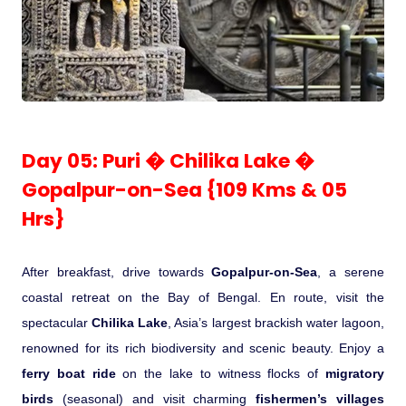
Day 05: Puri � Chilika Lake �
Gopalpur-on-Sea {109 Kms & 05
Hrs}
After breakfast, drive towards
Gopalpur-on-Sea
, a serene
coastal retreat on the Bay of Bengal. En route, visit the
spectacular
Chilika Lake
, Asia’s largest brackish water lagoon,
renowned for its rich biodiversity and scenic beauty. Enjoy a
ferry boat ride
on the lake to witness flocks of
migratory
birds
(seasonal) and visit charming
fishermen’s villages