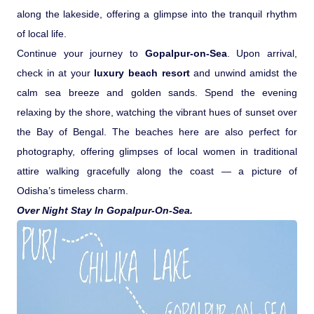
along the lakeside, offering a glimpse into the tranquil rhythm
of local life.
Continue your journey to
Gopalpur-on-Sea
. Upon arrival,
check in at your
luxury beach resort
and unwind amidst the
calm sea breeze and golden sands. Spend the evening
relaxing by the shore, watching the vibrant hues of sunset over
the Bay of Bengal. The beaches here are also perfect for
photography, offering glimpses of local women in traditional
attire walking gracefully along the coast — a picture of
Odisha’s timeless charm.
Over Night Stay In Gopalpur-On-Sea.