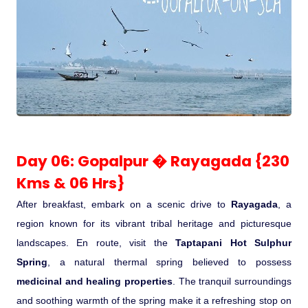
Day 06: Gopalpur � Rayagada {230
Kms & 06 Hrs}
After breakfast, embark on a scenic drive to
Rayagada
, a
region known for its vibrant tribal heritage and picturesque
landscapes. En route, visit the
Taptapani Hot Sulphur
Spring
, a natural thermal spring believed to possess
medicinal and healing properties
. The tranquil surroundings
and soothing warmth of the spring make it a refreshing stop on