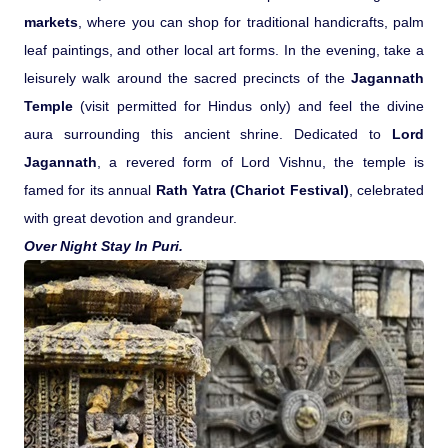
markets
, where you can shop for traditional handicrafts, palm
leaf paintings, and other local art forms. In the evening, take a
leisurely walk around the sacred precincts of the
Jagannath
Temple
(visit permitted for Hindus only) and feel the divine
aura surrounding this ancient shrine. Dedicated to
Lord
Jagannath
, a revered form of Lord Vishnu, the temple is
famed for its annual
Rath Yatra (Chariot Festival)
, celebrated
with great devotion and grandeur.
Over Night Stay In Puri.