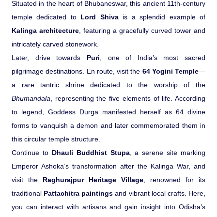
Situated in the heart of Bhubaneswar, this ancient 11th-century
temple dedicated to
Lord Shiva
is a splendid example of
Kalinga architecture
, featuring a gracefully curved tower and
intricately carved stonework.
Later, drive towards
Puri
, one of India’s most sacred
pilgrimage destinations. En route, visit the
64 Yogini Temple
—
a rare tantric shrine dedicated to the worship of the
Bhumandala
, representing the five elements of life. According
to legend, Goddess Durga manifested herself as 64 divine
forms to vanquish a demon and later commemorated them in
this circular temple structure.
Continue to
Dhauli Buddhist Stupa
, a serene site marking
Emperor Ashoka’s transformation after the Kalinga War, and
visit the
Raghurajpur Heritage Village
, renowned for its
traditional
Pattachitra paintings
and vibrant local crafts. Here,
you can interact with artisans and gain insight into Odisha’s