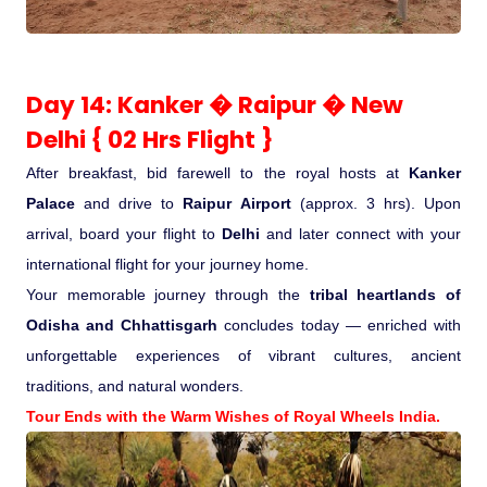
Day 14: Kanker � Raipur � New
Delhi { 02 Hrs Flight }
After breakfast, bid farewell to the royal hosts at
Kanker
Palace
and drive to
Raipur Airport
(approx. 3 hrs). Upon
arrival, board your flight to
Delhi
and later connect with your
international flight for your journey home.
Your memorable journey through the
tribal heartlands of
Odisha and Chhattisgarh
concludes today — enriched with
unforgettable experiences of vibrant cultures, ancient
traditions, and natural wonders.
Tour Ends with the Warm Wishes of Royal Wheels India.