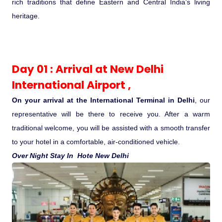
rich traditions that define Eastern and Central India’s living
Ranthambore Jungle Safari
River Raffting In India .
heritage.
Indias Jungles, Wild life Pride
Day 01 : Arrival at New Delhi
Adventure Tours
International Airport ,
Cultural Tours
On your arrival at the International Terminal in Delhi
, our
representative will be there to receive you. After a warm
Ayurvedic Tours
traditional welcome, you will be assisted with a smooth transfer
to your hotel in a comfortable, air-conditioned vehicle.
Himachal Pradesh
Over Night Stay In Hote New Delhi
Exotic Goa
Amazing Uttarakhand