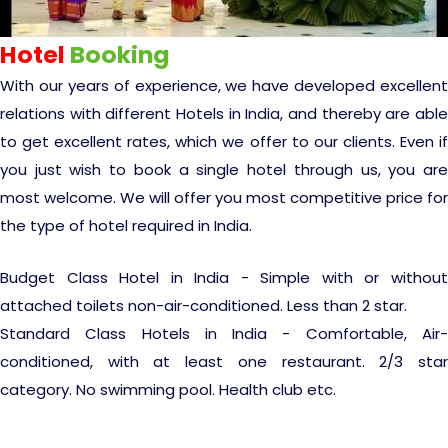
Experience in the Thar.
India
Romance In Desert Rajasthan
What Makes Our Zanskar River Rafting
Himalayan Bliss Tour�
Buddha
Gujarat Tribal Beats and Traditions
Kochi-Alleppey-Kumarakom 03
Sacred and Scenic Kerala Honeymoon
Nepal
Mice Tour
Rajasthan Heritage
Rejuvenation Programs
Lakshadweep Beaches
Special
Manali - Jispa - Baralacha -
Tour
Nights 04 Days
Periyar Park National Park Kerela
Escape
North Indian Temples
Hotel
Booking
Chandratal Tour.
Budget Spiritual Temples
Special Ayurvedic Tours
Palace On Wheels
Rajasthan Delight
Orissa Beaches
With our years of experience, we have developed excellent
South India Heritage and Backwaters
Bhubhaneshwar-Puri-Konark 04
Kaziranga National Park Assam
relations with different Hotels in India, and thereby are able
Odyssey
Nights 05 Days .
Shri Kedarnath with Badarinath Do
Amazing Bhutan
Car Rental
Forts and Palaces in Rajasthan
Tamil Nadu Beaches
to get excellent rates, which we offer to our clients. Even if
Dham Yatra
Bandhavgarh National Park �
you just wish to book a single hotel through us, you are
Hotels Bookings
Rajasthan Gold Desert Trail
Kerala Beaches
Golden Triangle With Akshardham
most welcome. We will offer you most competitive price for
Kanha National Park In India
Temple New Delhi 06 Nights 07
the type of hotel required in India.
Days.�
Enquiry
? Kashmir � The Land of Heaven ?
Karnataka Beaches
Sariska Tiger Reserve
Budget Class Hotel in India - Simple with or without
attached toilets non-air-conditioned. Less than 2 star.
Contact US
�Heaven in the Himalayas � Ladakh
Andaman and Nicobar Islands
Standard Class Hotels in India - Comfortable, Air-
Keoladeo National Park Bharatpur
And Kashmir�
Beaches
conditioned, with at least one restaurant. 2/3 star
Golden Triangle
Rajasthan
category. No swimming pool. Health club etc.
Gir National Park Gujrat India
Iconic Rann of Kutch Gujrat Desert
Royal Rajasthan
and Beach