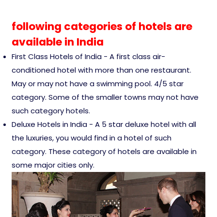
Ranthambore Jungle Safari
River Raffting In India .
following categories of hotels are
available in India
Indias Jungles, Wild life Pride
First Class Hotels of India - A first class air-
Adventure Tours
conditioned hotel with more than one restaurant.
May or may not have a swimming pool. 4/5 star
Cultural Tours
category. Some of the smaller towns may not have
such category hotels.
Deluxe Hotels in India - A 5 star deluxe hotel with all
Ayurvedic Tours
the luxuries, you would find in a hotel of such
category. These category of hotels are available in
Himachal Pradesh
some major cities only.
Exotic Goa
Amazing Uttarakhand