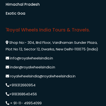
Himachal Pradesh
Exotic Goa
'Royal Wheels India Tours & Travels.
Shop No:- 304, IIIrd Floor, Vardhaman Sunder Plaza,
Plot No 12, Sector 12, Dwarka, New Delhi-110075 (India)
info@royalwheelsindia.in
inder@royalwheelsindia.in
royalwheelsindia@royalwheelsindia.in
+919312660954
+918368640456
+ 91-11- 49954099