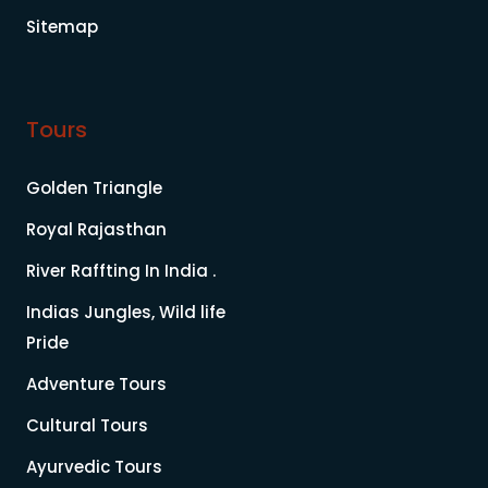
Sitemap
Tours
Golden Triangle
Royal Rajasthan
River Raffting In India .
Indias Jungles, Wild life
Pride
Adventure Tours
Cultural Tours
Ayurvedic Tours