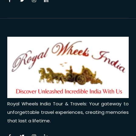
Medical Tourism
Hot Distination
International Tours
Royal Wheels India Tour & Travels: Your gateway to
unforgettable travel experiences, creating memories
that last a lifetime.