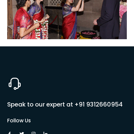
Pilgrimage Yatra
Beach Tours
Buddha Tours
Tribal Tours
Majestic Kerala
Enchanting Tamil
Speak to our expert at
+91 9312660954
Corporate Travel
Follow Us
Incentive Tours & Conferences