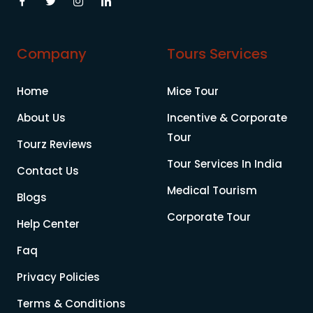
Company
Tours Services
Home
Mice Tour
About Us
Incentive & Corporate
Tour
Tourz Reviews
Tour Services In India
Contact Us
Medical Tourism
Blogs
Corporate Tour
Help Center
Faq
Privacy Policies
Terms & Conditions