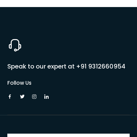
Speak to our expert at
+91 9312660954
Follow Us