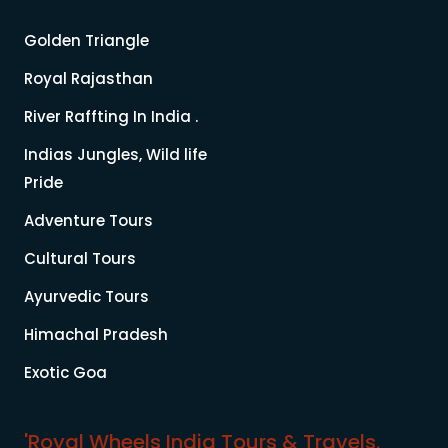
Golden Triangle
Royal Rajasthan
River Raffting In India .
Indias Jungles, Wild life
Pride
Adventure Tours
Cultural Tours
Ayurvedic Tours
Himachal Pradesh
Exotic Goa
'Royal Wheels India Tours & Travels.