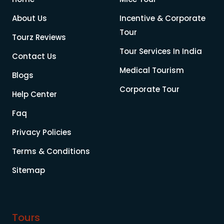
About Us
Incentive & Corporate
Tour
Tourz Reviews
Tour Services In India
Contact Us
Medical Tourism
Blogs
Corporate Tour
Help Center
Faq
Privacy Policies
Terms & Conditions
Sitemap
Tours