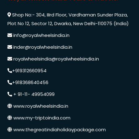
Shop No:- 304, IIIrd Floor, Vardhaman Sunder Plaza,
Plot No 12, Sector 12, Dwarka, New Delhi-110075 (India)
info@royalwheelsindia.in
inder@royalwheelsindia.in
royalwheelsindia@royalwheelsindia.in
+919312660954
+918368640456
+ 91-11- 49954099
www.royalwheelsindia.in
www.my-triptoindia.com
www.thegreatindiaholidaypackage.com