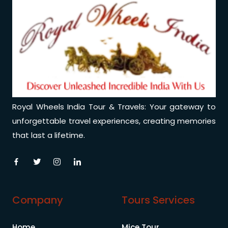
Royal Wheels India Tour & Travels: Your gateway to
unforgettable travel experiences, creating memories
that last a lifetime.
Company
Tours Services
Home
Mice Tour