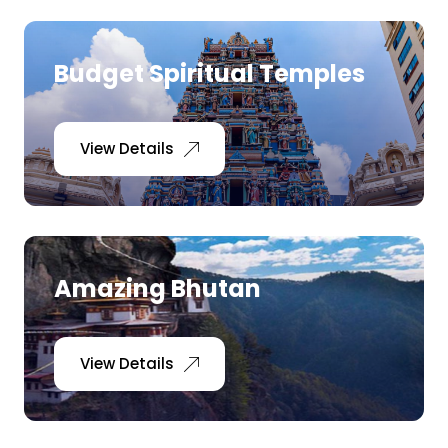
Medical Tourism
Budget Spiritual Temples
Hot Distination
View Details
International Tours
Amazing Bhutan
View Details