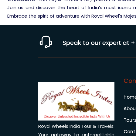
Join us and discover the heart of India’s most iconic
Embrace the spirit of adventure with Royal Wheel's Maje
Speak to our expert at
+
Co
Hom
Abou
Tour
Royal Wheels India Tour & Travels:
Cont
Your gateway to unforgettable