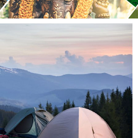
Sariska Tiger Reserve
Keoladeo National Park Bhara
Gir National Park Gujrat India
Ranthambore Jungle Safari