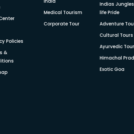
India
Indias Jungles
s
Medical Tourism
life Pride
Center
Corporate Tour
Adventure Tou
Cultural Tours
cy Policies
Ayurvedic Tou
s &
Himachal Pra
itions
Exotic Goa
map