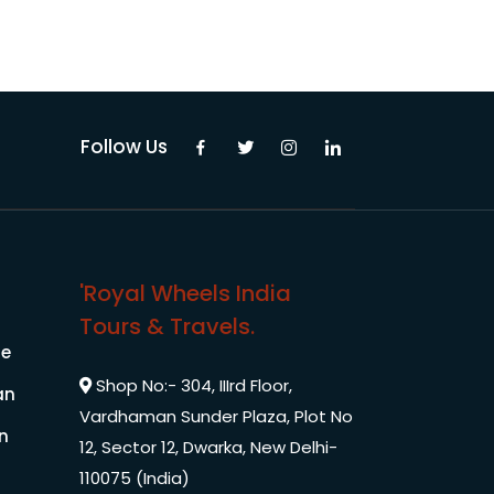
Pilgrimage Yatra
Beach Tours
Follow Us
Buddha Tours
Tribal Tours
'Royal Wheels India
Majestic Kerala
Tours & Travels.
le
Enchanting Tamil
Shop No:- 304, IIIrd Floor,
an
Vardhaman Sunder Plaza, Plot No
Corporate Travel
In
12, Sector 12, Dwarka, New Delhi-
110075 (India)
Incentive Tours & Conferences