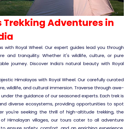
 Trekking Adventures in
dia
ayas with Royal Wheel. Our expert guides lead you through
and tranquility. Whether it's wildlife, culture, or pure
le journey. Discover India’s natural beauty with Royal
jestic Himalayas with Royal Wheel. Our carefully curated
e, wildlife, and cultural immersion. Traverse through awe-
, under the guidance of our seasoned experts. Each trek is
nd diverse ecosystems, providing opportunities to spot
 you're seeking the thrill of high-altitude trekking, the
y of Himalayan villages, our tours cater to all adventure
 to ensure safety, comfort, and an enriching experience.