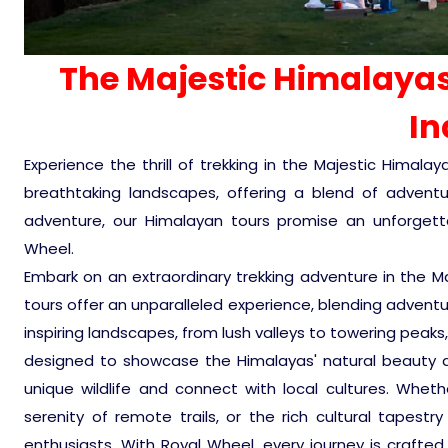
The Majestic Himalayas
In
Experience the thrill of trekking in the Majestic Himal
breathtaking landscapes, offering a blend of adventure 
adventure, our Himalayan tours promise an unforgettab
Wheel.
Embark on an extraordinary trekking adventure in the Ma
tours offer an unparalleled experience, blending adventur
inspiring landscapes, from lush valleys to towering peaks
designed to showcase the Himalayas' natural beauty a
unique wildlife and connect with local cultures. Whether
serenity of remote trails, or the rich cultural tapestr
enthusiasts. With Royal Wheel, every journey is crafted