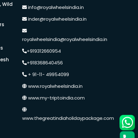
, Wild
info@royalwheelsindia.in
Medical Tourism
inder@royalwheelsindia.in
rs
Hot Distination
royalwheelsindia@royalwheelsindia.in
rs
International Tours
+919312660954
desh
+918368640456
+ 91-11- 49954099
www.royalwheelsindia.in
www.my-triptoindia.com
www.thegreatindiaholidaypackage.com
Speak to our expert at
+91 9250848218