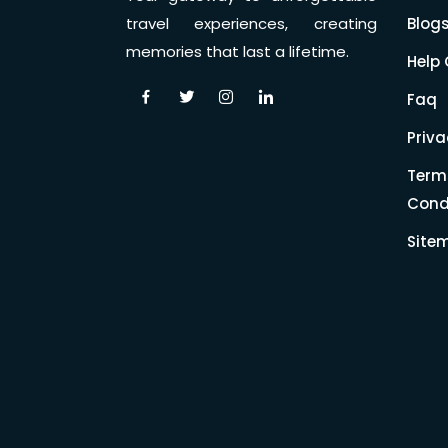
Blog
travel experiences, creating
memories that last a lifetime.
Help 
Faq
Priva
Term
Cond
Site