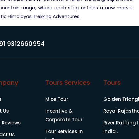
 mountain range, where each step unfolds a new marvel.
stic Himalayas Trekking Adventures.
91 9312660954
mpany
Tours Services
Tours
e
Mice Tour
Golden Triang
t Us
Incentive &
Royal Rajasth
Corporate Tour
z Reviews
River Raffting 
Tour Services In
India .
act Us